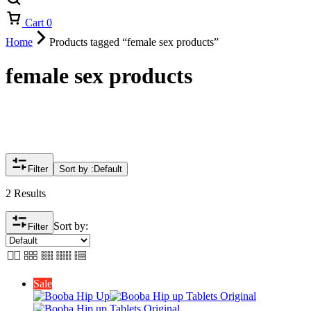
Cart
0
Home
Products tagged “female sex products”
female sex products
Filter
Sort by :
Default
2 Results
Sort by:
Filter
Sale