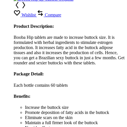
Wishlist
Compare
Product Description:
Booba Hip tablets are made to increase buttock size. It is
formulated with herbal ingredients to stimulate estrogen
production. It increases fatty acid in the buttock adipose
tissues and also it increases the production of cells. Hence,
you can get a Brazilian sexy buttock in just a few months. Get
rounder and sexier buttocks with these tablets.
Package Detail:
Each bottle contains 60 tablets
Benefits:
Increase the buttock size
Promote deposition of fatty acids in the buttock
Eliminate scars on the skin
Maintain a full firmer look of the buttock