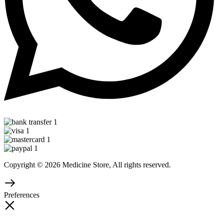
Copyright © 2026 Medicine Store, All rights reserved.
Preferences