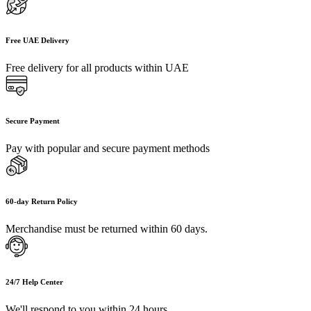
Free UAE Delivery
Free delivery for all products within UAE
Secure Payment
Pay with popular and secure payment methods
60-day Return Policy
Merchandise must be returned within 60 days.
24/7 Help Center
We'll respond to you within 24 hours