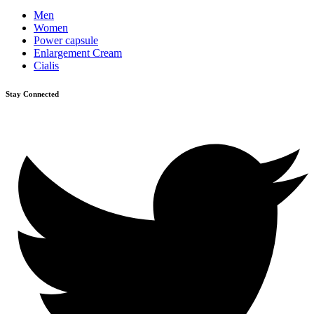
Men
Women
Power capsule
Enlargement Cream
Cialis
Stay Connected