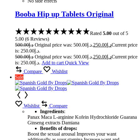
No side effects
Booba Hip up Tablets Original
Rated
5.00
out of 5
5.00
(
6
Reviews
)
500.00
د.إ
Original price was: د.إ500.00.
250.00
د.إ
Current price
is: د.إ250.00.
500.00
د.إ
Original price was: د.إ500.00.
250.00
د.إ
Current price
is: د.إ250.00.
Add to cart
Quick View
Compare
Wishlist
Sale
Wishlist
Compare
Ingredients
:
Panax Maca L-arginine Kofein Hydrochloride Guarana
Ginseng extracts Damiana
Benefits of drops:
Boost the sexual arousal Improves your want
additionally as your stamina Increase want and