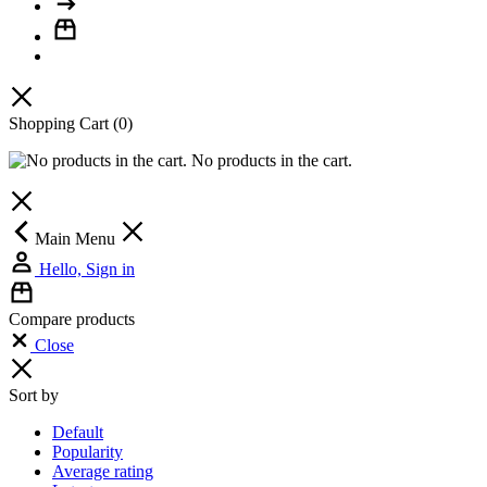
Shopping Cart
(0)
No products in the cart.
Main Menu
Hello, Sign in
Compare products
Close
Sort by
Default
Popularity
Average rating