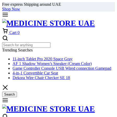
Free express Shipping around UAE
Shop Now
Cart
0
Trending Searches
11-inch Tablet Pro 2020 Space Gray
AF 1 Shadow Women’s Sneaker (Cream Color)
Game Controller Console USB Wired connection Gamepad
4-in-1 Convertible Car Seat
Dekora Wire Chair Checker SE 18
Search