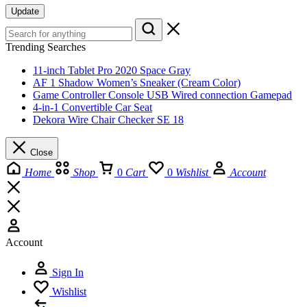
Update
Trending Searches
11-inch Tablet Pro 2020 Space Gray
AF 1 Shadow Women’s Sneaker (Cream Color)
Game Controller Console USB Wired connection Gamepad
4-in-1 Convertible Car Seat
Dekora Wire Chair Checker SE 18
Close
Home
Shop
0
Cart
0
Wishlist
Account
Account
Sign In
Wishlist