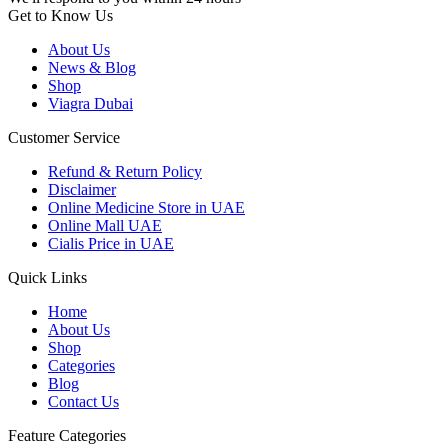
Get to Know Us
About Us
News & Blog
Shop
Viagra Dubai
Customer Service
Refund & Return Policy
Disclaimer
Online Medicine Store in UAE
Online Mall UAE
Cialis Price in UAE
Quick Links
Home
About Us
Shop
Categories
Blog
Contact Us
Feature Categories