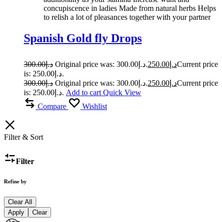
concupiscence in ladies Made from natural herbs Helps
to relish a lot of pleasances together with your partner
Spanish Gold fly Drops
300.00
د.إ
Original price was: د.إ300.00.
250.00
د.إ
Current price
is: د.إ250.00.
300.00
د.إ
Original price was: د.إ300.00.
250.00
د.إ
Current price
is: د.إ250.00.
Add to cart
Quick View
Compare
Wishlist
Filter & Sort
Filter
Refine by
Clear All
Apply
Clear