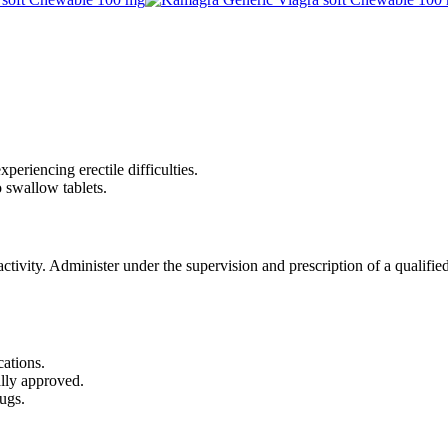
periencing erectile difficulties.
 swallow tablets.
tivity. Administer under the supervision and prescription of a qualified
cations.
ally approved.
ugs.