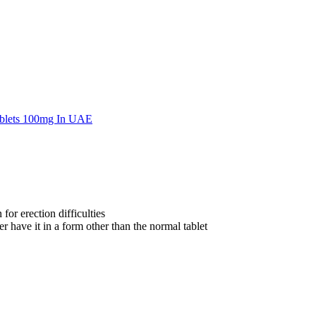
for erection difficulties
 have it in a form other than the normal tablet