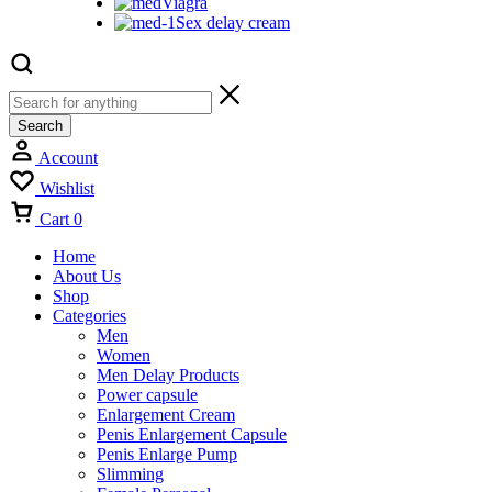
Viagra
Sex delay cream
Search
Account
Wishlist
Cart
0
Home
About Us
Shop
Categories
Men
Women
Men Delay Products
Power capsule
Enlargement Cream
Penis Enlargement Capsule
Penis Enlarge Pump
Slimming