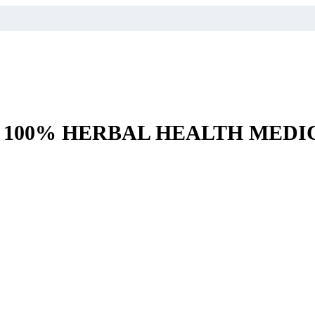
– 100% HERBAL HEALTH MEDI