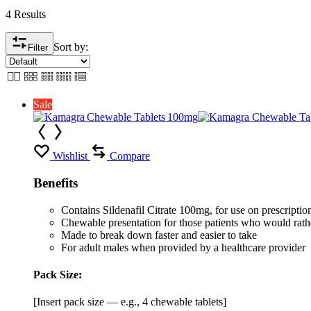
4 Results
Sort by:
Filter
Sale
Wishlist
Compare
Benefits
Contains Sildenafil Citrate 100mg, for use on prescription 
Chewable presentation for those patients who would rather
Made to break down faster and easier to take
For adult males when provided by a healthcare provider
Pack Size:
[Insert pack size — e.g., 4 chewable tablets]