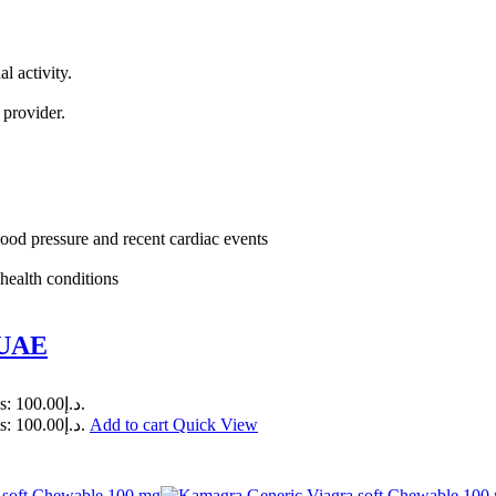
l activity.
.
 provider.
lood pressure and recent cardiac events
health conditions
 UAE
Current price is: د.إ100.00.
Current price is: د.إ100.00.
Add to cart
Quick View