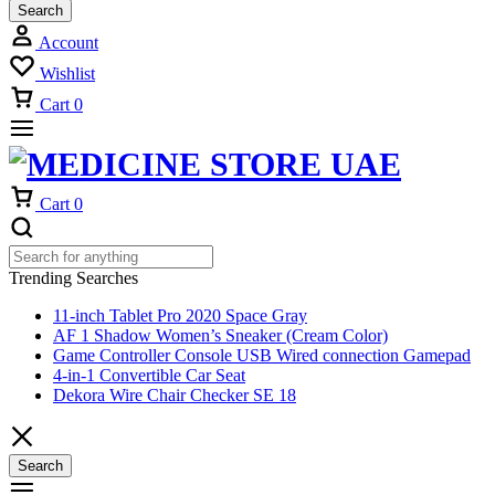
Search
Account
Wishlist
Cart
0
Cart
0
Trending Searches
11-inch Tablet Pro 2020 Space Gray
AF 1 Shadow Women’s Sneaker (Cream Color)
Game Controller Console USB Wired connection Gamepad
4-in-1 Convertible Car Seat
Dekora Wire Chair Checker SE 18
Search