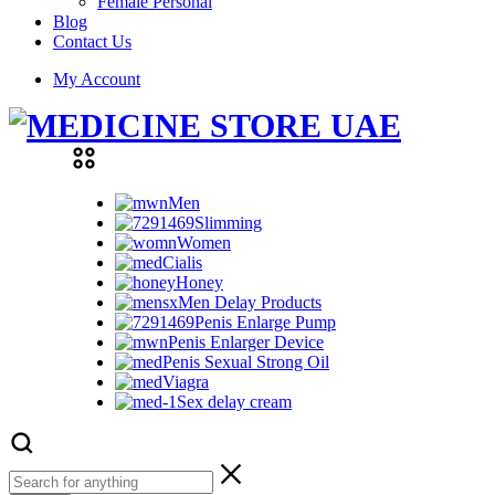
Female Personal
Blog
Contact Us
My Account
Men
Slimming
Women
Cialis
Honey
Men Delay Products
Penis Enlarge Pump
Penis Enlarger Device
Penis Sexual Strong Oil
Viagra
Sex delay cream