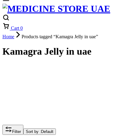
Cart
0
Home
Products tagged “Kamagra Jelly in uae”
Kamagra Jelly in uae
Filter
Sort by :
Default