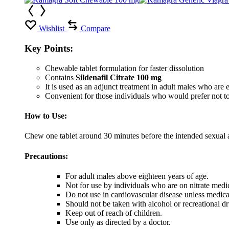
Wishlist
Compare
Key Points:
Chewable tablet formulation for faster dissolution
Contains
Sildenafil Citrate 100 mg
It is used as an adjunct treatment in adult males who are ex
Convenient for those individuals who would prefer not to
How to Use:
Chew one tablet around 30 minutes before the intended sexual ac
Precautions:
For adult males above eighteen years of age.
Not for use by individuals who are on nitrate medi
Do not use in cardiovascular disease unless medic
Should not be taken with alcohol or recreational dr
Keep out of reach of children.
Use only as directed by a doctor.