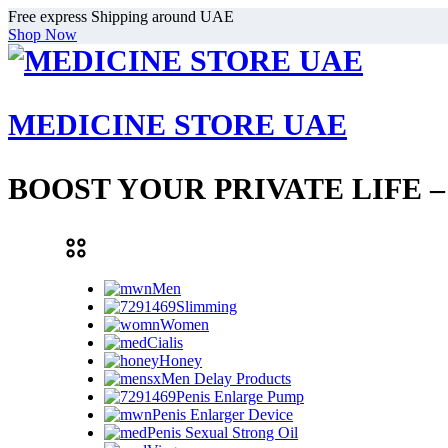
Free express Shipping around UAE
Shop Now
MEDICINE STORE UAE
BOOST YOUR PRIVATE LIFE 
Men
Slimming
Women
Cialis
Honey
Men Delay Products
Penis Enlarge Pump
Penis Enlarger Device
Penis Sexual Strong Oil