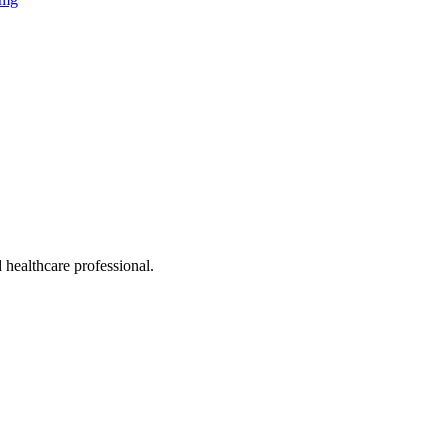
 healthcare professional.