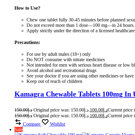
How to Use?
Chew one tablet fully 30-45 minutes before planned sexua
Do not exceed more than 1 dose—100 mg—in 24 hours
Apply strictly under the direction of a licensed healthcare
Precautions:
For use by adult males (18+) only
Do NOT consume with nitrate medicines
Not intended for men with serious heart disease or low b
Avoid alcohol and recreational drugs
See your doctor if you are using other medicines or have 
Keep out of reach of children
Kamagra Chewable Tablets 100mg In
150.00
د.إ
Original price was: د.إ150.00.
100.00
د.إ
150.00
د.إ
Original price was: د.إ150.00.
100.00
د.إ
Compare
Wishlist
Sale