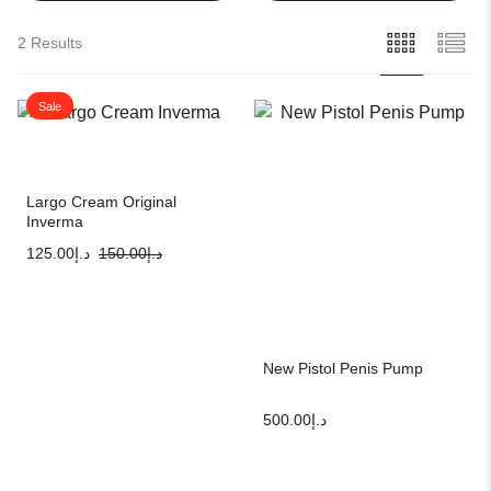
2 Results
Sale
Largo Cream Original
Inverma
125.00
د.إ
150.00
د.إ
New Pistol Penis Pump
500.00
د.إ