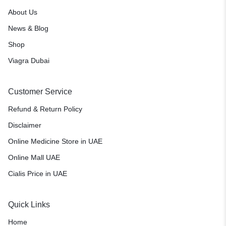
About Us
News & Blog
Shop
Viagra Dubai
Customer Service
Refund & Return Policy
Disclaimer
Online Medicine Store in UAE
Online Mall UAE
Cialis Price in UAE
Quick Links
Home