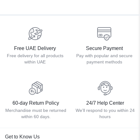
Free UAE Delivery
Secure Payment
Free delivery for all products
Pay with popular and secure
within UAE
payment methods
60-day Return Policy
24/7 Help Center
Merchandise must be returned
We'll respond to you within 24
within 60 days.
hours
Get to Know Us