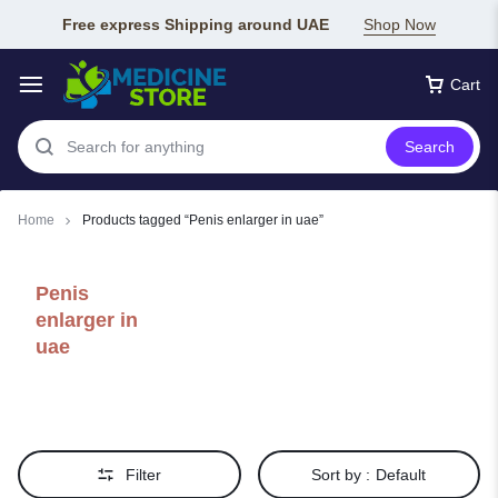
Free express Shipping around UAE
Shop Now
Cart
Search
Home
Products tagged “Penis enlarger in uae”
Penis
enlarger in
uae
Filter
Sort by :
Default