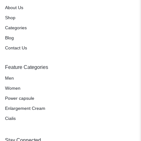
About Us
Shop
Categories
Blog
Contact Us
Feature Categories
Men
Women
Power capsule
Enlargement Cream
Cialis
Stay Connected