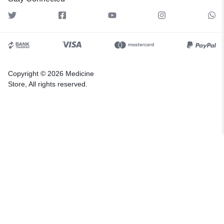
Copyright © 2026 Medicine
Store, All rights reserved.