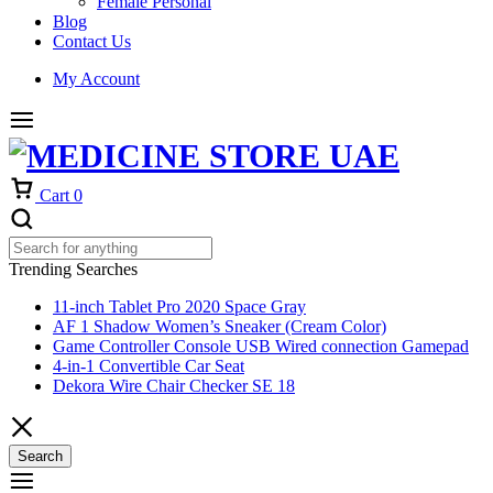
Female Personal
Blog
Contact Us
My Account
Cart
0
Trending Searches
11-inch Tablet Pro 2020 Space Gray
AF 1 Shadow Women’s Sneaker (Cream Color)
Game Controller Console USB Wired connection Gamepad
4-in-1 Convertible Car Seat
Dekora Wire Chair Checker SE 18
Search