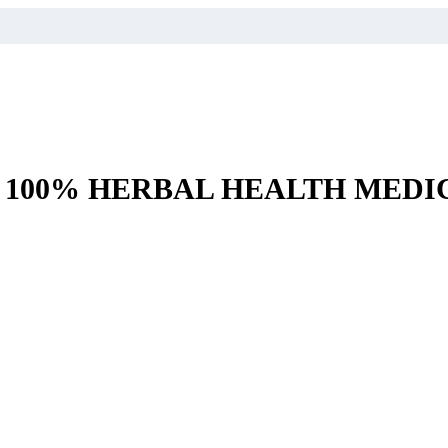
– 100% HERBAL HEALTH MEDI