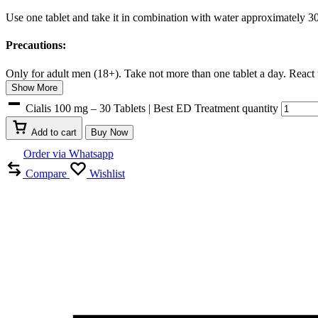
Use one tablet and take it in combination with water approximately 30
Precautions:
Only for adult men (18+). Take not more than one tablet a day. React to
Show More
Cialis 100 mg – 30 Tablets | Best ED Treatment quantity
Add to cart
Buy Now
Order via Whatsapp
Compare
Wishlist