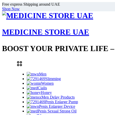
Free express Shipping around UAE
Shop Now
MEDICINE STORE UAE
BOOST YOUR PRIVATE LIFE 
Men
Slimming
Women
Cialis
Honey
Men Delay Products
Penis Enlarge Pump
Penis Enlarger Device
Penis Sexual Strong Oil