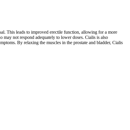
al. This leads to improved erectile function, allowing for a more
ho may not respond adequately to lower doses. Cialis is also
ymptoms. By relaxing the muscles in the prostate and bladder, Cialis