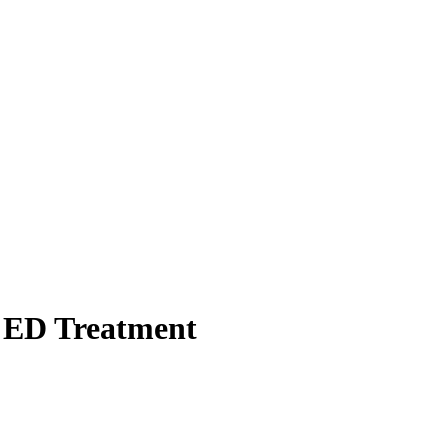
st ED Treatment