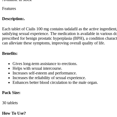
Features
Description:.
Each tablet of Cialis 100 mg contains tadalafil as the active ingredie
satisfying sexual experience. The medication is available in various 
prescribed for benign prostatic hyperplasia (BPH), a condition charact
can alleviate these symptoms, improving overall quality of life.
Benefits:
Gives long-term assistance to erections.
Helps with sexual intercourse.
Increases self-esteem and performance.
Increases the reliability of sexual experience.
Enhances better blood circulation to the male organ.
Pack Size:
30 tablets
How To Use?