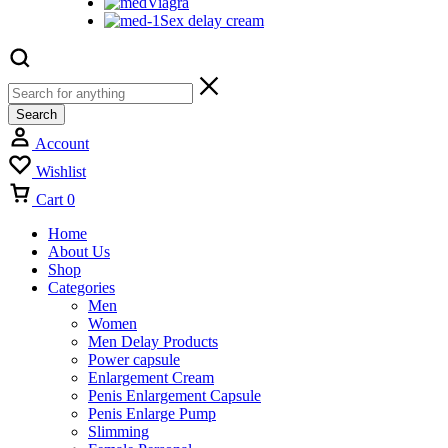
Viagra
Sex delay cream
Search
Account
Wishlist
Cart
0
Home
About Us
Shop
Categories
Men
Women
Men Delay Products
Power capsule
Enlargement Cream
Penis Enlargement Capsule
Penis Enlarge Pump
Slimming