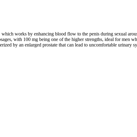
nt, which works by enhancing blood flow to the penis during sexual arous
dosages, with 100 mg being one of the higher strengths, ideal for men w
erized by an enlarged prostate that can lead to uncomfortable urinary s