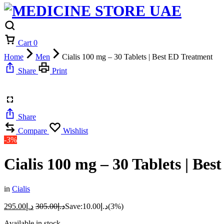
Cart
0
Home
Men
Cialis 100 mg – 30 Tablets | Best ED Treatment
Share
Print
Share
Compare
Wishlist
-3%
Cialis 100 mg – 30 Tablets | Be
in
Cialis
295.00
د.إ
305.00
د.إ
Save:
10.00
د.إ
(3%)
Available in stock