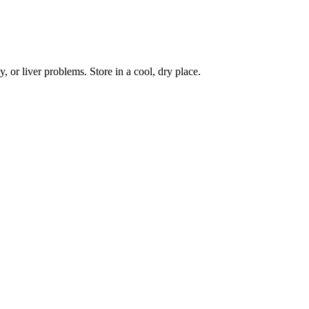
, or liver problems. Store in a cool, dry place.