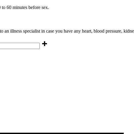
 to 60 minutes before sex.
 an illness specialist in case you have any heart, blood pressure, kidney