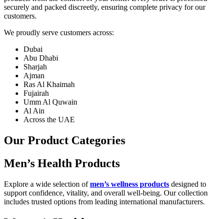
securely and packed discreetly, ensuring complete privacy for our
customers.
We proudly serve customers across:
Dubai
Abu Dhabi
Sharjah
Ajman
Ras Al Khaimah
Fujairah
Umm Al Quwain
Al Ain
Across the UAE
Our Product Categories
Men’s Health Products
Explore a wide selection of
men’s wellness products
designed to
support confidence, vitality, and overall well-being. Our collection
includes trusted options from leading international manufacturers.