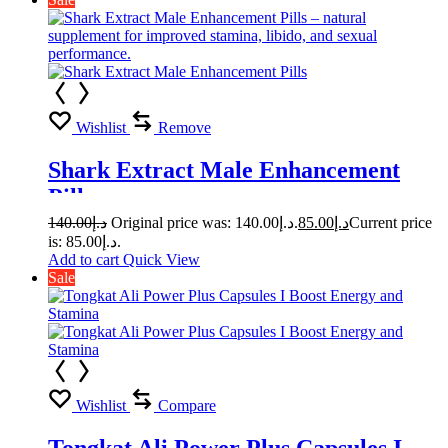
Wishlist
Remove
Shark Extract Male Enhancement
Pills
140.00
د.إ
Original price was: د.إ140.00.
85.00
د.إ
Current price
is: د.إ85.00.
Add to cart
Quick View
Sale
Wishlist
Compare