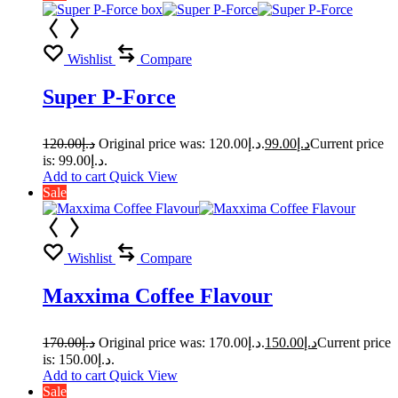
Wishlist
Compare
Super P-Force
120.00
د.إ
Original price was: د.إ120.00.
99.00
د.إ
Current price
is: د.إ99.00.
Add to cart
Quick View
Sale
Wishlist
Compare
Maxxima Coffee Flavour
170.00
د.إ
Original price was: د.إ170.00.
150.00
د.إ
Current price
is: د.إ150.00.
Add to cart
Quick View
Sale