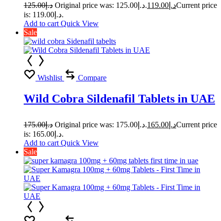
125.00
د.إ
Original price was: د.إ125.00.
119.00
د.إ
Current price
is: د.إ119.00.
Add to cart
Quick View
Sale
Wishlist
Compare
Wild Cobra Sildenafil Tablets in UAE
175.00
د.إ
Original price was: د.إ175.00.
165.00
د.إ
Current price
is: د.إ165.00.
Add to cart
Quick View
Sale