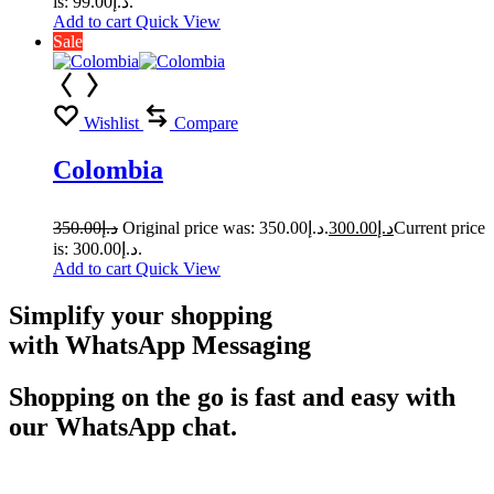
is: د.إ99.00.
Add to cart
Quick View
Sale
Wishlist
Compare
Colombia
350.00
د.إ
Original price was: د.إ350.00.
300.00
د.إ
Current price
is: د.إ300.00.
Add to cart
Quick View
Simplify your shopping
with WhatsApp Messaging
Shopping on the go is fast and easy with
our WhatsApp chat.