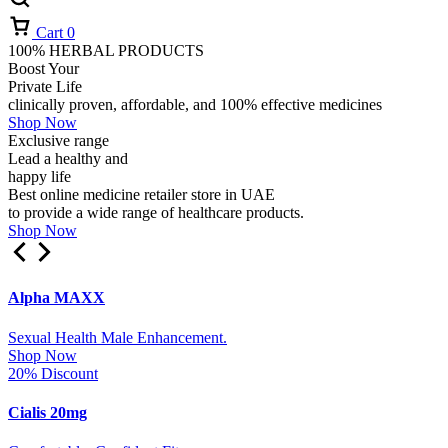
Cart
0
100% HERBAL PRODUCTS
Boost Your
Private Life
clinically proven, affordable, and 100% effective medicines
Shop Now
Exclusive range
Lead a healthy and
happy life
Best online medicine retailer store in UAE
to provide a wide range of healthcare products.
Shop Now
Alpha MAXX
Sexual Health Male Enhancement.
Shop Now
20% Discount
Cialis 20mg