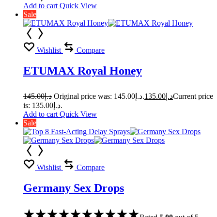
Add to cart
Quick View
Sale
Wishlist
Compare
ETUMAX Royal Honey
145.00
د.إ
Original price was: د.إ145.00.
135.00
د.إ
Current price
is: د.إ135.00.
Add to cart
Quick View
Sale
Wishlist
Compare
Germany Sex Drops