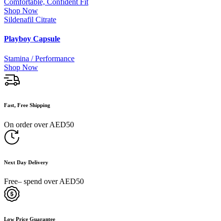
Comfortable, Confident Fit
Shop Now
Sildenafil Citrate
Playboy Capsule
Stamina / Performance
Shop Now
Fast, Free Shipping
On order over AED50
Next Day Delivery
Free– spend over AED50
Low Price Guarantee