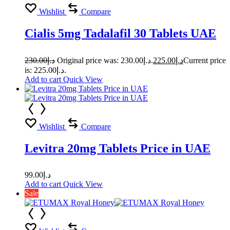
Wishlist
Compare
Cialis 5mg Tadalafil 30 Tablets UAE
230.00
د.إ
Original price was: د.إ230.00.
225.00
د.إ
Current price
is: د.إ225.00.
Add to cart
Quick View
Wishlist
Compare
Levitra 20mg Tablets Price in UAE
99.00
د.إ
Add to cart
Quick View
Sale