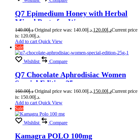
Wishlist
Compare
Q7 Epimedium Honey with Herbal
Mixed Paste for Women
140.00
د.إ
Original price was: د.إ140.00.
120.00
د.إ
Current price
is: د.إ120.00.
Add to cart
Quick View
Sale
Wishlist
Compare
Q7 Chocolate Aphrodisiac Women
Special Edition 25g
160.00
د.إ
Original price was: د.إ160.00.
150.00
د.إ
Current price
is: د.إ150.00.
Add to cart
Quick View
Sale
Wishlist
Compare
Kamagra POLO 100mg