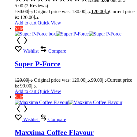
Rated
5.00
out of 5
5.00
(
2
Reviews
)
130.00
د.إ
Original price was: د.إ130.00.
120.00
د.إ
Current price
is: د.إ120.00.
Add to cart
Quick View
Sale
Wishlist
Compare
Super P-Force
120.00
د.إ
Original price was: د.إ120.00.
99.00
د.إ
Current price
is: د.إ99.00.
Add to cart
Quick View
Sale
Wishlist
Compare
Maxxima Coffee Flavour