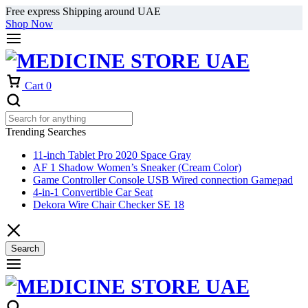
Free express Shipping around UAE
Shop Now
Cart
0
Trending Searches
11-inch Tablet Pro 2020 Space Gray
AF 1 Shadow Women’s Sneaker (Cream Color)
Game Controller Console USB Wired connection Gamepad
4-in-1 Convertible Car Seat
Dekora Wire Chair Checker SE 18
Search