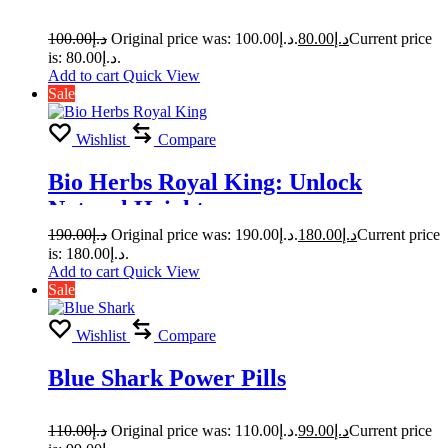
100.00
د.إ
Original price was: د.إ100.00.
80.00
د.إ
Current price
is: د.إ80.00.
Add to cart
Quick View
Sale
Wishlist
Compare
Bio Herbs Royal King: Unlock
Natural Heights
190.00
د.إ
Original price was: د.إ190.00.
180.00
د.إ
Current price
is: د.إ180.00.
Add to cart
Quick View
Sale
Wishlist
Compare
Blue Shark Power Pills
110.00
د.إ
Original price was: د.إ110.00.
99.00
د.إ
Current price