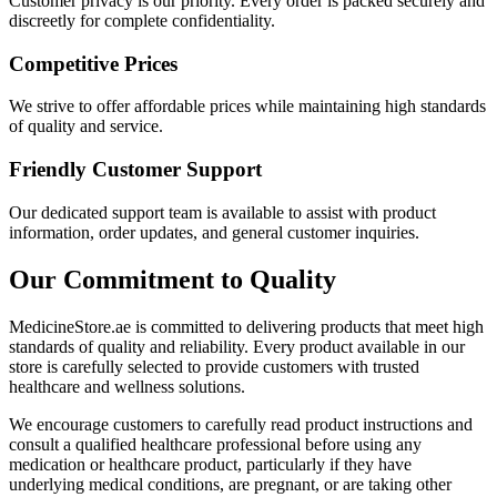
Customer privacy is our priority. Every order is packed securely and
discreetly for complete confidentiality.
Competitive Prices
We strive to offer affordable prices while maintaining high standards
of quality and service.
Friendly Customer Support
Our dedicated support team is available to assist with product
information, order updates, and general customer inquiries.
Our Commitment to Quality
MedicineStore.ae is committed to delivering products that meet high
standards of quality and reliability. Every product available in our
store is carefully selected to provide customers with trusted
healthcare and wellness solutions.
We encourage customers to carefully read product instructions and
consult a qualified healthcare professional before using any
medication or healthcare product, particularly if they have
underlying medical conditions, are pregnant, or are taking other