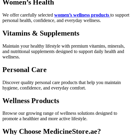
Women’s Health
We offer carefully selected
women’s wellness products
to support
personal health, confidence, and everyday wellness.
Vitamins & Supplements
Maintain your healthy lifestyle with premium vitamins, minerals,
and nutritional supplements designed to support daily health and
wellness.
Personal Care
Discover quality personal care products that help you maintain
hygiene, confidence, and everyday comfort.
Wellness Products
Browse our growing range of wellness solutions designed to
promote a healthier and more active lifestyle.
Why Choose MedicineStore.ae?