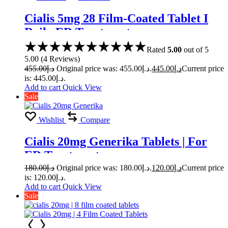
Cialis 5mg 28 Film-Coated Tablet I
Daily ED Treatment
Rated
5.00
out of 5
5.00
(
4
Reviews
)
455.00
د.إ
Original price was: د.إ455.00.
445.00
د.إ
Current price
is: د.إ445.00.
Add to cart
Quick View
Sale
Wishlist
Compare
Cialis 20mg Generika Tablets | For
ED Treatment
180.00
د.إ
Original price was: د.إ180.00.
120.00
د.إ
Current price
is: د.إ120.00.
Add to cart
Quick View
Sale