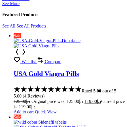
See More
Featured Products
See All
See All Products
Sale
Wishlist
Compare
USA Gold Viagra Pills
Rated
5.00
out of 5
5.00
(
4
Reviews
)
125.00
د.إ
Original price was: د.إ125.00.
119.00
د.إ
Current price
is: د.إ119.00.
Add to cart
Quick View
Sale