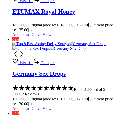
Wishlist
Compare
ETUMAX Royal Honey
145.00
د.إ
Original price was: د.إ145.00.
135.00
د.إ
Current price
is: د.إ135.00.
Add to cart
Quick View
Sale
Wishlist
Compare
Germany Sex Drops
Rated
5.00
out of 5
5.00
(
2
Reviews
)
130.00
د.إ
Original price was: د.إ130.00.
120.00
د.إ
Current price
is: د.إ120.00.
Add to cart
Quick View
Sale