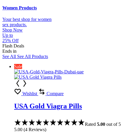
Women Products
Your best shop for women
sex products.
Shop Now
Up to
25% Off
Flash Deals
Ends in
See All
See All Products
Sale
Wishlist
Compare
USA Gold Viagra Pills
Rated
5.00
out of 5
5.00
(
4
Reviews
)