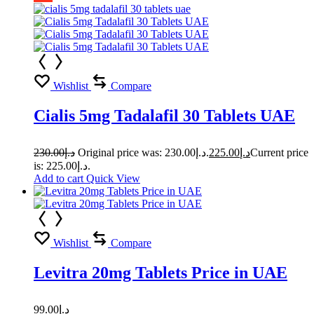
Wishlist
Compare
Cialis 5mg Tadalafil 30 Tablets UAE
230.00
د.إ
Original price was: د.إ230.00.
225.00
د.إ
Current price
is: د.إ225.00.
Add to cart
Quick View
Wishlist
Compare
Levitra 20mg Tablets Price in UAE
99.00
د.إ