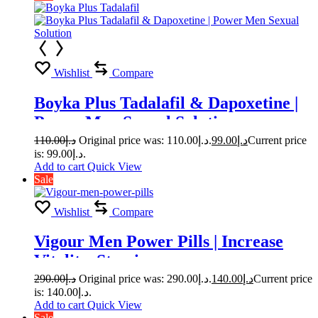
Wishlist
Compare
Boyka Plus Tadalafil & Dapoxetine |
Power Men Sexual Solution
110.00
د.إ
Original price was: د.إ110.00.
99.00
د.إ
Current price
is: د.إ99.00.
Add to cart
Quick View
Sale
Wishlist
Compare
Vigour Men Power Pills | Increase
Vitality, Stamina
290.00
د.إ
Original price was: د.إ290.00.
140.00
د.إ
Current price
is: د.إ140.00.
Add to cart
Quick View
Sale