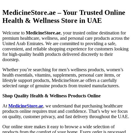
MedicineStore.ae – Your Trusted Online
Health & Wellness Store in UAE
Welcome to
MedicineStore.ae
, your trusted online destination for
premium healthcare, wellness, and personal care products across the
United Arab Emirates. We are committed to providing a safe,
convenient, and reliable shopping experience for customers looking
for high-quality health products delivered discreetly to their
doorstep.
Whether you’re searching for men’s wellness products, women’s
health essentials, vitamins, supplements, personal care items, or
lifestyle support products, MedicineStore.ae offers a carefully
selected range of genuine products from trusted manufacturers.
Shop Quality Health & Wellness Products Online
At
MedicineStore.ae
, we understand that purchasing healthcare
products online requires trust and confidence. That’s why we focus
on quality, customer privacy, and fast delivery throughout the UAE.
Our online store makes it easy to browse a wide selection of
products from the comfort of your home. Every order is processed