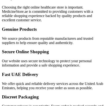
Choosing the right online healthcare store is important.
MedicineStore.ae is committed to providing customers with a
reliable shopping experience backed by quality products and
excellent customer service.
Genuine Products
We source products from reputable manufacturers and trusted
suppliers to help ensure quality and authenticity.
Secure Online Shopping
Our website uses secure technology to protect your personal
information and provide a safe shopping experience.
Fast UAE Delivery
We offer quick and reliable delivery services across the United Arab
Emirates, helping you receive your order as soon as possible.
Discreet Packaging