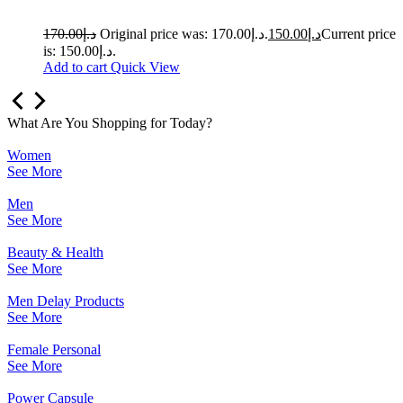
170.00
د.إ
Original price was: د.إ170.00.
150.00
د.إ
Current price
is: د.إ150.00.
Add to cart
Quick View
What Are You Shopping for Today?
Women
See More
Men
See More
Beauty & Health
See More
Men Delay Products
See More
Female Personal
See More
Power Capsule