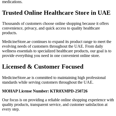
medications.
Trusted Online Healthcare Store in UAE
Thousands of customers choose online shopping because it offers
convenience, privacy, and quick access to quality healthcare
products.
MedicineStore.ae continues to expand its product range to meet the
evolving needs of customers throughout the UAE. From daily
wellness essentials to specialized healthcare products, our goal is to
provide everything you need in one convenient online store.
Licensed & Customer Focused
MedicineStore.ae is committed to maintaining high professional
standards while serving customers throughout the UAE.
MOHAP License Number:
KTR8XMPD-250726
Our focus is on providing a reliable online shopping experience with
quality products, transparent service, and customer satisfaction at
every step.