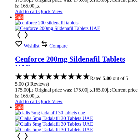
is: د.إ165.00.
Add to cart
Quick View
Sale
Wishlist
Compare
Cenforce 200mg Sildenafil Tablets
UAE
Rated
5.00
out of 5
5.00
(
3
Reviews
)
175.00
د.إ
Original price was: د.إ175.00.
165.00
د.إ
Current price
is: د.إ165.00.
Add to cart
Quick View
Sale