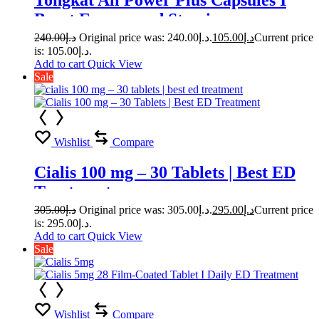
Tongkat Ali Power Plus Capsules I
Boost Energy and Stamina
240.00
د.إ
Original price was: د.إ240.00.
105.00
د.إ
Current price
is: د.إ105.00.
Add to cart
Quick View
Sale
Wishlist
Compare
Cialis 100 mg – 30 Tablets | Best ED
Treatment
305.00
د.إ
Original price was: د.إ305.00.
295.00
د.إ
Current price
is: د.إ295.00.
Add to cart
Quick View
Sale
Wishlist
Compare