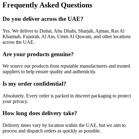
Frequently Asked Questions
Do you deliver across the UAE?
Yes. We deliver to Dubai, Abu Dhabi, Sharjah, Ajman, Ras Al
Khaimah, Fujairah, Al Ain, Umm Al Quwain, and other locations
across the UAE.
Are your products genuine?
We source our products from reputable manufacturers and trusted
suppliers to help ensure quality and authenticity.
Is my order confidential?
Absolutely. Every order is packed in discreet packaging to protect
your privacy.
How long does delivery take?
Delivery times vary by location within the UAE, but we aim to
process and dispatch orders as quickly as possible.