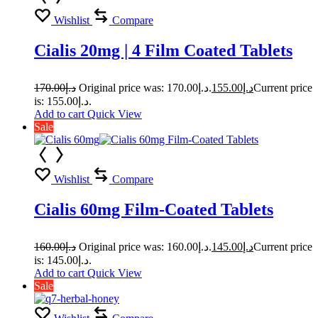
Wishlist
Compare
Cialis 20mg | 4 Film Coated Tablets
170.00
د.إ
Original price was: د.إ170.00.
155.00
د.إ
Current price
is: د.إ155.00.
Add to cart
Quick View
Sale
Wishlist
Compare
Cialis 60mg Film-Coated Tablets
160.00
د.إ
Original price was: د.إ160.00.
145.00
د.إ
Current price
is: د.إ145.00.
Add to cart
Quick View
Sale