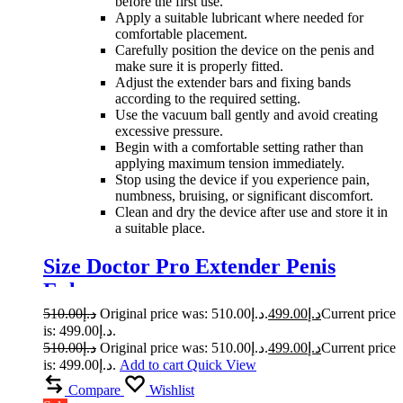
before the first use.
Apply a suitable lubricant where needed for
comfortable placement.
Carefully position the device on the penis and
make sure it is properly fitted.
Adjust the extender bars and fixing bands
according to the required setting.
Use the vacuum ball gently and avoid creating
excessive pressure.
Begin with a comfortable setting rather than
applying maximum tension immediately.
Stop using the device if you experience pain,
numbness, bruising, or significant discomfort.
Clean and dry the device after use and store it in
a suitable place.
Size Doctor Pro Extender Penis
Enlarger
510.00
د.إ
Original price was: د.إ510.00.
499.00
د.إ
Current price
is: د.إ499.00.
510.00
د.إ
Original price was: د.إ510.00.
499.00
د.إ
Current price
is: د.إ499.00.
Add to cart
Quick View
Compare
Wishlist