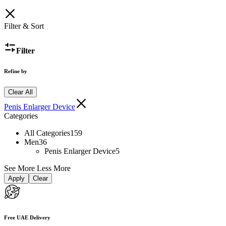
Filter & Sort
Filter
Refine by
Clear All
Penis Enlarger Device
Categories
All Categories
159
Men
36
Penis Enlarger Device
5
See More
Less More
Apply
Clear
Free UAE Delivery