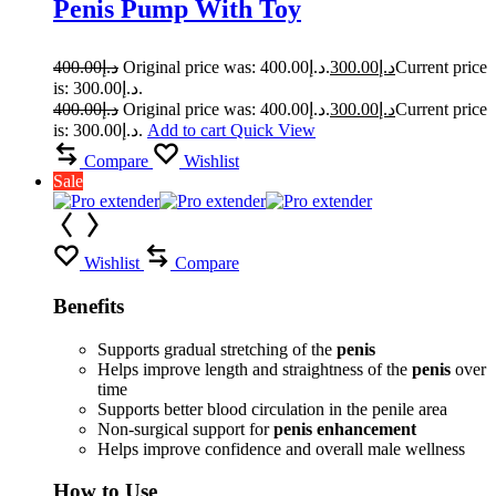
Penis Pump With Toy
400.00
د.إ
Original price was: د.إ400.00.
300.00
د.إ
Current price
is: د.إ300.00.
400.00
د.إ
Original price was: د.إ400.00.
300.00
د.إ
Current price
is: د.إ300.00.
Add to cart
Quick View
Compare
Wishlist
Sale
Wishlist
Compare
Benefits
Supports gradual stretching of the
penis
Helps improve length and straightness of the
penis
over
time
Supports better blood circulation in the penile area
Non-surgical support for
penis enhancement
Helps improve confidence and overall male wellness
How to Use