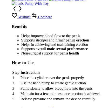
Wishlist
Compare
Benefits
Helps improve blood flow to the
penis
Supports stronger and firmer
penile erection
Helps in achieving and maintaining erection
Supports overall
male sexual performance
Non-surgical support for
penis health
How to Use
Step
Instructions
1
Place the cylinder over the
penis
properly
2
Use the hand pump to create gentle suction
3
Pump slowly to allow blood flow into the penis
4
Maintain for a few minutes once erection is achieved
5
Release pressure and remove the device carefully