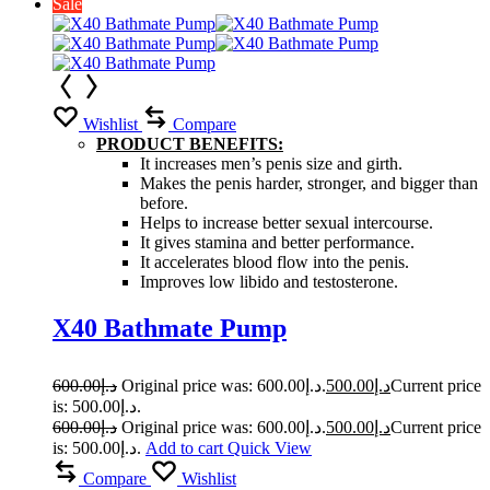
Sale
Wishlist
Compare
PRODUCT BENEFITS:
It increases men’s penis size and girth.
Makes the penis harder, stronger, and bigger than
before.
Helps to increase better sexual intercourse.
It gives stamina and better performance.
It accelerates blood flow into the penis.
Improves low libido and testosterone.
X40 Bathmate Pump
600.00
د.إ
Original price was: د.إ600.00.
500.00
د.إ
Current price
is: د.إ500.00.
600.00
د.إ
Original price was: د.إ600.00.
500.00
د.إ
Current price
is: د.إ500.00.
Add to cart
Quick View
Compare
Wishlist