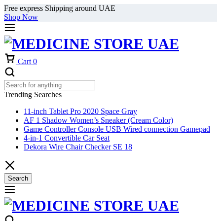
Free express Shipping around UAE
Shop Now
Cart
0
Trending Searches
11-inch Tablet Pro 2020 Space Gray
AF 1 Shadow Women’s Sneaker (Cream Color)
Game Controller Console USB Wired connection Gamepad
4-in-1 Convertible Car Seat
Dekora Wire Chair Checker SE 18
Search