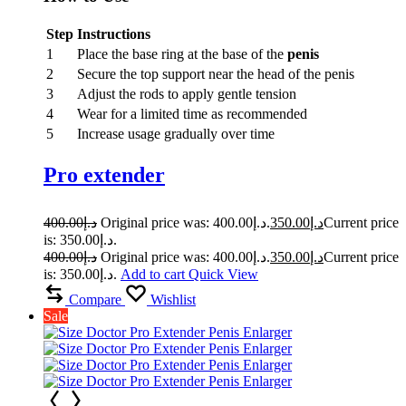
Step
Instructions
1
Place the base ring at the base of the
penis
2
Secure the top support near the head of the penis
3
Adjust the rods to apply gentle tension
4
Wear for a limited time as recommended
5
Increase usage gradually over time
Pro extender
400.00
د.إ
Original price was: د.إ400.00.
350.00
د.إ
Current price
is: د.إ350.00.
400.00
د.إ
Original price was: د.إ400.00.
350.00
د.إ
Current price
is: د.إ350.00.
Add to cart
Quick View
Compare
Wishlist
Sale