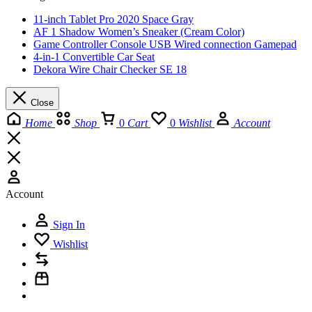
11-inch Tablet Pro 2020 Space Gray
AF 1 Shadow Women’s Sneaker (Cream Color)
Game Controller Console USB Wired connection Gamepad
4-in-1 Convertible Car Seat
Dekora Wire Chair Checker SE 18
Close
Home
Shop
0
Cart
0
Wishlist
Account
Account
Sign In
Wishlist