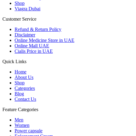
Shop
Viagra Dubai
Customer Service
Refund & Return Policy
Disclaimer
Online Medicine Store in UAE
Online Mall UAE
Cialis Price in UAE
Quick Links
Home
About Us
Shop
Categories
Blog
Contact Us
Feature Categories
Men
Women
Power capsule