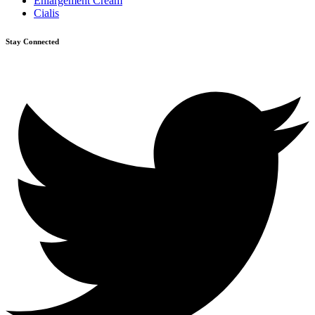
Enlargement Cream
Cialis
Stay Connected