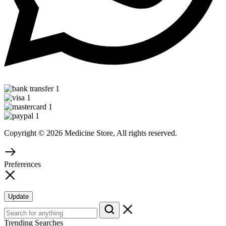
Copyright © 2026 Medicine Store, All rights reserved.
Preferences
Update
Trending Searches