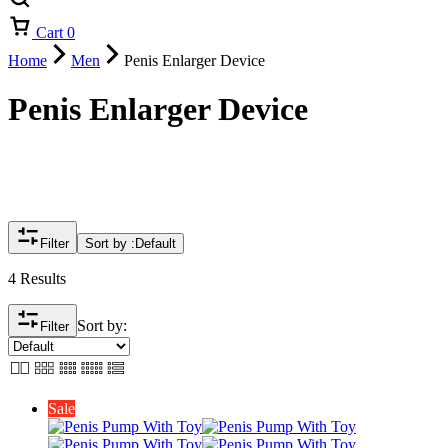
Cart
0
Home
Men
Penis Enlarger Device
Penis Enlarger Device
Filter
Sort by :
Default
4 Results
Sort by:
Filter
Sale