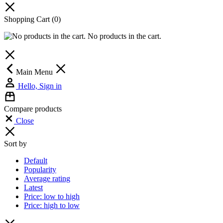
Shopping Cart
(0)
No products in the cart.
Main Menu
Hello, Sign in
Compare products
Close
Sort by
Default
Popularity
Average rating
Latest
Price: low to high
Price: high to low