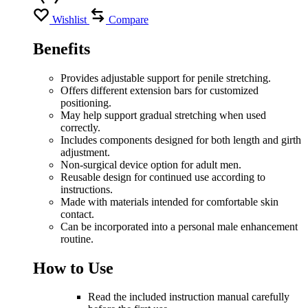
Wishlist
Compare
Benefits
Provides adjustable support for penile stretching.
Offers different extension bars for customized
positioning.
May help support gradual stretching when used
correctly.
Includes components designed for both length and girth
adjustment.
Non-surgical device option for adult men.
Reusable design for continued use according to
instructions.
Made with materials intended for comfortable skin
contact.
Can be incorporated into a personal male enhancement
routine.
How to Use
Read the included instruction manual carefully