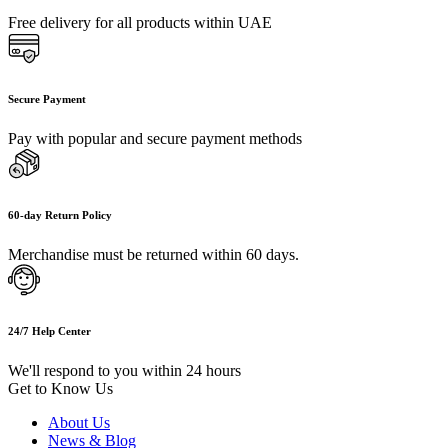
Free delivery for all products within UAE
Secure Payment
Pay with popular and secure payment methods
60-day Return Policy
Merchandise must be returned within 60 days.
24/7 Help Center
We'll respond to you within 24 hours
Get to Know Us
About Us
News & Blog