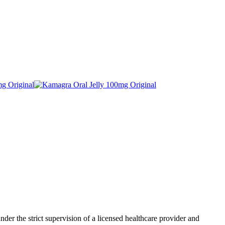
der the strict supervision of a licensed healthcare provider and