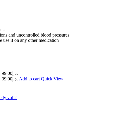
ons
tions and uncontrolled blood pressures
e use if on any other medication
Current price is: د.إ99.00.
Current price is: د.إ99.00.
Add to cart
Quick View