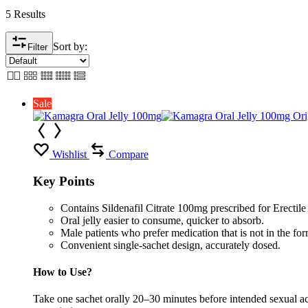
5 Results
Sort by:
Filter
Sale
Wishlist
Compare
Key Points
Contains Sildenafil Citrate 100mg prescribed for Erectil
Oral jelly easier to consume, quicker to absorb.
Male patients who prefer medication that is not in the form
Convenient single-sachet design, accurately dosed.
How to Use?
Take one sachet orally 20–30 minutes before intended sexual act