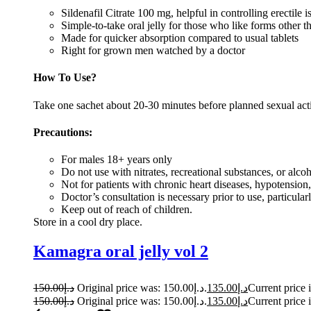
Sildenafil Citrate 100 mg, helpful in controlling erectile i
Simple-to-take oral jelly for those who like forms other th
Made for quicker absorption compared to usual tablets
Right for grown men watched by a doctor
How To Use?
Take one sachet about 20-30 minutes before planned sexual activ
Precautions:
For males 18+ years only
Do not use with nitrates, recreational substances, or alco
Not for patients with chronic heart diseases, hypotensio
Doctor’s consultation is necessary prior to use, particul
Keep out of reach of children.
Store in a cool dry place.
Kamagra oral jelly vol 2
150.00
د.إ
Original price was: د.إ150.00.
135.00
د.إ
150.00
د.إ
Original price was: د.إ150.00.
135.00
د.إ