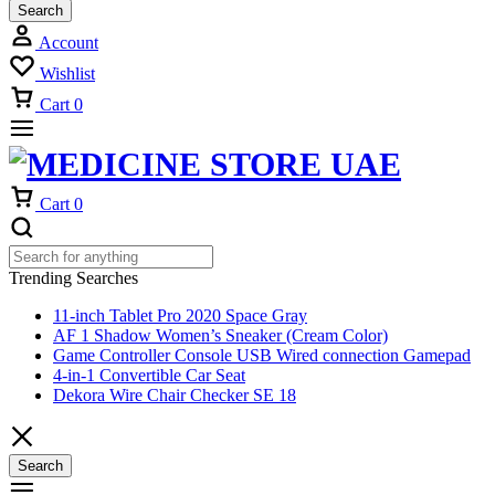
Search
Account
Wishlist
Cart
0
Cart
0
Trending Searches
11-inch Tablet Pro 2020 Space Gray
AF 1 Shadow Women’s Sneaker (Cream Color)
Game Controller Console USB Wired connection Gamepad
4-in-1 Convertible Car Seat
Dekora Wire Chair Checker SE 18
Search