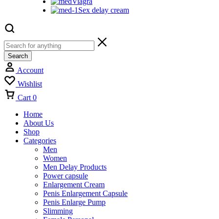
Viagra
Sex delay cream
Search
Account
Wishlist
Cart
0
Home
About Us
Shop
Categories
Men
Women
Men Delay Products
Power capsule
Enlargement Cream
Penis Enlargement Capsule
Penis Enlarge Pump
Slimming