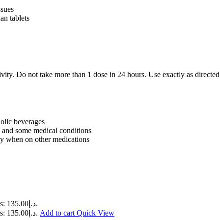
ssues
an tablets
ity. Do not take more than 1 dose in 24 hours. Use exactly as directed b
holic beverages
n, and some medical conditions
arly when on other medications
Current price is: د.إ135.00.
Current price is: د.إ135.00.
Add to cart
Quick View