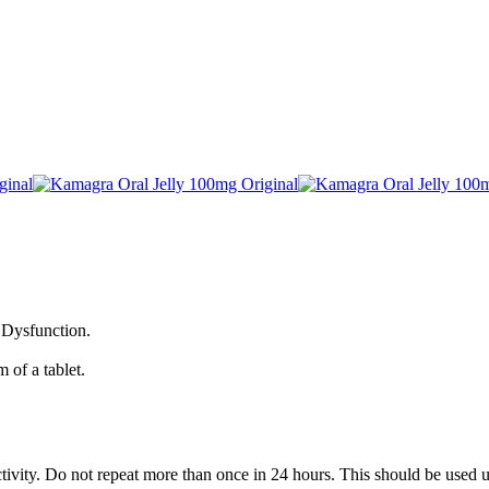
e Dysfunction.
 of a tablet.
ivity. Do not repeat more than once in 24 hours. This should be used un