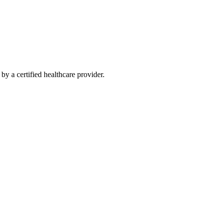
y a certified healthcare provider.