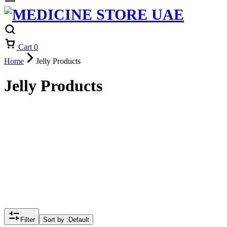
Cart
0
Home
Jelly Products
Jelly Products
Filter
Sort by :
Default