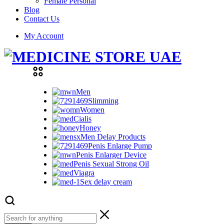
Female Personal
Blog
Contact Us
My Account
Men
Slimming
Women
Cialis
Honey
Men Delay Products
Penis Enlarge Pump
Penis Enlarger Device
Penis Sexual Strong Oil
Viagra
Sex delay cream