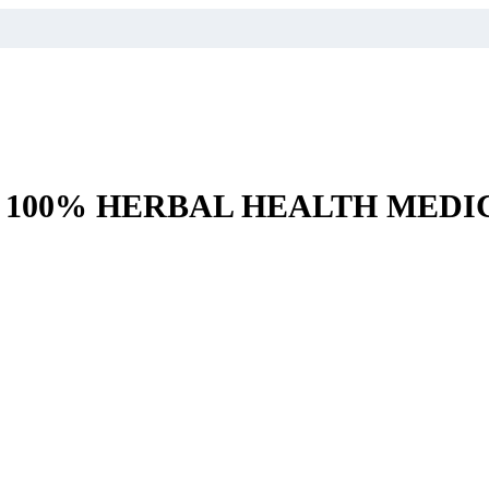
– 100% HERBAL HEALTH MEDI