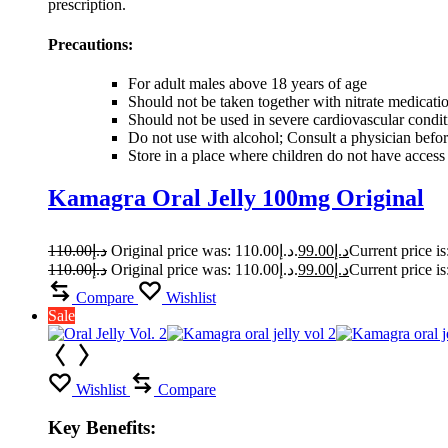
prescription.
Precautions:
For adult males above 18 years of age
Should not be taken together with nitrate medicati
Should not be used in severe cardiovascular condi
Do not use with alcohol; Consult a physician befor
Store in a place where children do not have access
Kamagra Oral Jelly 100mg Original
110.00
د.إ
Original price was: د.إ110.00.
99.00
د.إ
110.00
د.إ
Original price was: د.إ110.00.
99.00
د.إ
Compare
Wishlist
Sale
Wishlist
Compare
Key Benefits: