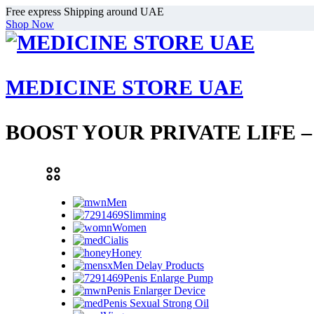
Free express Shipping around UAE
Shop Now
MEDICINE STORE UAE
BOOST YOUR PRIVATE LIFE 
Men
Slimming
Women
Cialis
Honey
Men Delay Products
Penis Enlarge Pump
Penis Enlarger Device
Penis Sexual Strong Oil