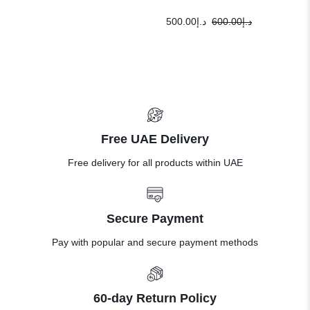
500.00
د.إ
600.00
د.إ
Free UAE Delivery
Free delivery for all products within UAE
Secure Payment
Pay with popular and secure payment methods
60-day Return Policy