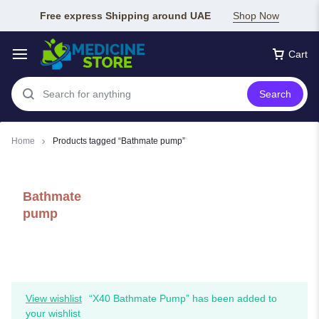
Free express Shipping around UAE
Shop Now
Cart
Search
Home
Products tagged “Bathmate pump”
Bathmate
pump
View wishlist
“X40 Bathmate Pump” has been added to
your wishlist