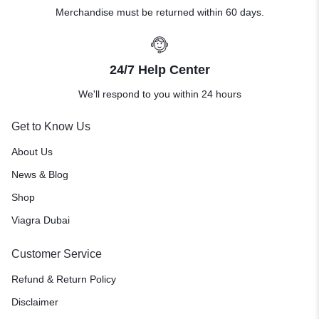
Merchandise must be returned within 60 days.
24/7 Help Center
We'll respond to you within 24 hours
Get to Know Us
About Us
News & Blog
Shop
Viagra Dubai
Customer Service
Refund & Return Policy
Disclaimer