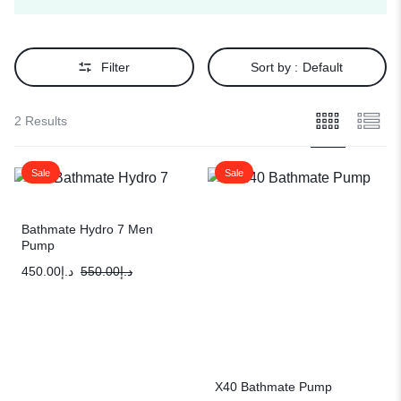
Filter
Sort by :
Default
2 Results
Sale
Sale
Bathmate Hydro 7 Men
Pump
450.00
د.إ
550.00
د.إ
X40 Bathmate Pump