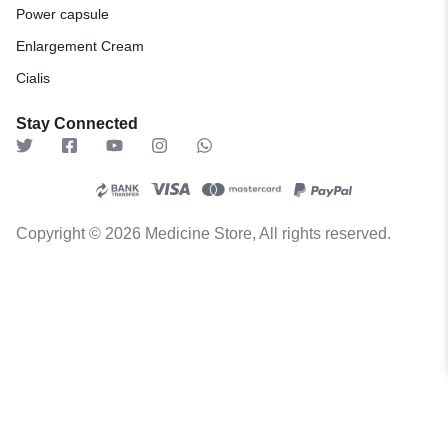
Power capsule
Enlargement Cream
Cialis
Stay Connected
Copyright © 2026 Medicine Store, All rights reserved.