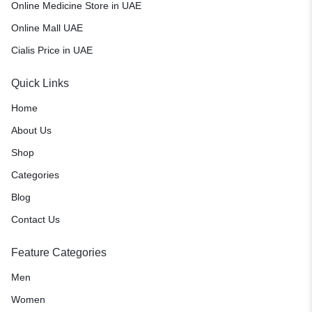
Online Medicine Store in UAE
Online Mall UAE
Cialis Price in UAE
Quick Links
Home
About Us
Shop
Categories
Blog
Contact Us
Feature Categories
Men
Women