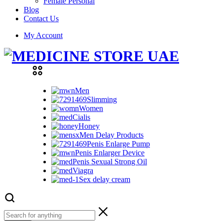
Female Personal
Blog
Contact Us
My Account
Men
Slimming
Women
Cialis
Honey
Men Delay Products
Penis Enlarge Pump
Penis Enlarger Device
Penis Sexual Strong Oil
Viagra
Sex delay cream