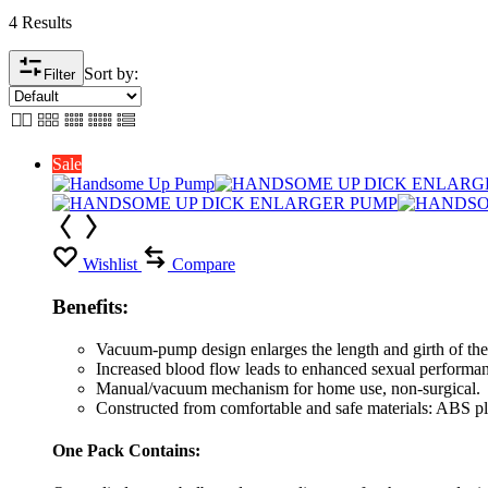
4 Results
Sort by:
Filter
Sale
Wishlist
Compare
Benefits:
Vacuum-pump design enlarges the length and girth of the
Increased blood flow leads to enhanced sexual performanc
Manual/vacuum mechanism for home use, non-surgical.
Constructed from comfortable and safe materials: ABS pla
One Pack Contains: