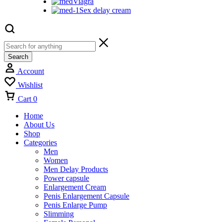
Viagra
Sex delay cream
Search
Account
Wishlist
Cart
0
Home
About Us
Shop
Categories
Men
Women
Men Delay Products
Power capsule
Enlargement Cream
Penis Enlargement Capsule
Penis Enlarge Pump
Slimming