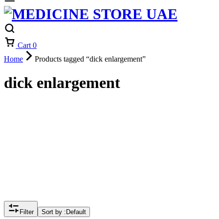
Cart
0
Home
Products tagged “dick enlargement”
dick enlargement
Filter
Sort by :
Default