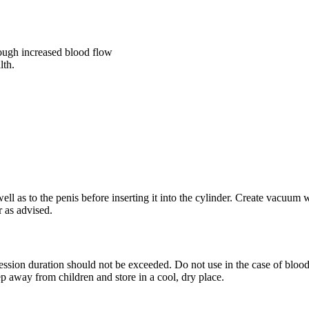
rough increased blood flow
lth.
ell as to the penis before inserting it into the cylinder. Create vacuu
r as advised.
sion duration should not be exceeded. Do not use in the case of blood 
p away from children and store in a cool, dry place.