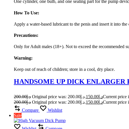
One cylinder, one bulb, and one sealing part for the pump devi
How To Use:
Apply a water-based lubricant to the penis and insert it into 
Precautions:
Only for Adult males (18+). Not to exceed the recommended sucti
Warning:
Keep out of reach of children; store in a cool, dry place.
HANDSOME UP DICK ENLARGER
200.00
د.إ
Original price was: د.إ200.00.
150.00
د.إ
200.00
د.إ
Original price was: د.إ200.00.
150.00
د.إ
Compare
Wishlist
Sale
Wishlist
Compare