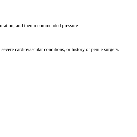
 duration, and then recommended pressure
severe cardiovascular conditions, or history of penile surgery.