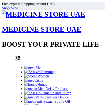
Free express Shipping around UAE
Shop Now
MEDICINE STORE UAE
BOOST YOUR PRIVATE LIFE 
Men
Slimming
Women
Cialis
Honey
Men Delay Products
Penis Enlarge Pump
Penis Enlarger Device
Penis Sexual Strong Oil