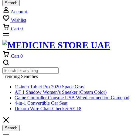
Search
Account
Wishlist
Cart
0
Cart
0
Trending Searches
11-inch Tablet Pro 2020 Space Gray
AF 1 Shadow Women’s Sneaker (Cream Color)
Game Controller Console USB Wired connection Gamepad
4-in-1 Convertible Car Seat
Dekora Wire Chair Checker SE 18
Search