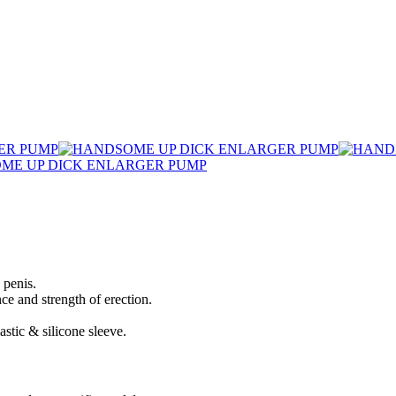
 penis.
e and strength of erection.
stic & silicone sleeve.