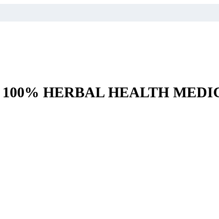
– 100% HERBAL HEALTH MEDI