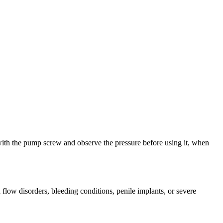
m with the pump screw and observe the pressure before using it, when
flow disorders, bleeding conditions, penile implants, or severe