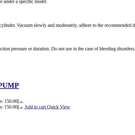
ce under a specific model
the cylinder. Vacuum slowly and moderately, adhere to the recommended
on pressure or duration. Do not use in the case of bleeding disorders, 
 PUMP
Current price is: د.إ150.00.
Current price is: د.إ150.00.
Add to cart
Quick View