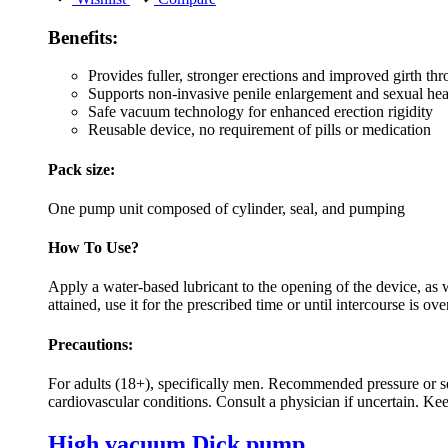
Benefits:
Provides fuller, stronger erections and improved girth th
Supports non-invasive penile enlargement and sexual hea
Safe vacuum technology for enhanced erection rigidity
Reusable device, no requirement of pills or medication
Pack size:
One pump unit composed of cylinder, seal, and pumping
How To Use?
Apply a water-based lubricant to the opening of the device, as w
attained, use it for the prescribed time or until intercourse is ove
Precautions:
For adults (18+), specifically men. Recommended pressure or ses
cardiovascular conditions. Consult a physician if uncertain. Kee
High vacuum Dick pump