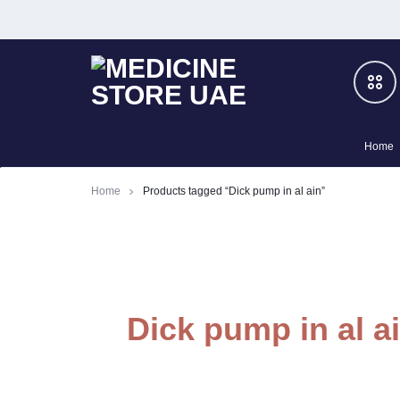
MEDICINE
BOOST
Home
STORE
YOUR
Men
Home
Products tagged “Dick pump in al ain”
UAE
PRIVATE
Slimming
LIFE
–
Women
Dick pump in al a
100%
Cialis
HERBAL
Honey