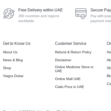
Free Delivery within UAE
Secure Pa
200 countries and regions
Pay with pop
worldwide
payment me
Get to Know Us
Customer Service
Or
About Us
Refund & Return Policy
H
News & Blog
Disclaimer
Ab
Online Medicine Store in
Shop
Sh
UAE
Viagra Dubai
Bl
Online Mall UAE
Co
Cialis Price in UAE