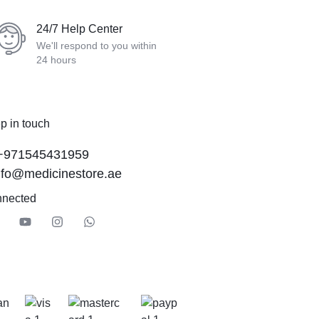
24/7 Help Center
We'll respond to you within
24 hours
p in touch
+971545431959
nfo@medicinestore.ae
nnected