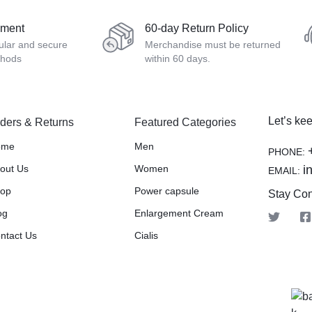
yment
60-day Return Policy
ular and secure
Merchandise must be returned
thods
within 60 days.
Let’s kee
ders & Returns
Featured Categories
ome
Men
PHONE:
out Us
Women
i
EMAIL:
op
Power capsule
Stay Co
og
Enlargement Cream
ntact Us
Cialis