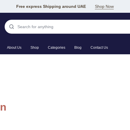
Free express Shipping around UAE
Shop Now
About Us
Shop
Categories
Blog
Contact Us
in