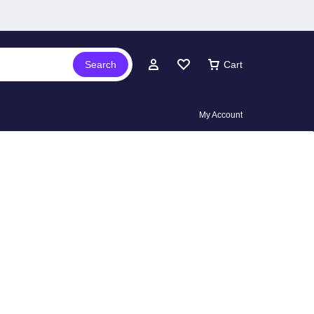
Search
Cart
My Account