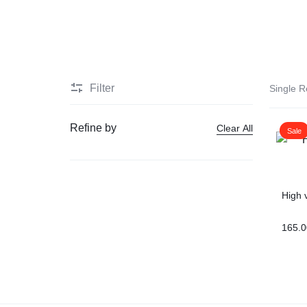
HEALTH
Men Delay Products
MEDICINE
Penis Enlarge Pump
Filter
Single R
Penis Enlarger Device
Refine by
Clear All
Sale
Penis Sexual Strong Oil
Viagra
High 
Sex delay cream
165.0