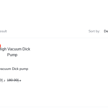
esult
Sort by:
vacuum Dick pump
0
د.إ
180.00
د.إ