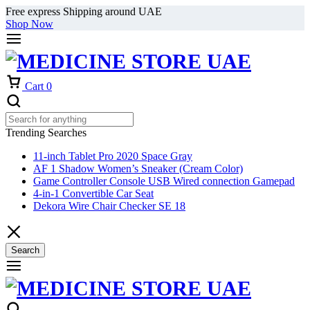
Free express Shipping around UAE
Shop Now
Cart
0
Trending Searches
11-inch Tablet Pro 2020 Space Gray
AF 1 Shadow Women’s Sneaker (Cream Color)
Game Controller Console USB Wired connection Gamepad
4-in-1 Convertible Car Seat
Dekora Wire Chair Checker SE 18
Search