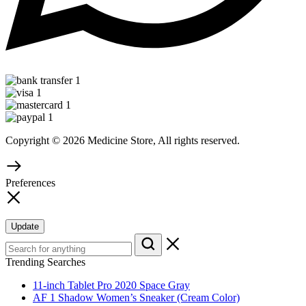
Copyright © 2026 Medicine Store, All rights reserved.
Preferences
Update
Trending Searches
11-inch Tablet Pro 2020 Space Gray
AF 1 Shadow Women’s Sneaker (Cream Color)