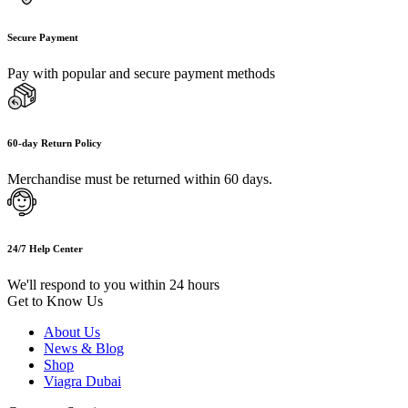
Secure Payment
Pay with popular and secure payment methods
60-day Return Policy
Merchandise must be returned within 60 days.
24/7 Help Center
We'll respond to you within 24 hours
Get to Know Us
About Us
News & Blog
Shop
Viagra Dubai