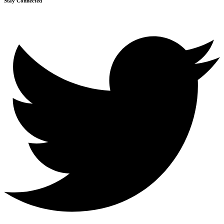
Stay Connected