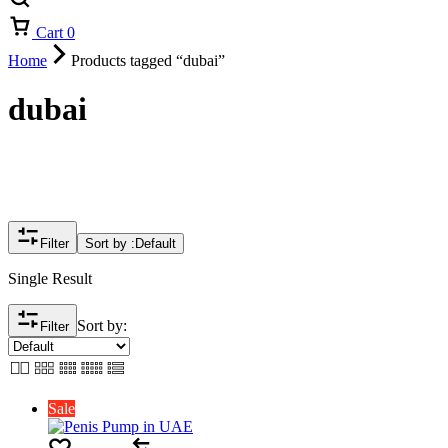
Cart
0
Home
Products tagged “dubai”
dubai
Filter
Sort by :
Default
Single Result
Sort by:
Filter
Sale