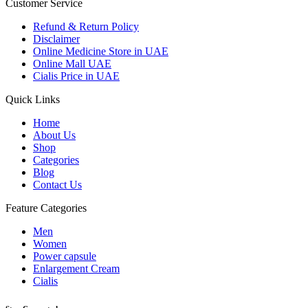
Customer Service
Refund & Return Policy
Disclaimer
Online Medicine Store in UAE
Online Mall UAE
Cialis Price in UAE
Quick Links
Home
About Us
Shop
Categories
Blog
Contact Us
Feature Categories
Men
Women
Power capsule
Enlargement Cream
Cialis