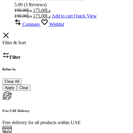
5.00
5.00
(
3
Reviews
)
out
Original
Current
190.00
د.إ
175.00
د.إ
of
price
price
Original
Current
190.00
د.إ
175.00
د.إ
Add to cart
Quick View
5
was:
is:
price
price
Compare
Wishlist
was:
د.إ190.00.
is:
د.إ175.00.
د.إ190.00.
د.إ175.00.
Filter & Sort
Filter
Refine by
Clear All
Apply
Clear
Free UAE Delivery
Free delivery for all products within UAE