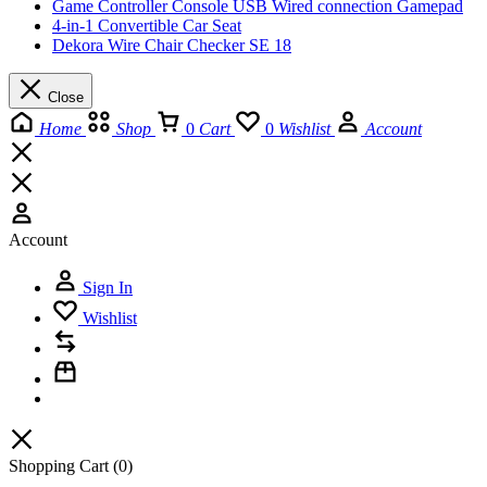
Game Controller Console USB Wired connection Gamepad
4-in-1 Convertible Car Seat
Dekora Wire Chair Checker SE 18
Close
Home
Shop
0
Cart
0
Wishlist
Account
Account
Sign In
Wishlist
Shopping Cart
(0)