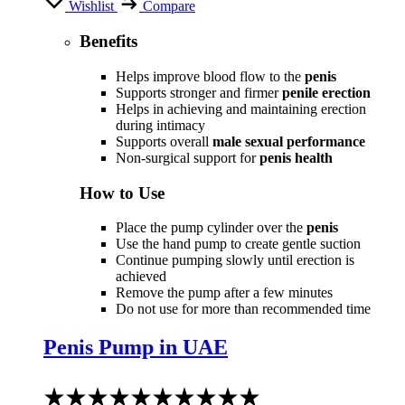
Wishlist
Compare
Benefits
Helps improve blood flow to the
penis
Supports stronger and firmer
penile erection
Helps in achieving and maintaining erection
during intimacy
Supports overall
male sexual performance
Non-surgical support for
penis health
How to Use
Place the pump cylinder over the
penis
Use the hand pump to create gentle suction
Continue pumping slowly until erection is
achieved
Remove the pump after a few minutes
Do not use for more than recommended time
Penis Pump in UAE
Rated