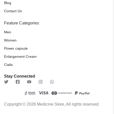
Blog
Contact Us
Feature Categories
Men
Women
Power capsule
Enlargement Cream
Cialis
Stay Connected
Copyright © 2026 Medicine Store, All rights reserved.