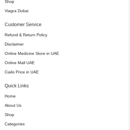
Shop
Viagra Dubai
Customer Service
Refund & Return Policy
Disclaimer
Online Medicine Store in UAE
Online Mall UAE
Cialis Price in UAE
Quick Links
Home
About Us
Shop
Categories