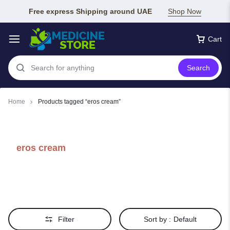
Free express Shipping around UAE
Shop Now
Cart
Search
Home
Products tagged “eros cream”
eros cream
Filter
Sort by :
Default