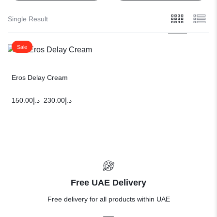
Single Result
Sale
Eros Delay Cream
150.00
د.إ
230.00
د.إ
Free UAE Delivery
Free delivery for all products within UAE