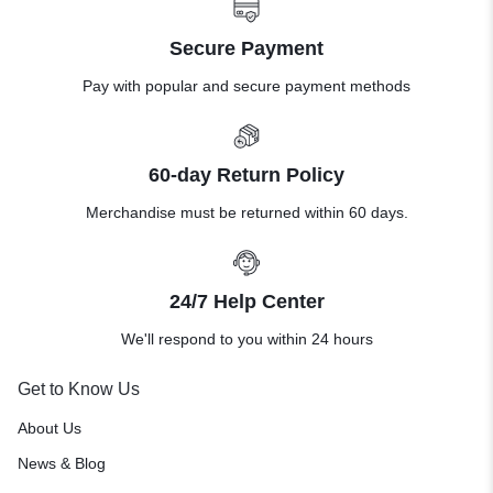
Secure Payment
Pay with popular and secure payment methods
60-day Return Policy
Merchandise must be returned within 60 days.
24/7 Help Center
We'll respond to you within 24 hours
Get to Know Us
About Us
News & Blog