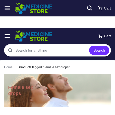
Free express Shipping around UAE
Shop Now
Cart
Cart
Search
Home
Products tagged “Female sex drops”
Female sex
drops