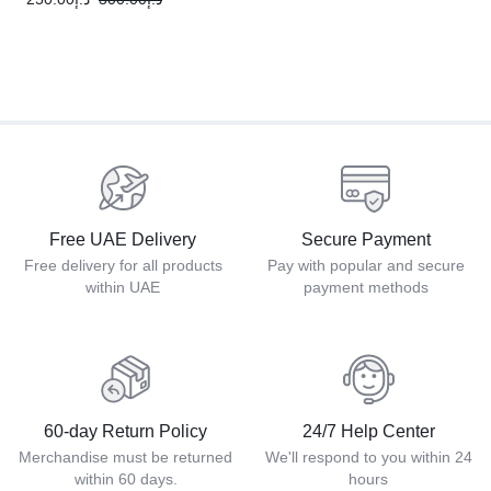
Free UAE Delivery
Secure Payment
Free delivery for all products
Pay with popular and secure
within UAE
payment methods
60-day Return Policy
24/7 Help Center
Merchandise must be returned
We'll respond to you within 24
within 60 days.
hours