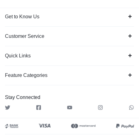
Get to Know Us
Customer Service
Quick Links
Feature Categories
Stay Connected