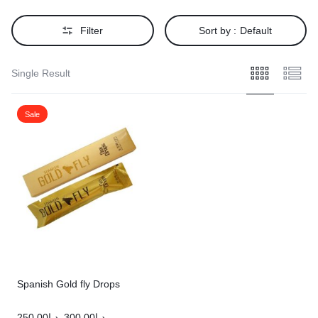
Filter
Sort by :
Default
Single Result
Sale
Spanish Gold fly Drops
250.00
د.إ
300.00
د.إ