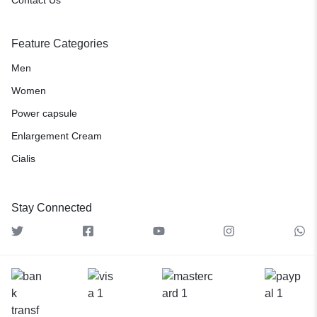
Feature Categories
Men
Women
Power capsule
Enlargement Cream
Cialis
Stay Connected