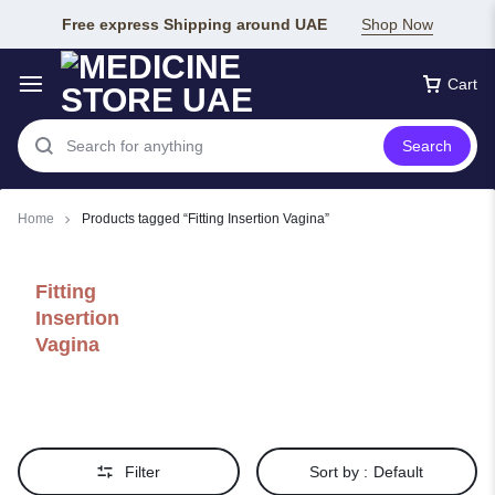
Free express Shipping around UAE
Shop Now
Cart
Search
Home
Products tagged “Fitting Insertion Vagina”
Fitting
Insertion
Vagina
Filter
Sort by :
Default