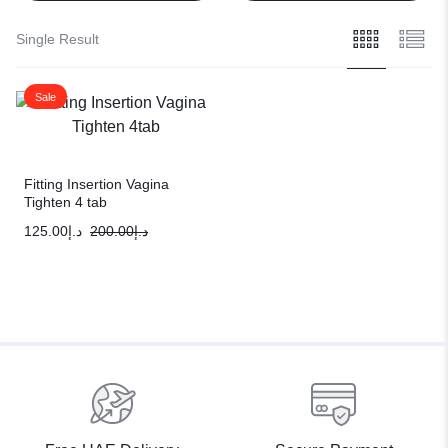
Single Result
Sale
Fitting Insertion Vagina
Tighten 4 tab
125.00
د.إ
200.00
د.إ