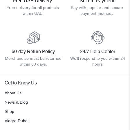
Free UAE Delivery
Secure Payment
Free delivery for all products
Pay with popular and secure
within UAE
payment methods
60-day Return Policy
24/7 Help Center
Merchandise must be returned
We'll respond to you within 24
within 60 days.
hours
Get to Know Us
About Us
News & Blog
Shop
Viagra Dubai