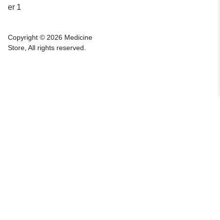
Copyright © 2026 Medicine
Store, All rights reserved.