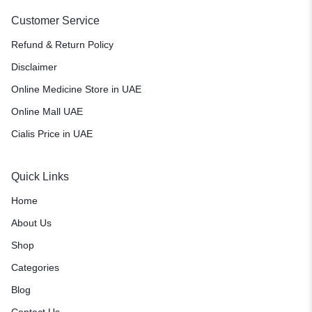
Customer Service
Refund & Return Policy
Disclaimer
Online Medicine Store in UAE
Online Mall UAE
Cialis Price in UAE
Quick Links
Home
About Us
Shop
Categories
Blog
Contact Us