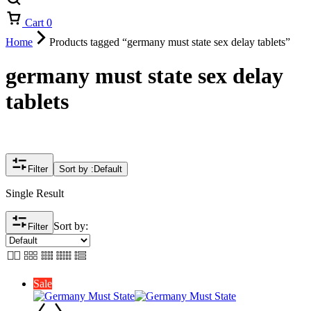
Cart
0
Home
Products tagged “germany must state sex delay tablets”
germany must state sex delay
tablets
Filter
Sort by :
Default
Single Result
Sort by:
Filter
Sale