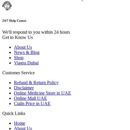
24/7 Help Center
We'll respond to you within 24 hours
Get to Know Us
About Us
News & Blog
Shop
Viagra Dubai
Customer Service
Refund & Return Policy
Disclaimer
Online Medicine Store in UAE
Online Mall UAE
Cialis Price in UAE
Quick Links
Home
About Us