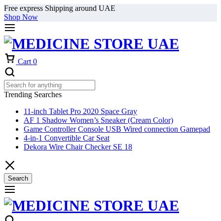
Free express Shipping around UAE
Shop Now
Cart
0
Trending Searches
11-inch Tablet Pro 2020 Space Gray
AF 1 Shadow Women’s Sneaker (Cream Color)
Game Controller Console USB Wired connection Gamepad
4-in-1 Convertible Car Seat
Dekora Wire Chair Checker SE 18
Search