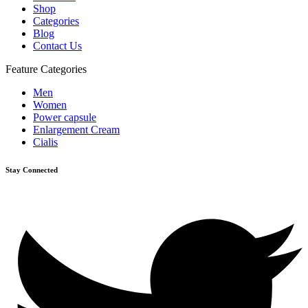
Shop
Categories
Blog
Contact Us
Feature Categories
Men
Women
Power capsule
Enlargement Cream
Cialis
Stay Connected