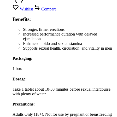
Wishlist
Compare
Benefits:
Stronger, firmer erections
Increased performance duration with delayed
ejaculation
Enhanced libido and sexual stamina
Supports sexual health, circulation, and vitality in men
Packaging:
1 box
Dosage:
Take 1 tablet about 10-30 minutes before sexual intercourse
with plenty of water.
Precautions:
Adults Only (18+). Not for use by pregnant or breastfeeding