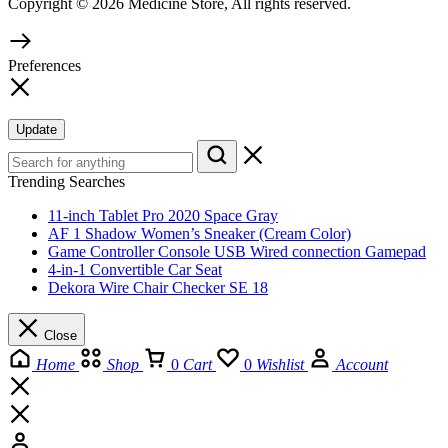
Copyright © 2026 Medicine Store, All rights reserved.
Preferences
Update
Trending Searches
11-inch Tablet Pro 2020 Space Gray
AF 1 Shadow Women’s Sneaker (Cream Color)
Game Controller Console USB Wired connection Gamepad
4-in-1 Convertible Car Seat
Dekora Wire Chair Checker SE 18
Close
Home
Shop
0
Cart
0
Wishlist
Account