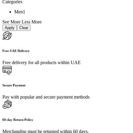
Categories
Men
1
See More
Less More
Apply
Clear
Free UAE Delivery
Free delivery for all products within UAE
Secure Payment
Pay with popular and secure payment methods
60-day Return Policy
Merchandise must be returned within 60 days.