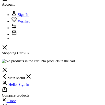
Account
Sign In
Wishlist
Shopping Cart
(0)
No products in the cart.
Main Menu
Hello, Sign in
Compare products
Close