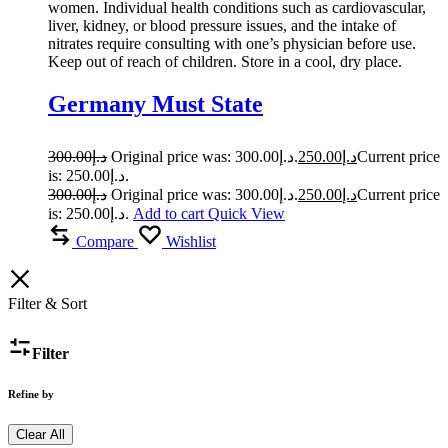
women. Individual health conditions such as cardiovascular,
liver, kidney, or blood pressure issues, and the intake of
nitrates require consulting with one’s physician before use.
Keep out of reach of children. Store in a cool, dry place.
Germany Must State
300.00
د.إ
Original price was: د.إ300.00.
250.00
د.إ
Current price
is: د.إ250.00.
300.00
د.إ
Original price was: د.إ300.00.
250.00
د.إ
Current price
is: د.إ250.00.
Add to cart
Quick View
Compare
Wishlist
Filter & Sort
Filter
Refine by
Clear All