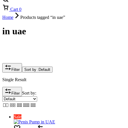
Cart
0
Home
Products tagged “in uae”
in uae
Filter
Sort by :
Default
Single Result
Sort by:
Filter
Sale