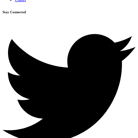
Stay Connected