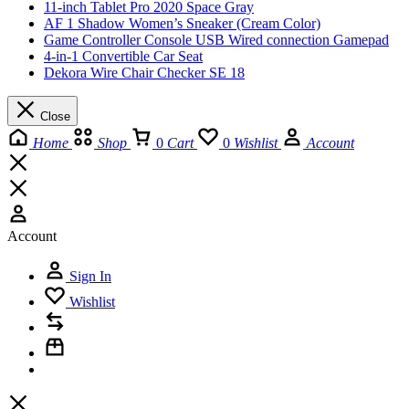
11-inch Tablet Pro 2020 Space Gray
AF 1 Shadow Women’s Sneaker (Cream Color)
Game Controller Console USB Wired connection Gamepad
4-in-1 Convertible Car Seat
Dekora Wire Chair Checker SE 18
Close
Home
Shop
0
Cart
0
Wishlist
Account
Account
Sign In
Wishlist