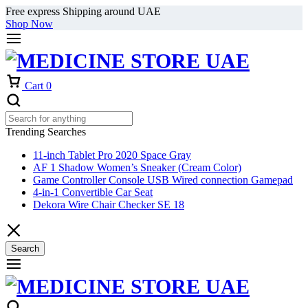
Free express Shipping around UAE
Shop Now
Cart
0
Trending Searches
11-inch Tablet Pro 2020 Space Gray
AF 1 Shadow Women’s Sneaker (Cream Color)
Game Controller Console USB Wired connection Gamepad
4-in-1 Convertible Car Seat
Dekora Wire Chair Checker SE 18
Search