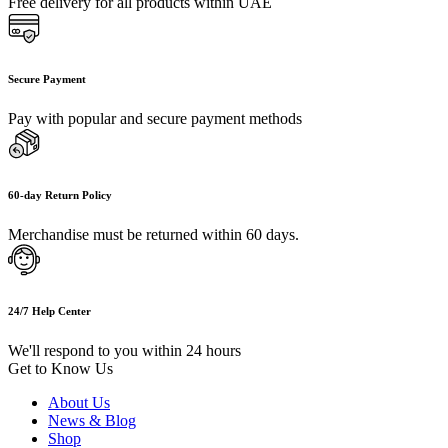
Free delivery for all products within UAE
Secure Payment
Pay with popular and secure payment methods
60-day Return Policy
Merchandise must be returned within 60 days.
24/7 Help Center
We'll respond to you within 24 hours
Get to Know Us
About Us
News & Blog
Shop