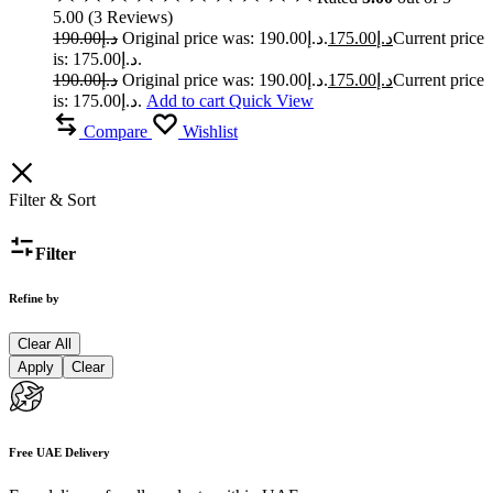
5.00
(
3
Reviews
)
190.00
د.إ
Original price was: د.إ190.00.
175.00
د.إ
Current price
is: د.إ175.00.
190.00
د.إ
Original price was: د.إ190.00.
175.00
د.إ
Current price
is: د.إ175.00.
Add to cart
Quick View
Compare
Wishlist
Filter & Sort
Filter
Refine by
Clear All
Apply
Clear
Free UAE Delivery