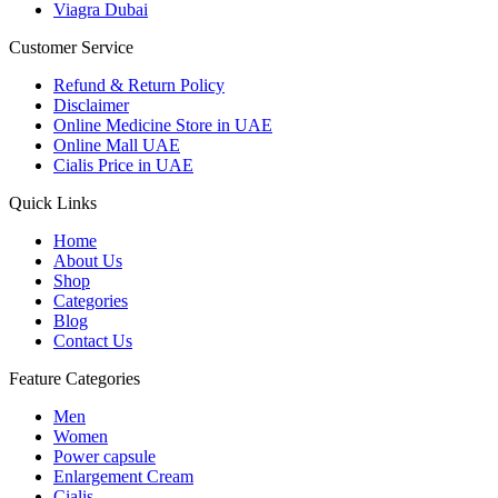
Viagra Dubai
Customer Service
Refund & Return Policy
Disclaimer
Online Medicine Store in UAE
Online Mall UAE
Cialis Price in UAE
Quick Links
Home
About Us
Shop
Categories
Blog
Contact Us
Feature Categories
Men
Women
Power capsule
Enlargement Cream
Cialis