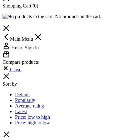
Shopping Cart
(0)
No products in the cart.
Main Menu
Hello, Sign in
Compare products
Close
Sort by
Default
Popularity
Average rating
Latest
Price: low to high
Price: high to low