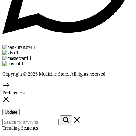
Copyright © 2026 Medicine Store, All rights reserved.
Preferences
Update
Trending Searches