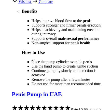
Wishlist
Compare
Benefits
Helps improve blood flow to the
penis
Supports stronger and firmer
penile erection
Helps in achieving and maintaining erection
during intimacy
Supports overall
male sexual performance
Non-surgical support for
penis health
How to Use
Place the pump cylinder over the
penis
Use the hand pump to create gentle suction
Continue pumping slowly until erection is
achieved
Remove the pump after a few minutes
Do not use for more than recommended time
Penis Pump in UAE
Rated
5.00
out of 5