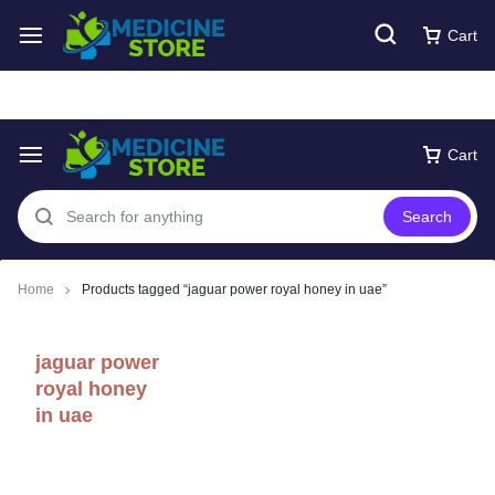
Free express Shipping around UAE
Shop Now
Cart
Cart
Search
Home
Products tagged “jaguar power royal honey in uae”
jaguar power
royal honey
in uae