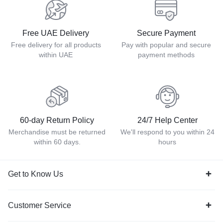
Free UAE Delivery
Secure Payment
Free delivery for all products
Pay with popular and secure
within UAE
payment methods
60-day Return Policy
24/7 Help Center
Merchandise must be returned
We'll respond to you within 24
within 60 days.
hours
Get to Know Us
Customer Service