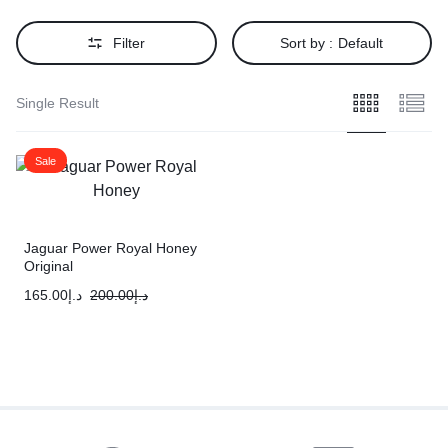
Filter
Sort by :
Default
Single Result
Sale
Jaguar Power Royal Honey
Original
165.00
د.إ
200.00
د.إ