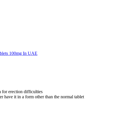
for erection difficulties
 have it in a form other than the normal tablet