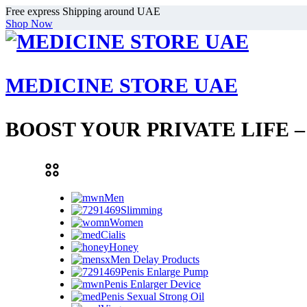
Free express Shipping around UAE
Shop Now
MEDICINE STORE UAE
BOOST YOUR PRIVATE LIFE 
Men
Slimming
Women
Cialis
Honey
Men Delay Products
Penis Enlarge Pump
Penis Enlarger Device
Penis Sexual Strong Oil