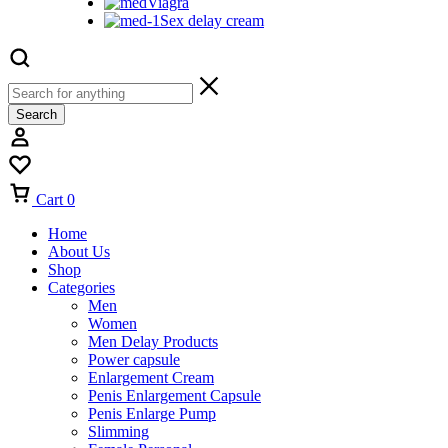
Viagra
Sex delay cream
Search
Cart
0
Home
About Us
Shop
Categories
Men
Women
Men Delay Products
Power capsule
Enlargement Cream
Penis Enlargement Capsule
Penis Enlarge Pump
Slimming