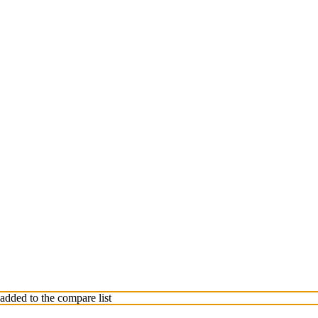
dded to the compare list