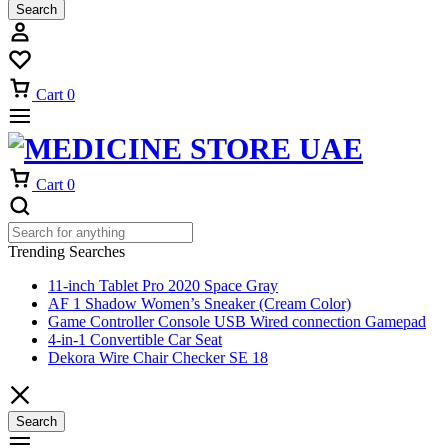
Search
Cart
0
Cart
0
Trending Searches
11-inch Tablet Pro 2020 Space Gray
AF 1 Shadow Women’s Sneaker (Cream Color)
Game Controller Console USB Wired connection Gamepad
4-in-1 Convertible Car Seat
Dekora Wire Chair Checker SE 18
Search