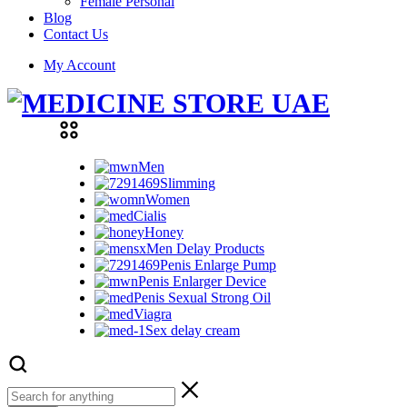
Female Personal
Blog
Contact Us
My Account
Men
Slimming
Women
Cialis
Honey
Men Delay Products
Penis Enlarge Pump
Penis Enlarger Device
Penis Sexual Strong Oil
Viagra
Sex delay cream