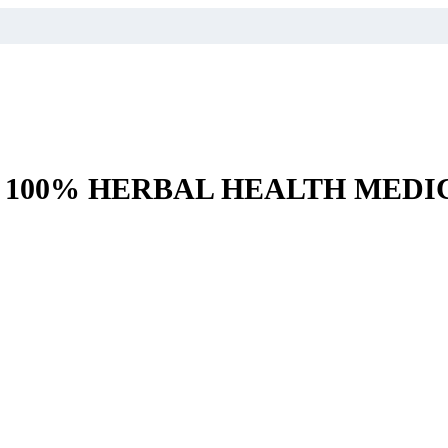
– 100% HERBAL HEALTH MEDI