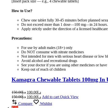
[Insert pack size — e.g., 4 chewable tablets]
How to Use?
Chew one tablet fully 30-45 minutes before planned sexua
Do not exceed more than 1 dose—100 mg—in 24 hours
Apply strictly under the direction of a licensed healthcare
Precautions:
For use by adult males (18+) only
Do NOT consume with nitrate medicines
Not intended for men with serious heart disease or low b
Avoid alcohol and recreational drugs
See your doctor if you are using other medicines or have 
Keep out of reach of children
Kamagra Chewable Tablets 100mg In
150.00
د.إ
100.00
د.إ
150.00
د.إ
100.00
د.إ
Add to cart
Quick View
Compare
Wishlist
Sale