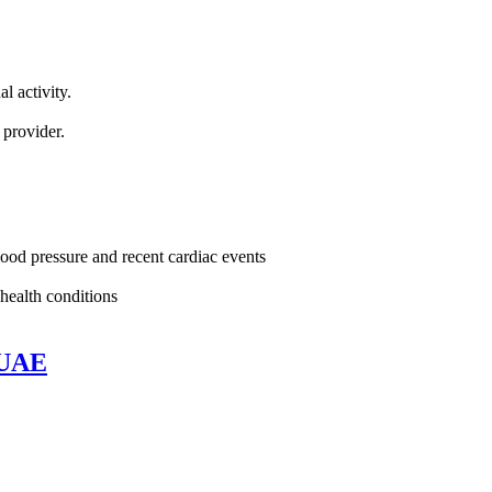
l activity.
.
 provider.
lood pressure and recent cardiac events
health conditions
 UAE