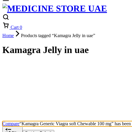
Cart
0
Home
Products tagged “Kamagra Jelly in uae”
Kamagra Jelly in uae
Compare
“Kamagra Generic Viagra soft Chewable 100 mg” has been a