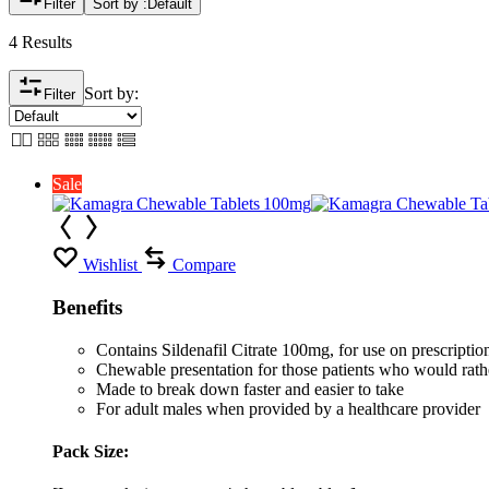
Filter
Sort by :
Default
4 Results
Sort by:
Filter
Sale
Wishlist
Compare
Benefits
Contains Sildenafil Citrate 100mg, for use on prescription 
Chewable presentation for those patients who would rather
Made to break down faster and easier to take
For adult males when provided by a healthcare provider
Pack Size: