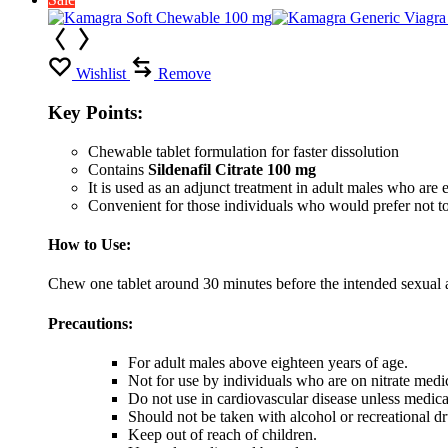
Wishlist
Remove
Key Points:
Chewable tablet formulation for faster dissolution
Contains
Sildenafil Citrate 100 mg
It is used as an adjunct treatment in adult males who are ex
Convenient for those individuals who would prefer not to
How to Use:
Chew one tablet around 30 minutes before the intended sexual ac
Precautions:
For adult males above eighteen years of age.
Not for use by individuals who are on nitrate medi
Do not use in cardiovascular disease unless medic
Should not be taken with alcohol or recreational dr
Keep out of reach of children.