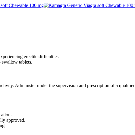
periencing erectile difficulties.
 swallow tablets.
tivity. Administer under the supervision and prescription of a qualified
cations.
ally approved.
ugs.