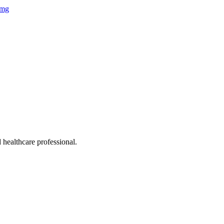
 healthcare professional.