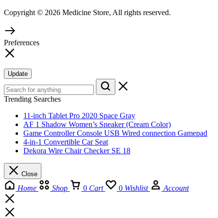
Copyright © 2026 Medicine Store, All rights reserved.
Preferences
Update
Trending Searches
11-inch Tablet Pro 2020 Space Gray
AF 1 Shadow Women’s Sneaker (Cream Color)
Game Controller Console USB Wired connection Gamepad
4-in-1 Convertible Car Seat
Dekora Wire Chair Checker SE 18
Close
Home
Shop
0
Cart
0
Wishlist
Account