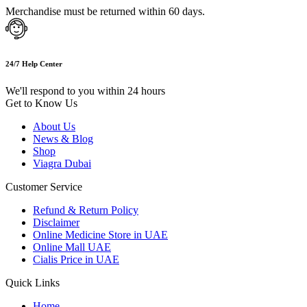
Merchandise must be returned within 60 days.
24/7 Help Center
We'll respond to you within 24 hours
Get to Know Us
About Us
News & Blog
Shop
Viagra Dubai
Customer Service
Refund & Return Policy
Disclaimer
Online Medicine Store in UAE
Online Mall UAE
Cialis Price in UAE
Quick Links
Home