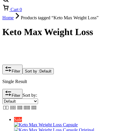
Cart
0
Home
Products tagged “Keto Max Weight Loss”
Keto Max Weight Loss
Filter
Sort by :
Default
Single Result
Sort by:
Filter
Sale