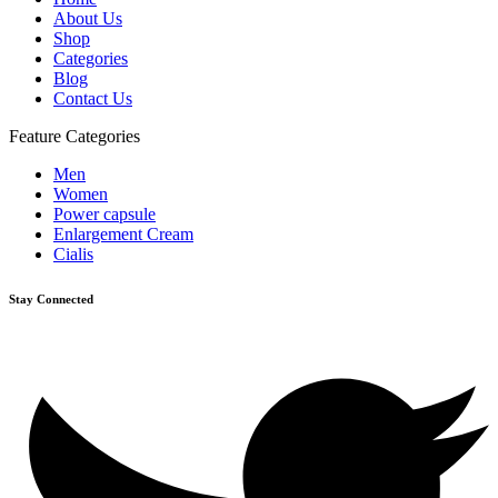
About Us
Shop
Categories
Blog
Contact Us
Feature Categories
Men
Women
Power capsule
Enlargement Cream
Cialis
Stay Connected