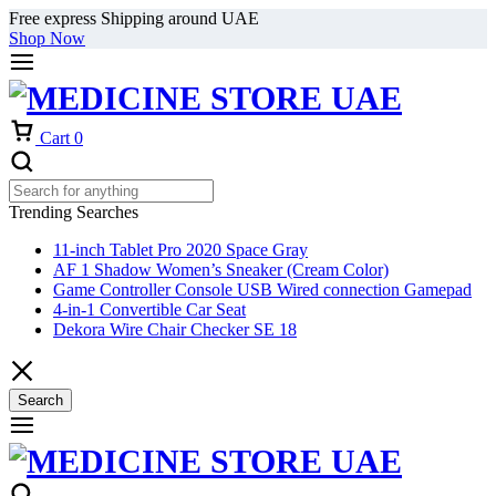
Free express Shipping around UAE
Shop Now
Cart
0
Trending Searches
11-inch Tablet Pro 2020 Space Gray
AF 1 Shadow Women’s Sneaker (Cream Color)
Game Controller Console USB Wired connection Gamepad
4-in-1 Convertible Car Seat
Dekora Wire Chair Checker SE 18
Search