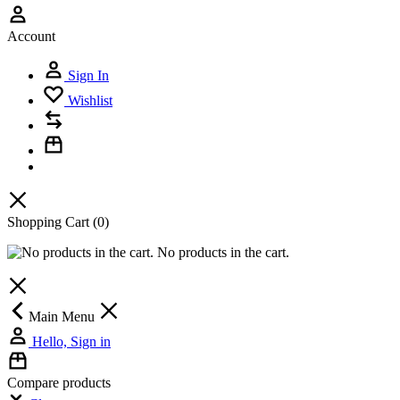
Account
Sign In
Wishlist
Shopping Cart
(0)
No products in the cart.
Main Menu
Hello, Sign in
Compare products