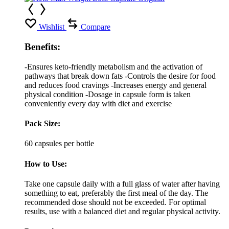
Wishlist
Compare
Benefits:
-Ensures keto-friendly metabolism and the activation of
pathways that break down fats -Controls the desire for food
and reduces food cravings -Increases energy and general
physical condition -Dosage in capsule form is taken
conveniently every day with diet and exercise
Pack Size:
60 capsules per bottle
How to Use:
Take one capsule daily with a full glass of water after having
something to eat, preferably the first meal of the day. The
recommended dose should not be exceeded. For optimal
results, use with a balanced diet and regular physical activity.