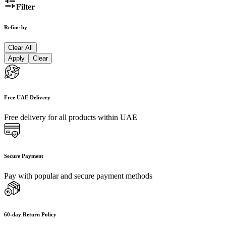
Filter
Refine by
Clear All
Apply
Clear
Free UAE Delivery
Free delivery for all products within UAE
Secure Payment
Pay with popular and secure payment methods
60-day Return Policy