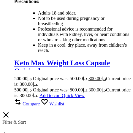
Precautions:
Adults 18 and older.
Not to be used during pregnancy or
breastfeeding.
Professional advice is recommended for
individuals with kidney, liver, or heart conditions
or who are taking other medications.
Keep in a cool, dry place, away from children’s
reach.
Keto Max Weight Loss Capsule
Original
500.00
د.إ
Original price was: د.إ500.00.
300.00
د.إ
Current price
is: د.إ300.00.
500.00
د.إ
Original price was: د.إ500.00.
300.00
د.إ
Current price
is: د.إ300.00.
Add to cart
Quick View
Compare
Wishlist
Filter & Sort