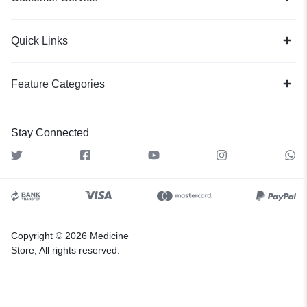
Quick Links
Feature Categories
Stay Connected
Copyright © 2026 Medicine
Store, All rights reserved.