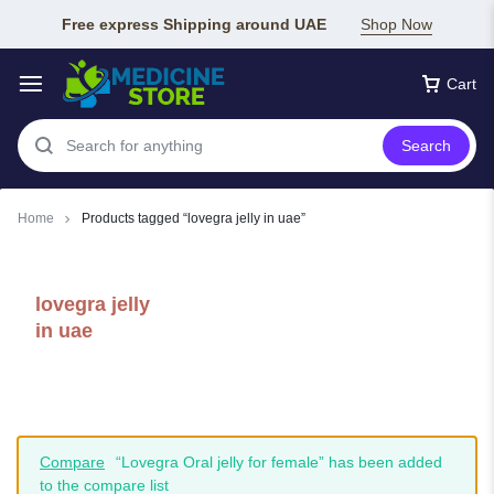
Free express Shipping around UAE
Shop Now
Cart
Search
Home
Products tagged “lovegra jelly in uae”
lovegra jelly
in uae
Compare
“Lovegra Oral jelly for female” has been added
to the compare list