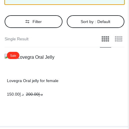
Filter
Sort by :
Default
Single Result
Sale
Lovegra Oral jelly for female
150.00
د.إ
200.00
د.إ