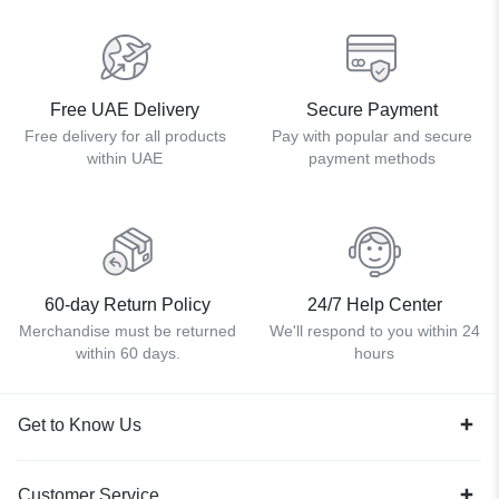
Free UAE Delivery
Secure Payment
Free delivery for all products
Pay with popular and secure
within UAE
payment methods
60-day Return Policy
24/7 Help Center
Merchandise must be returned
We'll respond to you within 24
within 60 days.
hours
Get to Know Us
Customer Service