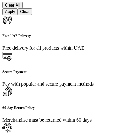
Clear All
Apply
Clear
Free UAE Delivery
Free delivery for all products within UAE
Secure Payment
Pay with popular and secure payment methods
60-day Return Policy
Merchandise must be returned within 60 days.