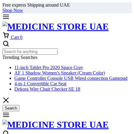
Free express Shipping around UAE
Shop Now
Cart
0
Trending Searches
11-inch Tablet Pro 2020 Space Gray
AF 1 Shadow Women’s Sneaker (Cream Color)
Game Controller Console USB Wired connection Gamepad
4-in-1 Convertible Car Seat
Dekora Wire Chair Checker SE 18
Search