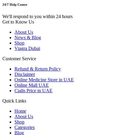
24/7 Help Center
We'll respond to you within 24 hours
Get to Know Us
About Us
News & Blog
Shop
Viagra Dubai
Customer Service
Refund & Return Policy
Disclaimer
Online Medicine Store in UAE
Online Mall UAE
Cialis Price in UAE
Quick Links
Home
About Us
Shop
Categories
Blog