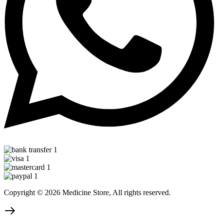
Copyright © 2026 Medicine Store, All rights reserved.