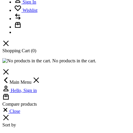
Sign In
Wishlist
Shopping Cart
(0)
No products in the cart.
Main Menu
Hello, Sign in
Compare products
Close
Sort by