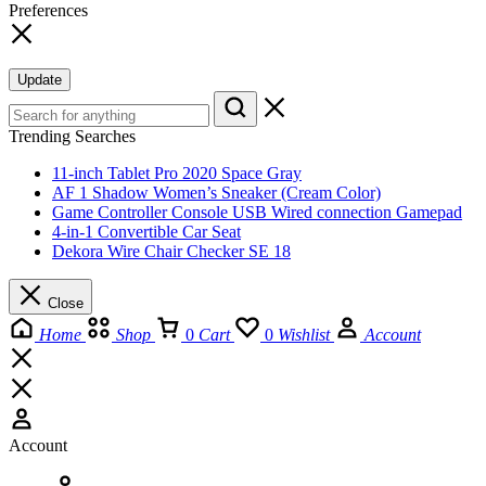
Preferences
Update
Trending Searches
11-inch Tablet Pro 2020 Space Gray
AF 1 Shadow Women’s Sneaker (Cream Color)
Game Controller Console USB Wired connection Gamepad
4-in-1 Convertible Car Seat
Dekora Wire Chair Checker SE 18
Close
Home
Shop
0
Cart
0
Wishlist
Account
Account