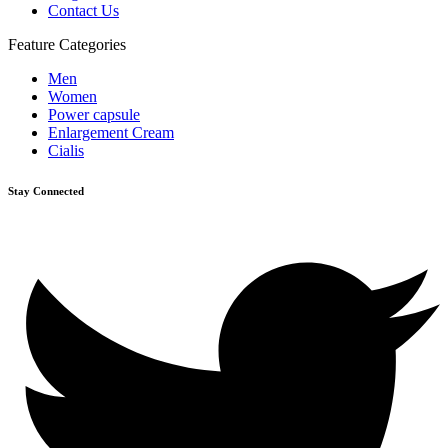
Contact Us
Feature Categories
Men
Women
Power capsule
Enlargement Cream
Cialis
Stay Connected