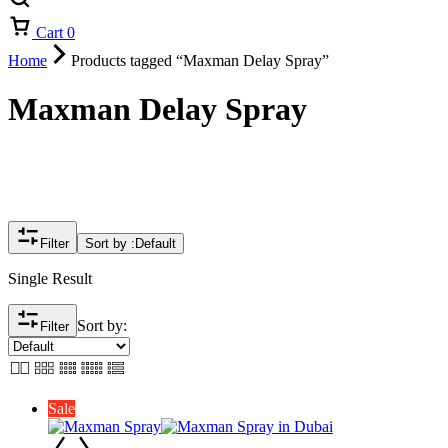
Cart
0
Home
Products tagged “Maxman Delay Spray”
Maxman Delay Spray
Filter
Sort by :
Default
Single Result
Sort by:
Filter
Sale