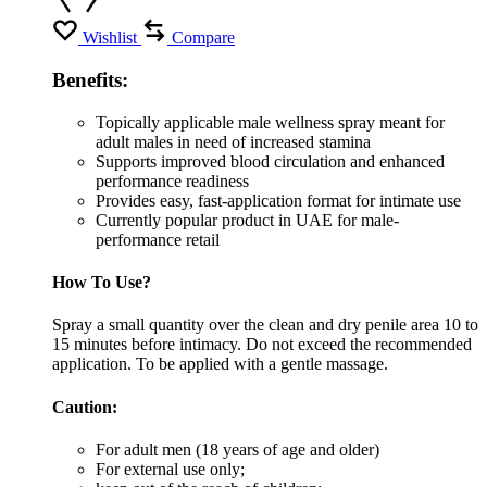
Wishlist
Compare
Benefits:
Topically applicable male wellness spray meant for
adult males in need of increased stamina
Supports improved blood circulation and enhanced
performance readiness
Provides easy, fast-application format for intimate use
Currently popular product in UAE for male-
performance retail
How To Use?
Spray a small quantity over the clean and dry penile area 10 to
15 minutes before intimacy. Do not exceed the recommended
application. To be applied with a gentle massage.
Caution:
For adult men (18 years of age and older)
For external use only;