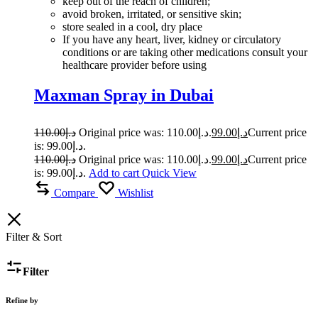
keep out of the reach of children;
avoid broken, irritated, or sensitive skin;
store sealed in a cool, dry place
If you have any heart, liver, kidney or circulatory
conditions or are taking other medications consult your
healthcare provider before using
Maxman Spray in Dubai
110.00
د.إ
Original price was: د.إ110.00.
99.00
د.إ
Current price
is: د.إ99.00.
110.00
د.إ
Original price was: د.إ110.00.
99.00
د.إ
Current price
is: د.إ99.00.
Add to cart
Quick View
Compare
Wishlist
Filter & Sort
Filter
Refine by