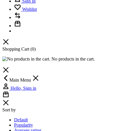
Sign In
Wishlist
Shopping Cart
(0)
No products in the cart.
Main Menu
Hello, Sign in
Sort by
Default
Popularity
Average rating