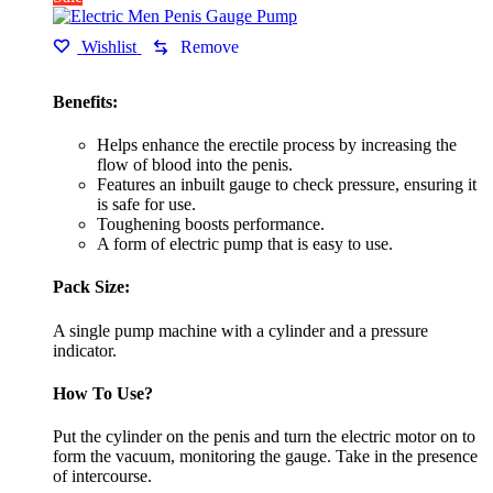
Wishlist
Remove
Benefits:
Helps enhance the erectile process by increasing the
flow of blood into the penis.
Features an inbuilt gauge to check pressure, ensuring it
is safe for use.
Toughening boosts performance.
A form of electric pump that is easy to use.
Pack Size:
A single pump machine with a cylinder and a pressure
indicator.
How To Use?
Put the cylinder on the penis and turn the electric motor on to
form the vacuum, monitoring the gauge. Take in the presence
of intercourse.