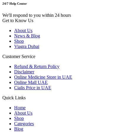
24/7 Help Center
We'll respond to you within 24 hours
Get to Know Us
About Us
News & Blog
Shop
Viagra Dubai
Customer Service
Refund & Return Policy
Disclaimer
Online Medicine Store in UAE
Online Mall UAE
Cialis Price in UAE
Quick Links
Home
About Us
Shop
Categories
Blog