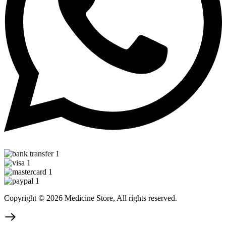
Copyright © 2026 Medicine Store, All rights reserved.