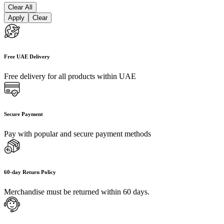
Clear All
Apply
Clear
Free UAE Delivery
Free delivery for all products within UAE
Secure Payment
Pay with popular and secure payment methods
60-day Return Policy
Merchandise must be returned within 60 days.