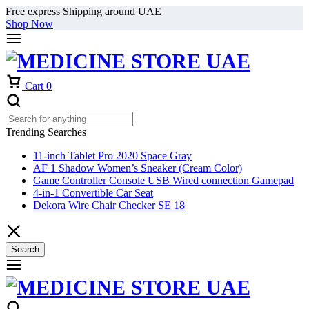
Free express Shipping around UAE
Shop Now
Cart
0
Trending Searches
11-inch Tablet Pro 2020 Space Gray
AF 1 Shadow Women’s Sneaker (Cream Color)
Game Controller Console USB Wired connection Gamepad
4-in-1 Convertible Car Seat
Dekora Wire Chair Checker SE 18
Search