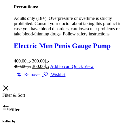
Precautions:
Adults only (18+). Overpressure or overtime is strictly
prohibited. Consult your doctor about taking this product in
case you have blood disorders, cardiovascular problems or
take blood-thinning drugs. Follow safety instructions.
Electric Men Penis Gauge Pump
Original
Current
400.00
د.إ
300.00
د.إ
price
price
Original
Current
400.00
د.إ
300.00
د.إ
Add to cart
Quick View
was:
is:
price
price
Remove
Wishlist
was:
د.إ400.00.
is:
د.إ300.00.
د.إ400.00.
د.إ300.00.
Filter & Sort
Filter
Refine by