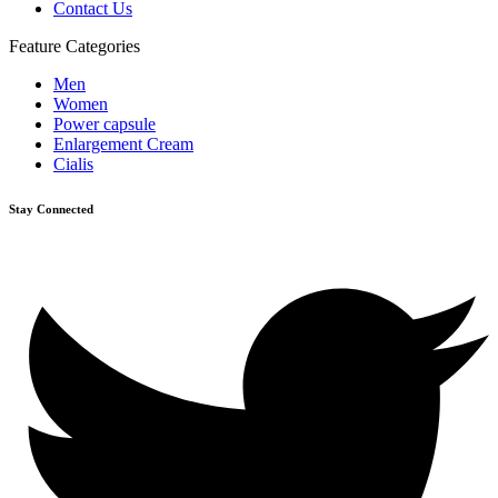
Contact Us
Feature Categories
Men
Women
Power capsule
Enlargement Cream
Cialis
Stay Connected