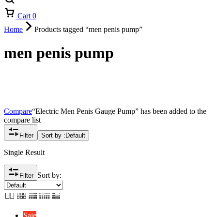
Cart
0
Home
Products tagged “men penis pump”
men penis pump
Compare
“Electric Men Penis Gauge Pump” has been added to the
compare list
Filter
Sort by :
Default
Single Result
Sort by:
Filter
Sale