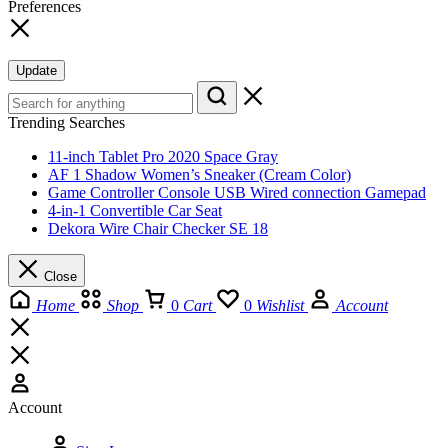
Preferences
Update
Trending Searches
11-inch Tablet Pro 2020 Space Gray
AF 1 Shadow Women’s Sneaker (Cream Color)
Game Controller Console USB Wired connection Gamepad
4-in-1 Convertible Car Seat
Dekora Wire Chair Checker SE 18
Close
Home
Shop
0
Cart
0
Wishlist
Account
Account