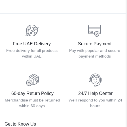
Free UAE Delivery
Secure Payment
Free delivery for all products
Pay with popular and secure
within UAE
payment methods
60-day Return Policy
24/7 Help Center
Merchandise must be returned
We'll respond to you within 24
within 60 days.
hours
Get to Know Us