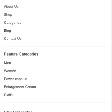
About Us
Shop
Categories
Blog
Contact Us
Feature Categories
Men
Women
Power capsule
Enlargement Cream
Cialis