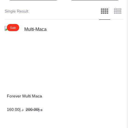
Single Result
Sale
Forever Multi Maca
160.00
د.إ
200.00
د.إ