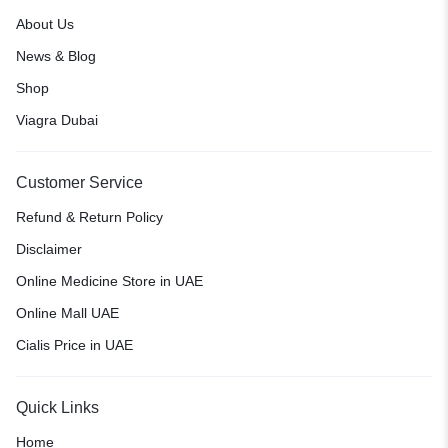
About Us
News & Blog
Shop
Viagra Dubai
Customer Service
Refund & Return Policy
Disclaimer
Online Medicine Store in UAE
Online Mall UAE
Cialis Price in UAE
Quick Links
Home