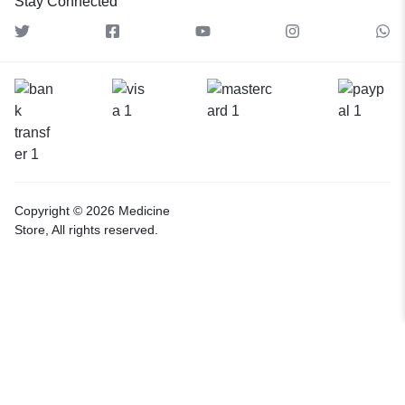
Stay Connected
Copyright © 2026 Medicine
Store, All rights reserved.