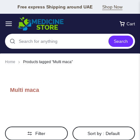
Free express Shipping around UAE
Shop Now
Cart
Search
Home
Products tagged “Multi maca”
Multi maca
Filter
Sort by :
Default