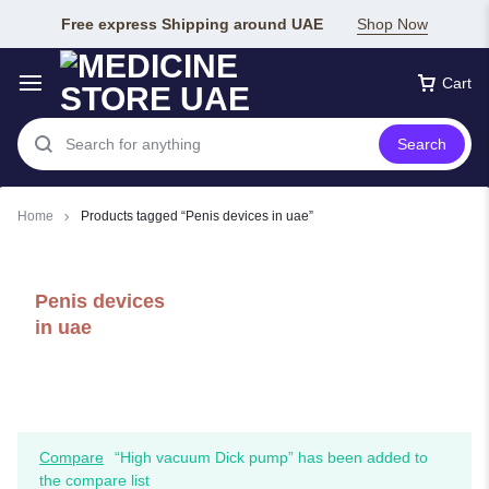
Free express Shipping around UAE
Shop Now
Cart
Search
Home
Products tagged “Penis devices in uae”
Penis devices
in uae
Compare
“High vacuum Dick pump” has been added to
the compare list