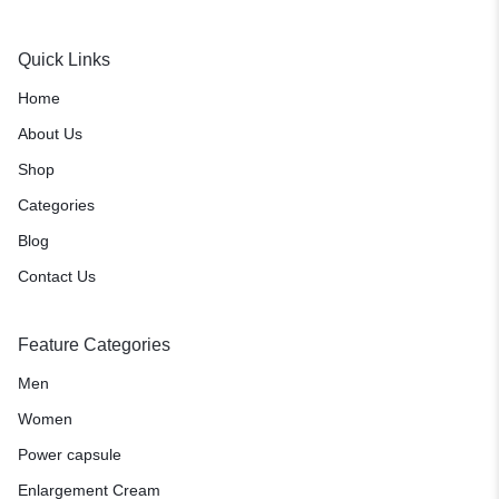
Quick Links
Home
About Us
Shop
Categories
Blog
Contact Us
Feature Categories
Men
Women
Power capsule
Enlargement Cream