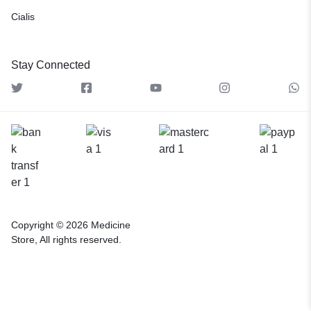
Cialis
Stay Connected
Copyright © 2026 Medicine
Store, All rights reserved.