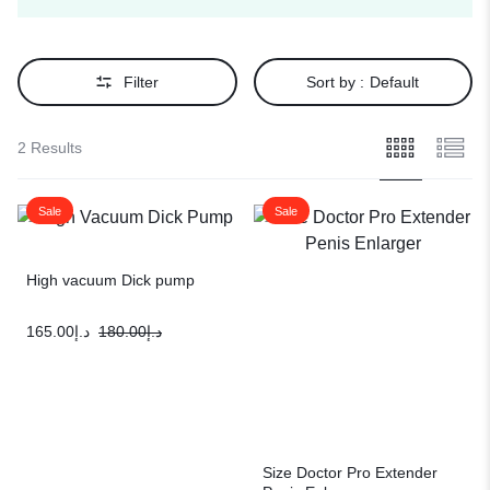
Filter
Sort by :
Default
2 Results
Sale
Sale
High vacuum Dick pump
165.00
د.إ
180.00
د.إ
Size Doctor Pro Extender