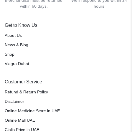
Merchandise must be returned
We'll respond to you within 24
within 60 days.
hours
Get to Know Us
About Us
News & Blog
Shop
Viagra Dubai
Customer Service
Refund & Return Policy
Disclaimer
Online Medicine Store in UAE
Online Mall UAE
Cialis Price in UAE