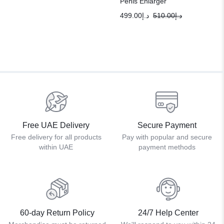
Penis Enlarger
499.00
د.إ
510.00
د.إ
Free UAE Delivery
Secure Payment
Free delivery for all products
Pay with popular and secure
within UAE
payment methods
60-day Return Policy
24/7 Help Center