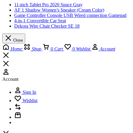
11-inch Tablet Pro 2020 Space Gray
AF 1 Shadow Women’s Sneaker (Cream Color)
Game Controller Console USB Wired connection Gamepad
4-in-1 Convertible Car Seat
Dekora Wire Chair Checker SE 18
Close
Home
Shop
0
Cart
0
Wishlist
Account
Account
Sign In
Wishlist