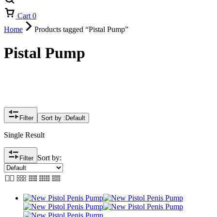
Cart
0
Home
Products tagged “Pistal Pump”
Pistal Pump
Filter
Sort by :
Default
Single Result
Sort by:
Filter