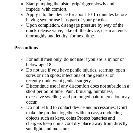
Start pumping the pistol grip/trigger slowly and
impede with comfort.
Apply it to the device for about 10-15 minutes before
having sex, or use it as part of your practice.
Upon completion, disengage pressure by way of the
quick-release valve, take off the device, clean all ends
thoroughly and let dry for next time.
Precautions
For adult men only, do not use if you are a minor or
below age 18.
Do not use if you have penile injuries, scarring, open
sores or rich spots; infections of the genitals; or
recently underwent genital surgery.
Discontinue use if any discomfort does not subside in a
short period of time- Pain, bruising, numbness,
excessive swelling and prolonged painful erection may
occur.
Do not let kid to contact device and accessories; Don't
make the product together with an easy-conducting
objects such as keys, coins Protect batteries and
chargers keep it in a cool dry place away from directly
sun light and moisture.