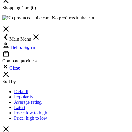
Shopping Cart
(0)
No products in the cart.
Main Menu
Hello, Sign in
Compare products
Close
Sort by
Default
Popularity
Average rating
Latest
Price: low to high
Price: high to low