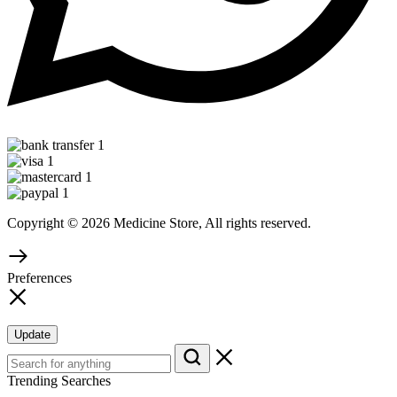
Copyright © 2026 Medicine Store, All rights reserved.
Preferences
Update
Trending Searches