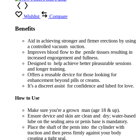
Wishlist
Compare
Benefits
Aid in achieving stronger and firmer erections by using
a controlled vacuum suction.
Improves blood flow to the penile tissues resulting in
increased engorgement and fullness.
Designed to help achieve better pleasurable sessions
and longer training.
Offers a reusable device for those looking for
enhancement beyond pills or creams.
It’s a discreet assist for confidence and lubed for love.
How to Use
Make sure you're a grown man (age 18 & up).
Ensure device and skin are clean and dry; water-based
lube on the sealing area or penis base is mandatory.
Place the shaft of the penis into the cylinder with
traction and then press firmly against your body
creating a tight seal.