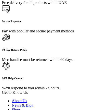
Free delivery for all products within UAE
Secure Payment
Pay with popular and secure payment methods
60-day Return Policy
Merchandise must be returned within 60 days.
24/7 Help Center
We'll respond to you within 24 hours
Get to Know Us
About Us
News & Blog
Shop