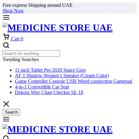
Free express Shipping around UAE
Shop Now
Cart
0
Trending Searches
11-inch Tablet Pro 2020 Space Gray
AF 1 Shadow Women’s Sneaker (Cream Color)
Game Controller Console USB Wired connection Gamepad
4-in-1 Convertible Car Seat
Dekora Wire Chair Checker SE 18
Search