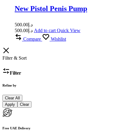
New Pistol Penis Pump
500.00
د.إ
500.00
د.إ
Add to cart
Quick View
Compare
Wishlist
Filter & Sort
Filter
Refine by
Clear All
Apply
Clear
Free UAE Delivery