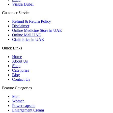
Viagra Dubai
Customer Service
Refund & Return Policy
Disclaimer
Online Medicine Store in UAE
Online Mall UAE
Cialis Price in UAE
Quick Links
Home
About Us
Shop
Categories
Blog
Contact Us
Feature Categories
Men
Women
Power capsule
Enlargement Cream