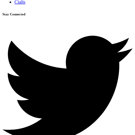
Cialis
Stay Connected