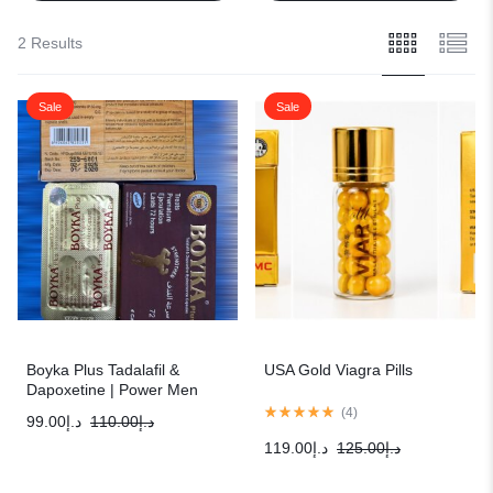
2 Results
Sale
Sale
Boyka Plus Tadalafil &
USA Gold Viagra Pills
Dapoxetine | Power Men
Sexual Solution
(
4
)
99.00
د.إ
110.00
د.إ
119.00
د.إ
125.00
د.إ