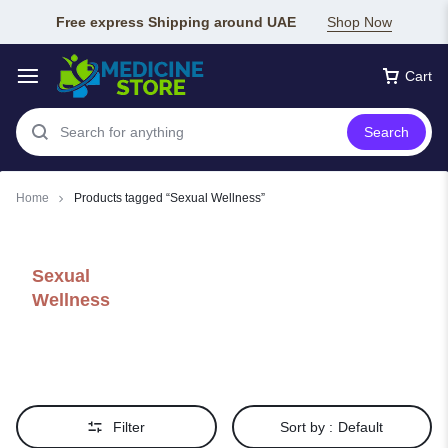
Free express Shipping around UAE
Shop Now
Cart
Search
Home
Products tagged “Sexual Wellness”
Sexual
Wellness
Filter
Sort by :
Default