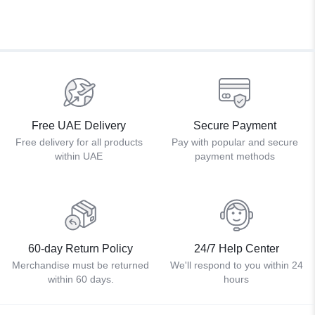
Free UAE Delivery
Secure Payment
Free delivery for all products
Pay with popular and secure
within UAE
payment methods
60-day Return Policy
24/7 Help Center
Merchandise must be returned
We'll respond to you within 24
within 60 days.
hours