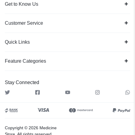
Get to Know Us
Customer Service
Quick Links
Feature Categories
Stay Connected
Copyright © 2026 Medicine
Store, All rights reserved.