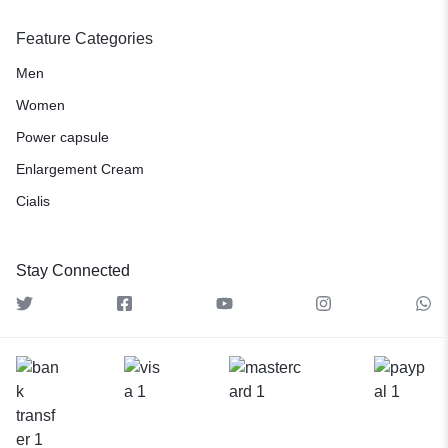
Feature Categories
Men
Women
Power capsule
Enlargement Cream
Cialis
Stay Connected