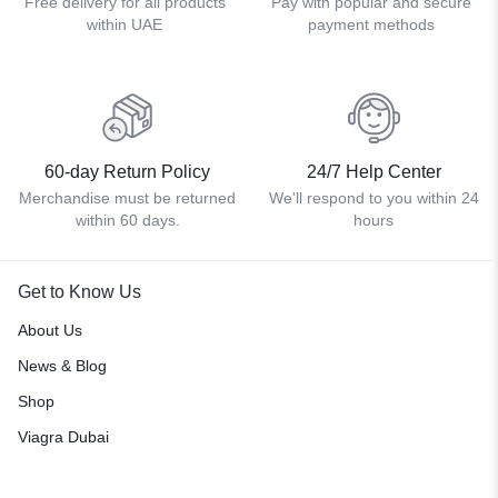
Free delivery for all products
Pay with popular and secure
within UAE
payment methods
60-day Return Policy
24/7 Help Center
Merchandise must be returned
We'll respond to you within 24
within 60 days.
hours
Get to Know Us
About Us
News & Blog
Shop
Viagra Dubai