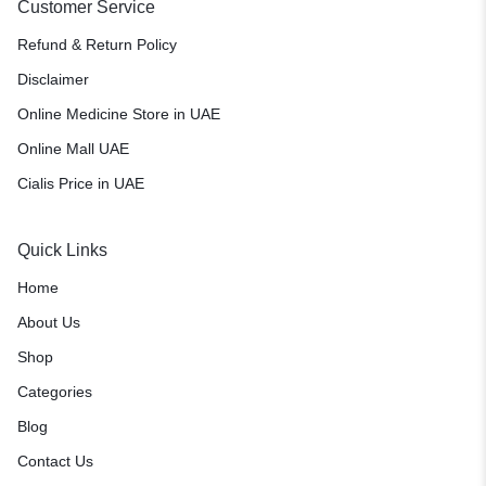
Customer Service
Refund & Return Policy
Disclaimer
Online Medicine Store in UAE
Online Mall UAE
Cialis Price in UAE
Quick Links
Home
About Us
Shop
Categories
Blog
Contact Us