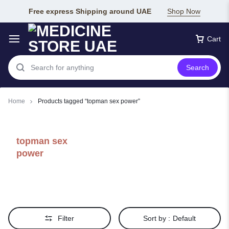
Free express Shipping around UAE
Shop Now
Cart
Search
Home
Products tagged “topman sex power”
topman sex
power
Filter
Sort by :
Default