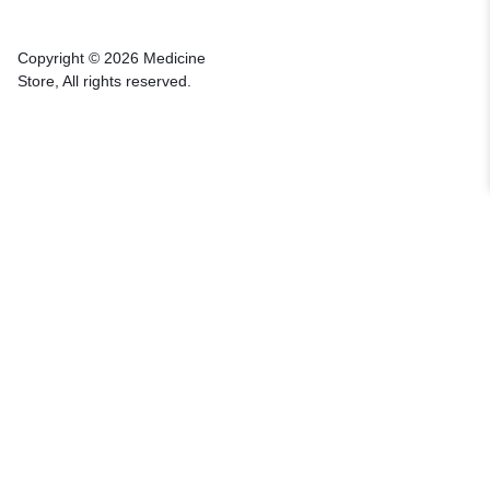
Copyright © 2026 Medicine
Store, All rights reserved.