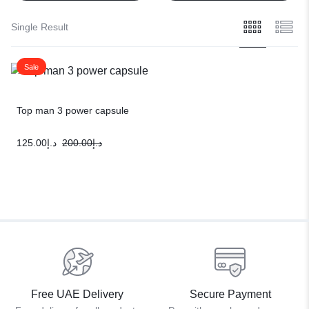
Single Result
Sale
Top man 3 power capsule
125.00
د.إ
200.00
د.إ
Free UAE Delivery
Secure Payment