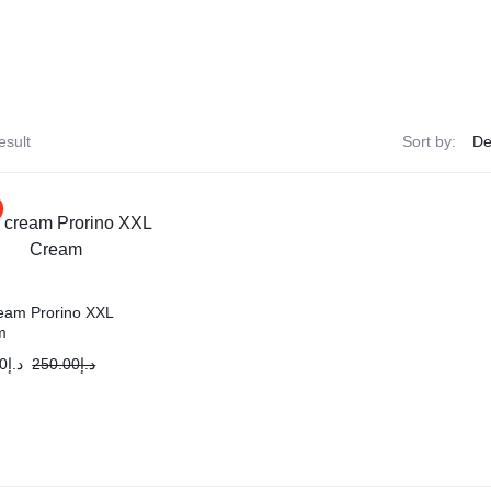
esult
Sort by:
ream Prorino XXL
m
0
د.إ
250.00
د.إ