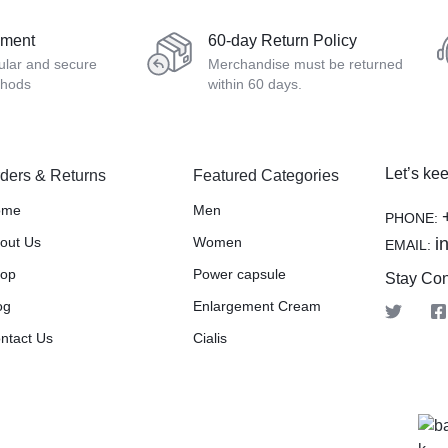
yment
60-day Return Policy
ular and secure
Merchandise must be returned
thods
within 60 days.
Let’s kee
ders & Returns
Featured Categories
ome
Men
PHONE:
out Us
Women
i
EMAIL:
op
Power capsule
Stay Co
og
Enlargement Cream
ntact Us
Cialis