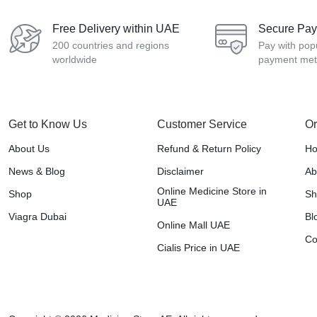
Free Delivery within UAE
Secure Pa
200 countries and regions
Pay with pop
worldwide
payment me
Get to Know Us
Customer Service
Or
About Us
Refund & Return Policy
H
News & Blog
Disclaimer
Ab
Online Medicine Store in
Shop
Sh
UAE
Viagra Dubai
Bl
Online Mall UAE
Co
Cialis Price in UAE