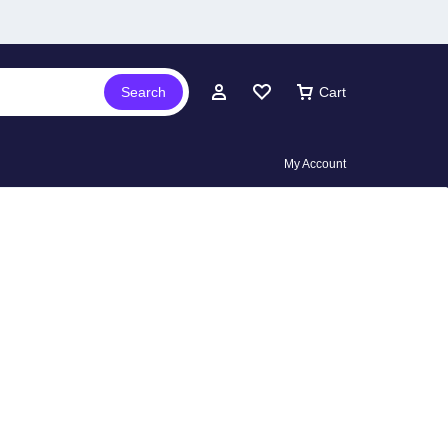
Search
Cart
My Account