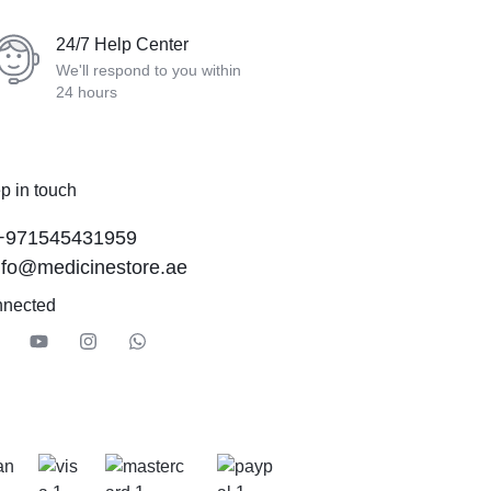
24/7 Help Center
We'll respond to you within
24 hours
p in touch
+971545431959
nfo@medicinestore.ae
nnected