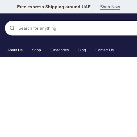
Free express Shipping around UAE
Shop Now
About Us
Shop
Categories
Blog
Contact Us