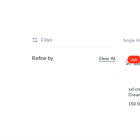
HEALTH
Men Delay Products
MEDICINE
Penis Enlarge Pump
Filter
Single R
Penis Enlarger Device
Refine by
Clear All
Sale
Penis Sexual Strong Oil
Viagra
xxl c
Crea
Sex delay cream
150.0