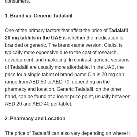
consumers.
1. Brand vs. Generic Tadalafil
One of the primary factors that affect the price of
Tadalafil
20 mg tablets in the UAE
is whether the medication is
branded or generic. The brand-name version, Cialis, is
typically more expensive due to the cost of research,
development, and marketing. In contrast, generic versions
of Tadalafil are usually more affordable. In the UAE, the
price for a single tablet of brand-name Cialis 20 mg can
range from AED 50 to AED 70, depending on the
pharmacy and location. Generic Tadalafil, on the other
hand, can be found at a lower price point, usually between
AED 20 and AED 40 per tablet.
2. Pharmacy and Location
The price of Tadalafil can also vary depending on where it