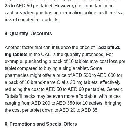
25 to AED 50 per tablet. However, it is important to be
cautious when purchasing medication online, as there is a
risk of counterfeit products.
4. Quantity Discounts
Another factor that can influence the price of
Tadalafil 20
mg tablets
in the UAE is the quantity purchased. For
example, purchasing a pack of 10 tablets may cost less per
tablet compared to buying a single tablet. Some
pharmacies might offer a price of AED 500 to AED 600 for
a pack of 10 brand-name Cialis 20 mg tablets, effectively
reducing the cost to AED 50 to AED 60 per tablet. Generic
Tadalafil packs may be even more affordable, with prices
ranging from AED 200 to AED 350 for 10 tablets, bringing
the cost per tablet down to AED 20 to AED 35.
6. Promotions and Special Offers