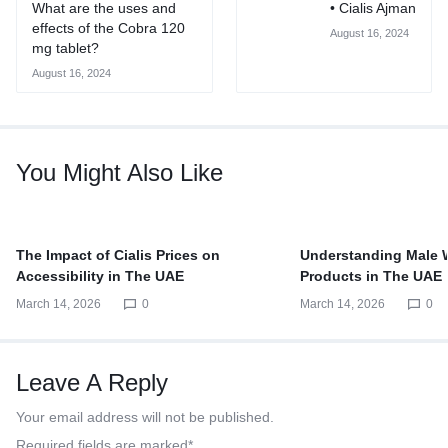
What are the uses and
• Cialis Ajman
effects of the Cobra 120
August 16, 2024
mg tablet?
August 16, 2024
You Might Also Like
The Impact of Cialis Prices on
Understanding Male 
Accessibility in The UAE
Products in The UAE
March 14, 2026
0
March 14, 2026
0
Leave A Reply
Your email address will not be published.
Required fields are marked
*