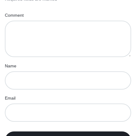
Comment
Name
Email