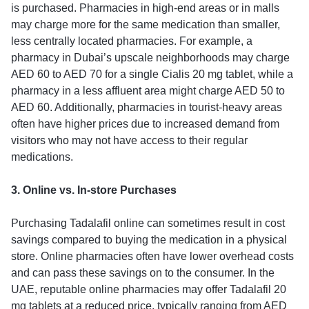
is purchased. Pharmacies in high-end areas or in malls
may charge more for the same medication than smaller,
less centrally located pharmacies. For example, a
pharmacy in Dubai’s upscale neighborhoods may charge
AED 60 to AED 70 for a single Cialis 20 mg tablet, while a
pharmacy in a less affluent area might charge AED 50 to
AED 60. Additionally, pharmacies in tourist-heavy areas
often have higher prices due to increased demand from
visitors who may not have access to their regular
medications.
3. Online vs. In-store Purchases
Purchasing Tadalafil online can sometimes result in cost
savings compared to buying the medication in a physical
store. Online pharmacies often have lower overhead costs
and can pass these savings on to the consumer. In the
UAE, reputable online pharmacies may offer Tadalafil 20
mg tablets at a reduced price, typically ranging from AED