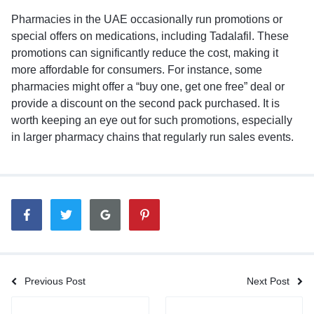
Pharmacies in the UAE occasionally run promotions or
special offers on medications, including Tadalafil. These
promotions can significantly reduce the cost, making it
more affordable for consumers. For instance, some
pharmacies might offer a “buy one, get one free” deal or
provide a discount on the second pack purchased. It is
worth keeping an eye out for such promotions, especially
in larger pharmacy chains that regularly run sales events.
Previous Post
Next Post