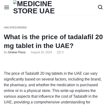
UNCATEGORIZED
What is the price of tadalafil 20
mg tablet in the UAE?
By
Ghakar Plaza
August 16, 2024
0
The price of Tadalafil 20 mg tablets in the UAE can vary
significantly based on several factors, including the brand,
the pharmacy, and whether the medication is purchased
online or in a physical store. This write-up explores the
various aspects that influence the cost of Tadalafil in the
UAE, providing a comprehensive understanding for