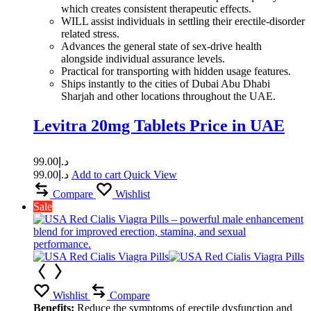
which creates consistent therapeutic effects.
WILL assist individuals in settling their erectile-disorder
related stress.
Advances the general state of sex-drive health
alongside individual assurance levels.
Practical for transporting with hidden usage features.
Ships instantly to the cities of Dubai Abu Dhabi
Sharjah and other locations throughout the UAE.
Levitra 20mg Tablets Price in UAE
99.00
د.إ
99.00
د.إ
Add to cart
Quick View
Compare
Wishlist
Sale
Wishlist
Compare
Benefits:
Reduce the symptoms of erectile dysfunction and