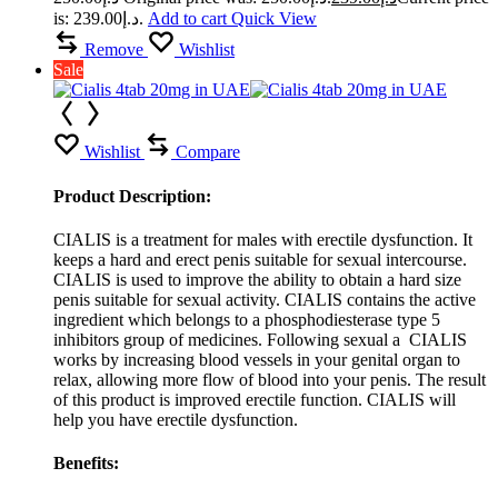
is: د.إ239.00.
Add to cart
Quick View
Remove
Wishlist
Sale
Wishlist
Compare
Product Description:
CIALIS is a treatment for males with erectile dysfunction. It
keeps a hard and erect penis suitable for sexual intercourse.
CIALIS is used to improve the ability to obtain a hard size
penis suitable for sexual activity. CIALIS contains the active
ingredient which belongs to a phosphodiesterase type 5
inhibitors group of medicines. Following sexual a CIALIS
works by increasing blood vessels in your genital organ to
relax, allowing more flow of blood into your penis. The result
of this product is improved erectile function. CIALIS will
help you have erectile dysfunction.
Benefits: