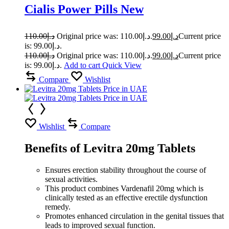
Cialis Power Pills New
110.00
د.إ
Original price was: د.إ110.00.
99.00
د.إ
Current price
is: د.إ99.00.
110.00
د.إ
Original price was: د.إ110.00.
99.00
د.إ
Current price
is: د.إ99.00.
Add to cart
Quick View
Compare
Wishlist
Wishlist
Compare
Benefits of Levitra 20mg Tablets
Ensures erection stability throughout the course of
sexual activities.
This product combines Vardenafil 20mg which is
clinically tested as an effective erectile dysfunction
remedy.
Promotes enhanced circulation in the genital tissues that
leads to improved sexual function.