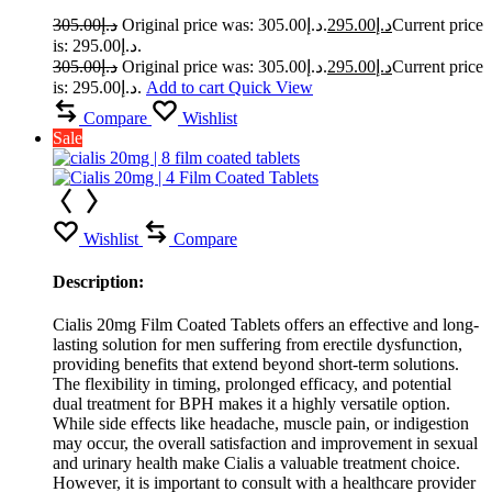
305.00
د.إ
Original price was: د.إ305.00.
295.00
د.إ
Current price
is: د.إ295.00.
305.00
د.إ
Original price was: د.إ305.00.
295.00
د.إ
Current price
is: د.إ295.00.
Add to cart
Quick View
Compare
Wishlist
Sale
Wishlist
Compare
Description:
Cialis 20mg Film Coated Tablets offers an effective and long-
lasting solution for men suffering from erectile dysfunction,
providing benefits that extend beyond short-term solutions.
The flexibility in timing, prolonged efficacy, and potential
dual treatment for BPH makes it a highly versatile option.
While side effects like headache, muscle pain, or indigestion
may occur, the overall satisfaction and improvement in sexual
and urinary health make Cialis a valuable treatment choice.
However, it is important to consult with a healthcare provider