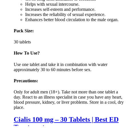
Helps with sexual intercourse.
Increases self-esteem and performance.
Increases the reliability of sexual experience.
Enhances better blood circulation to the male organ.
Pack Size:
30 tablets
How To Use?
Use one tablet and take it in combination with water
approximately 30 to 60 minutes before sex.
Precautions:
Only for adult men (18+). Take not more than one tablet a
day. React to an illness specialist in case you have any heart,
blood pressure, kidney, or liver problems. Store in a cool, dry
place.
Cialis 100 mg – 30 Tablets | Best ED
Treatment