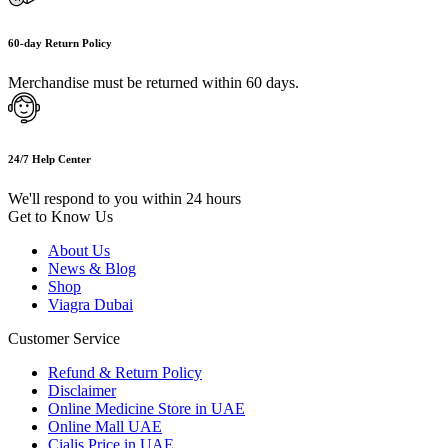
60-day Return Policy
Merchandise must be returned within 60 days.
24/7 Help Center
We'll respond to you within 24 hours
Get to Know Us
About Us
News & Blog
Shop
Viagra Dubai
Customer Service
Refund & Return Policy
Disclaimer
Online Medicine Store in UAE
Online Mall UAE
Cialis Price in UAE