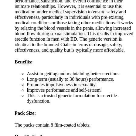
performance, satisfaction, and overall confidence in their
intimate relationships. However, it is essential to use this
medication under medical supervision to ensure safety and
effectiveness, particularly in individuals with pre-existing
medical conditions or those taking other medications. It works
by relaxing the blood vessels in the penis, allowing increased
blood flow during sexual stimulation. This results in improved
erectile function in men with ED. The generic version is
identical to the branded Cialis in terms of dosage, safety,
effectiveness, and quality but is typically more affordable.
Benefits:
Assist in getting and maintaining better erections.
Long-term (usually to 36 hours) performance.
Promotes impulsiveness in sexuality.
Improves performance and self-esteem.
This is a trusted generic formulation for erectile
dysfunction.
Pack Size:
The packs contain 8 film-coated tablets.