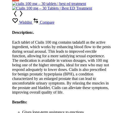
Wishlist
Compare
Description:.
Each tablet of Cialis 100 mg contains tadalafil as the active
ingredient, which works by enhancing blood flow to the penis
during sexual arousal. This leads to improved erectile
function, allowing for a more satisfying sexual experience.
The medication is available in various dosages, with 100 mg
being one of the higher strengths, ideal for men who may not
respond adequately to lower doses. Cialis is also prescribed
for benign prostatic hyperplasia (BPH), a condition
characterized by an enlarged prostate that can lead to
uncomfortable urinary symptoms. By relaxing the muscles in
the prostate and bladder, Cialis can alleviate these symptoms,
improving overall quality of life.
Benefits:
Gives long-term assistance to erections.