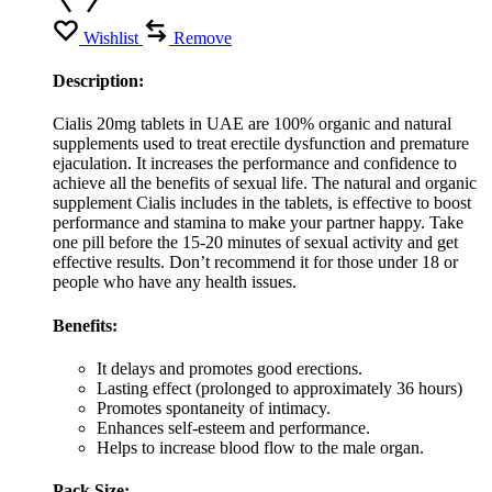
Wishlist
Remove
Description:
Cialis 20mg tablets in UAE are 100% organic and natural
supplements used to treat erectile dysfunction and premature
ejaculation. It increases the performance and confidence to
achieve all the benefits of sexual life. The natural and organic
supplement Cialis includes in the tablets, is effective to boost
performance and stamina to make your partner happy. Take
one pill before the 15-20 minutes of sexual activity and get
effective results. Don’t recommend it for those under 18 or
people who have any health issues.
Benefits:
It delays and promotes good erections.
Lasting effect (prolonged to approximately 36 hours)
Promotes spontaneity of intimacy.
Enhances self-esteem and performance.
Helps to increase blood flow to the male organ.
Pack Size: