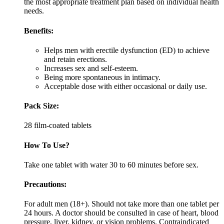
the most appropriate treatment plan based on individual health
needs.
Benefits:
Helps men with erectile dysfunction (ED) to achieve
and retain erections.
Increases sex and self-esteem.
Being more spontaneous in intimacy.
Acceptable dose with either occasional or daily use.
Pack Size:
28 film-coated tablets
How To Use?
Take one tablet with water 30 to 60 minutes before sex.
Precautions:
For adult men (18+). Should not take more than one tablet per
24 hours. A doctor should be consulted in case of heart, blood
pressure, liver, kidney, or vision problems. Contraindicated