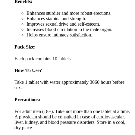
Benefits:
Enhances sturdier and more robust erections.
Enhances stamina and strength.
Improves sexual drive and self-esteem.
Increases blood circulation to the male organ.
Helps ensure intimacy satisfaction.
Pack Size:
Each pack contains 10 tablets
How To Use?
Take 1 tablet with water approximately 3060 hours before
sex.
Precautions:
For adult men (18+). Take not more than one tablet at a time.
A physician should be consulted in case of cardiovascular,
liver, kidney, and blood pressure disorders. Store in a cool,
dry place.