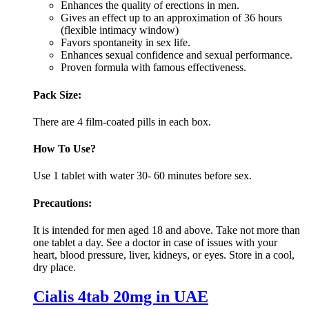
Enhances the quality of erections in men.
Gives an effect up to an approximation of 36 hours
(flexible intimacy window)
Favors spontaneity in sex life.
Enhances sexual confidence and sexual performance.
Proven formula with famous effectiveness.
Pack Size:
There are 4 film-coated pills in each box.
How To Use?
Use 1 tablet with water 30- 60 minutes before sex.
Precautions:
It is intended for men aged 18 and above. Take not more than
one tablet a day. See a doctor in case of issues with your
heart, blood pressure, liver, kidneys, or eyes. Store in a cool,
dry place.
Cialis 4tab 20mg in UAE