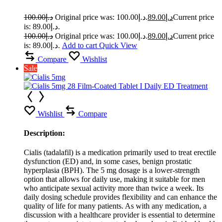
100.00
د.إ
Original price was: د.إ100.00.
89.00
د.إ
Current price
is: د.إ89.00.
100.00
د.إ
Original price was: د.إ100.00.
89.00
د.إ
Current price
is: د.إ89.00.
Add to cart
Quick View
Compare
Wishlist
Sale
Wishlist
Compare
Description:
Cialis (tadalafil) is a medication primarily used to treat erectile
dysfunction (ED) and, in some cases, benign prostatic
hyperplasia (BPH). The 5 mg dosage is a lower-strength
option that allows for daily use, making it suitable for men
who anticipate sexual activity more than twice a week. Its
daily dosing schedule provides flexibility and can enhance the
quality of life for many patients. As with any medication, a
discussion with a healthcare provider is essential to determine