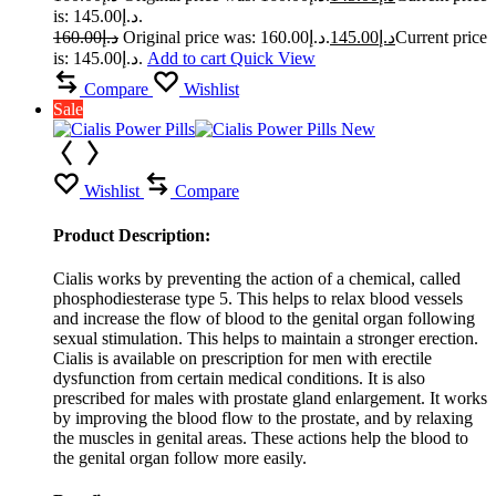
is: د.إ145.00.
160.00
د.إ
Original price was: د.إ160.00.
145.00
د.إ
Current price
is: د.إ145.00.
Add to cart
Quick View
Compare
Wishlist
Sale
Wishlist
Compare
Product Description:
Cialis works by preventing the action of a chemical, called
phosphodiesterase type 5. This helps to relax blood vessels
and increase the flow of blood to the genital organ following
sexual stimulation. This helps to maintain a stronger erection.
Cialis is available on prescription for men with erectile
dysfunction from certain medical conditions. It is also
prescribed for males with prostate gland enlargement. It works
by improving the blood flow to the prostate, and by relaxing
the muscles in genital areas. These actions help the blood to
the genital organ follow more easily.