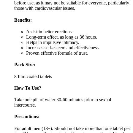
before use, as it may not be suitable for everyone, particularly
those with cardiovascular issues.
Benefits:
Assist in better erections.
Long-term effect, as long as 36 hours.
Helps in impulsive intimacy.
Increases self-esteem and effectiveness.
Proven effective formula of trust.
Pack Size:
8 film-coated tablets
How To Use?
Take one pill of water 30-60 minutes prior to sexual
intercourse.
Precautions:
For adult men (18+). Should not take more than one tablet per