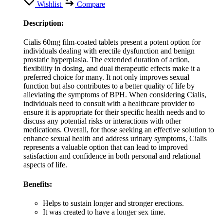
Wishlist
Compare
Description:
Cialis 60mg film-coated tablets present a potent option for
individuals dealing with erectile dysfunction and benign
prostatic hyperplasia. The extended duration of action,
flexibility in dosing, and dual therapeutic effects make it a
preferred choice for many. It not only improves sexual
function but also contributes to a better quality of life by
alleviating the symptoms of BPH. When considering Cialis,
individuals need to consult with a healthcare provider to
ensure it is appropriate for their specific health needs and to
discuss any potential risks or interactions with other
medications. Overall, for those seeking an effective solution to
enhance sexual health and address urinary symptoms, Cialis
represents a valuable option that can lead to improved
satisfaction and confidence in both personal and relational
aspects of life.
Benefits:
Helps to sustain longer and stronger erections.
It was created to have a longer sex time.