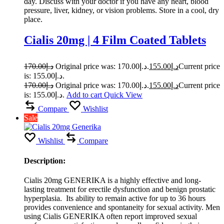
day. Discuss with your doctor if you have any heart, blood
pressure, liver, kidney, or vision problems. Store in a cool, dry
place.
Cialis 20mg | 4 Film Coated Tablets
170.00
د.إ
Original price was: د.إ170.00.
155.00
د.إ
Current price
is: د.إ155.00.
170.00
د.إ
Original price was: د.إ170.00.
155.00
د.إ
Current price
is: د.إ155.00.
Add to cart
Quick View
Compare
Wishlist
Sale
Wishlist
Compare
Description:
Cialis 20mg GENERIKA is a highly effective and long-
lasting treatment for erectile dysfunction and benign prostatic
hyperplasia. Its ability to remain active for up to 36 hours
provides convenience and spontaneity for sexual activity. Men
using Cialis GENERIKA often report improved sexual