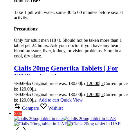
How To Use?
Take 1 pill with water, some 30 to 60 minutes before sexual
activity.
Precautions:
Only for adult men (18+). Should not be taken more than 1
tablet per 24 hours. Ask your doctor if you have any heart,
blood pressure, liver, kidney, or vision problems. Store in a
cool, dry place.
Cialis 20mg Generika Tablets | For
ED Treatment
180.00
د.إ
Original price was: د.إ180.00.
120.00
د.إ
Current price
is: د.إ120.00.
180.00
د.إ
Original price was: د.إ180.00.
120.00
د.إ
Current price
is: د.إ120.00.
Add to cart
Quick View
Compare
Wishlist
Sale