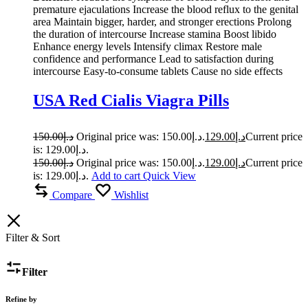
premature ejaculations Increase the blood reflux to the genital
area Maintain bigger, harder, and stronger erections Prolong
the duration of intercourse Increase stamina Boost libido
Enhance energy levels Intensify climax Restore male
confidence and performance Lead to satisfaction during
intercourse Easy-to-consume tablets Cause no side effects
USA Red Cialis Viagra Pills
150.00
د.إ
Original price was: د.إ150.00.
129.00
د.إ
Current price
is: د.إ129.00.
150.00
د.إ
Original price was: د.إ150.00.
129.00
د.إ
Current price
is: د.إ129.00.
Add to cart
Quick View
Compare
Wishlist
Filter & Sort
Filter
Refine by