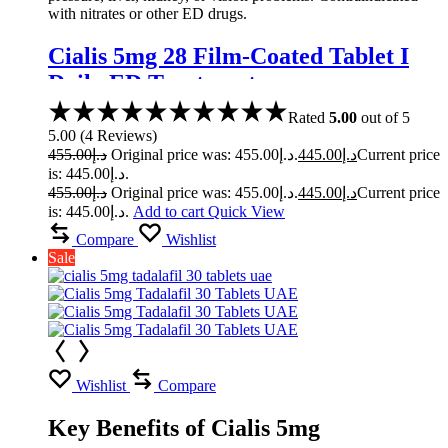
with nitrates or other ED drugs.
Cialis 5mg 28 Film-Coated Tablet I
Daily ED Treatment
Rated
5.00
out of 5
5.00
(
4
Reviews
)
455.00
د.إ
Original price was: د.إ455.00.
445.00
د.إ
Current price
is: د.إ445.00.
455.00
د.إ
Original price was: د.إ455.00.
445.00
د.إ
Current price
is: د.إ445.00.
Add to cart
Quick View
Compare
Wishlist
Sale
Wishlist
Compare
Key Benefits of Cialis 5mg