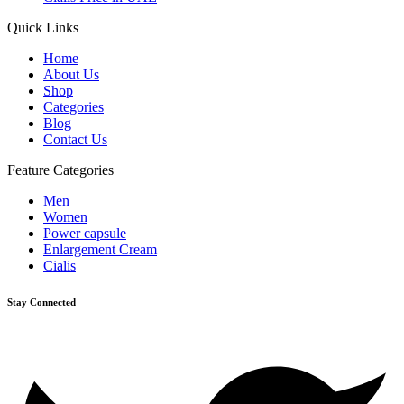
Quick Links
Home
About Us
Shop
Categories
Blog
Contact Us
Feature Categories
Men
Women
Power capsule
Enlargement Cream
Cialis
Stay Connected