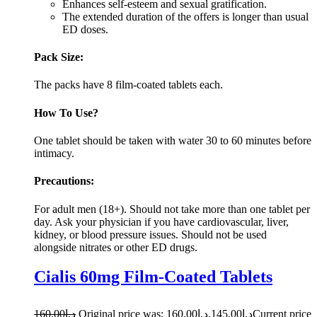
Enhances self-esteem and sexual gratification.
The extended duration of the offers is longer than usual
ED doses.
Pack Size:
The packs have 8 film-coated tablets each.
How To Use?
One tablet should be taken with water 30 to 60 minutes before
intimacy.
Precautions:
For adult men (18+). Should not take more than one tablet per
day. Ask your physician if you have cardiovascular, liver,
kidney, or blood pressure issues. Should not be used
alongside nitrates or other ED drugs.
Cialis 60mg Film-Coated Tablets
160.00
د.إ
Original price was: د.إ160.00.
145.00
د.إ
Current price