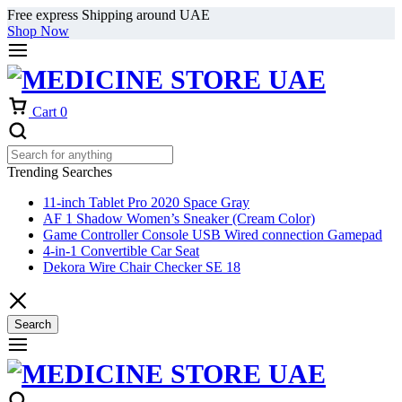
Free express Shipping around UAE
Shop Now
Cart
0
Trending Searches
11-inch Tablet Pro 2020 Space Gray
AF 1 Shadow Women’s Sneaker (Cream Color)
Game Controller Console USB Wired connection Gamepad
4-in-1 Convertible Car Seat
Dekora Wire Chair Checker SE 18
Search