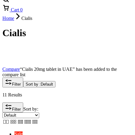
Cart
0
Home
Cialis
Cialis
Compare
“Cialis 20mg tablet in UAE” has been added to the
compare list
Filter
Sort by :
Default
11 Results
Sort by:
Filter
Sale