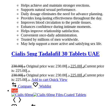
Helps achieve and maintain stronger erections.
Supports natural sexual performance.
Daily dosage eliminates the need for advance planning.
Provides long-lasting effectiveness throughout the day.
Improves blood circulation to the penile tissues.
Enhances confidence during intimate moments.
Helps improve relationship satisfaction.
Convenient once-daily administration.
Trusted by millions of men worldwide.
May help support a more active and satisfying sex life.
Cialis 5mg Tadalafil 30 Tablets UAE
230.00
د.إ
Original price was: د.إ230.00.
225.00
د.إ
Current price
is: د.إ225.00.
230.00
د.إ
Original price was: د.إ230.00.
225.00
د.إ
Current price
is: د.إ225.00.
Add to cart
Quick View
Compare
Wishlist
Sale