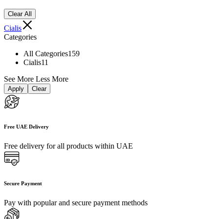
Clear All
Cialis
Categories
All Categories
159
Cialis
11
See More
Less More
Apply
Clear
Free UAE Delivery
Free delivery for all products within UAE
Secure Payment
Pay with popular and secure payment methods