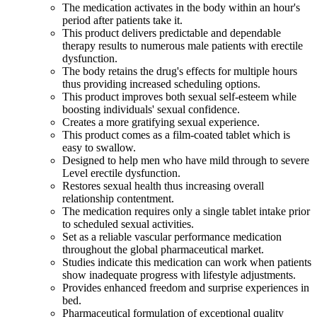
The medication activates in the body within an hour's
period after patients take it.
This product delivers predictable and dependable
therapy results to numerous male patients with erectile
dysfunction.
The body retains the drug's effects for multiple hours
thus providing increased scheduling options.
This product improves both sexual self-esteem while
boosting individuals' sexual confidence.
Creates a more gratifying sexual experience.
This product comes as a film-coated tablet which is
easy to swallow.
Designed to help men who have mild through to severe
Level erectile dysfunction.
Restores sexual health thus increasing overall
relationship contentment.
The medication requires only a single tablet intake prior
to scheduled sexual activities.
Set as a reliable vascular performance medication
throughout the global pharmaceutical market.
Studies indicate this medication can work when patients
show inadequate progress with lifestyle adjustments.
Provides enhanced freedom and surprise experiences in
bed.
Pharmaceutical formulation of exceptional quality