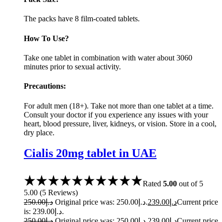
The packs have 8 film-coated tablets.
How To Use?
Take one tablet in combination with water about 3060
minutes prior to sexual activity.
Precautions:
For adult men (18+). Take not more than one tablet at a time.
Consult your doctor if you experience any issues with your
heart, blood pressure, liver, kidneys, or vision. Store in a cool,
dry place.
Cialis 20mg tablet in UAE
Rated
5.00
out of 5
5.00
(
5
Reviews
)
250.00
د.إ
Original price was: د.إ250.00.
239.00
د.إ
Current price
is: د.إ239.00.
250.00
د.إ
Original price was: د.إ250.00.
239.00
د.إ
Current price