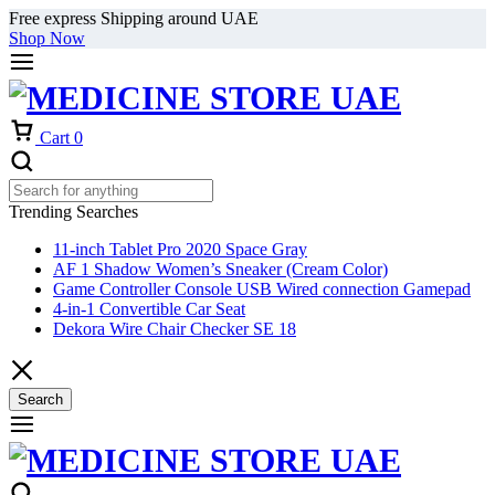
Free express Shipping around UAE
Shop Now
Cart
0
Trending Searches
11-inch Tablet Pro 2020 Space Gray
AF 1 Shadow Women’s Sneaker (Cream Color)
Game Controller Console USB Wired connection Gamepad
4-in-1 Convertible Car Seat
Dekora Wire Chair Checker SE 18
Search