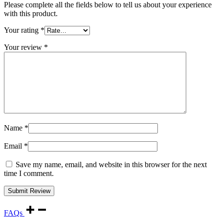
Please complete all the fields below to tell us about your experience
with this product.
Your rating
*
Your review
*
Name
*
Email
*
Save my name, email, and website in this browser for the next
time I comment.
FAQs