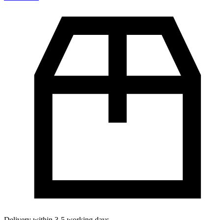
Delivery within 3-5 working days