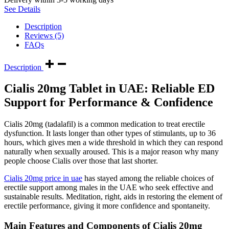
See Details
Description
Reviews (5)
FAQs
Description
Cialis 20mg Tablet in UAE: Reliable ED
Support for Performance & Confidence
Cialis 20mg (tadalafil) is a common medication to treat erectile
dysfunction. It lasts longer than other types of stimulants, up to 36
hours, which gives men a wide threshold in which they can respond
naturally when sexually aroused. This is a major reason why many
people choose Cialis over those that last shorter.
Cialis 20mg price in uae
has stayed among the reliable choices of
erectile support among males in the UAE who seek effective and
sustainable results. Meditation, right, aids in restoring the element of
erectile performance, giving it more confidence and spontaneity.
Main Features and Components of Cialis 20mg