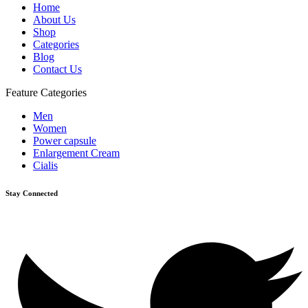
Home
About Us
Shop
Categories
Blog
Contact Us
Feature Categories
Men
Women
Power capsule
Enlargement Cream
Cialis
Stay Connected