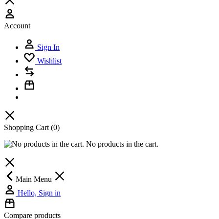
Account
Sign In
Wishlist
Shopping Cart
(0)
No products in the cart.
Main Menu
Hello, Sign in
Compare products