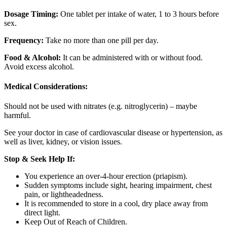
Dosage Timing:
One tablet per intake of water, 1 to 3 hours before
sex.
Frequency:
Take no more than one pill per day.
Food & Alcohol:
It can be administered with or without food.
Avoid excess alcohol.
Medical Considerations:
Should not be used with nitrates (e.g. nitroglycerin) – maybe
harmful.
See your doctor in case of cardiovascular disease or hypertension, as
well as liver, kidney, or vision issues.
Stop & Seek Help If:
You experience an over-4-hour erection (priapism).
Sudden symptoms include sight, hearing impairment, chest
pain, or lightheadedness.
It is recommended to store in a cool, dry place away from
direct light.
Keep Out of Reach of Children.