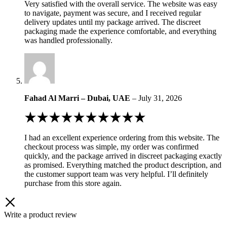
Very satisfied with the overall service. The website was easy
of
to navigate, payment was secure, and I received regular
5
delivery updates until my package arrived. The discreet
packaging made the experience comfortable, and everything
was handled professionally.
Fahad Al Marri – Dubai, UAE
–
July 31, 2026
Rated
5
out
I had an excellent experience ordering from this website. The
of
checkout process was simple, my order was confirmed
5
quickly, and the package arrived in discreet packaging exactly
as promised. Everything matched the product description, and
the customer support team was very helpful. I’ll definitely
purchase from this store again.
Write a product review