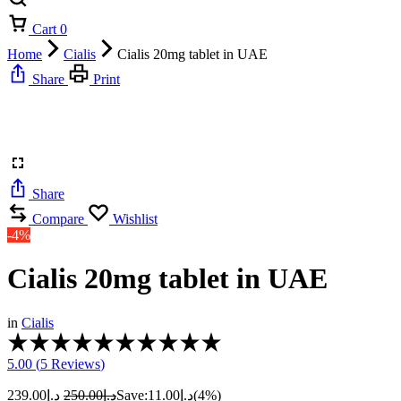
Cart
0
Home
Cialis
Cialis 20mg tablet in UAE
Share
Print
Share
Compare
Wishlist
-4%
Cialis 20mg tablet in UAE
in
Cialis
Rated
5.00
5.00 (
5
Reviews
)
out
of
239.00
د.إ
250.00
د.إ
Save:
11.00
د.إ
(4%)