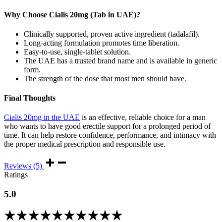
Why Choose Cialis 20mg (Tab in UAE)?
Clinically supported, proven active ingredient (tadalafil).
Long-acting formulation promotes time liberation.
Easy-to-use, single-tablet solution.
The UAE has a trusted brand name and is available in generic
form.
The strength of the dose that most men should have.
Final Thoughts
Cialis 20mg in the UAE
is an effective, reliable choice for a man
who wants to have good erectile support for a prolonged period of
time. It can help restore confidence, performance, and intimacy with
the proper medical prescription and responsible use.
Reviews (5)
Ratings
5.0
Rated
5.00