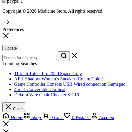
Copyright © 2026 Medicine Store, All rights reserved.
Preferences
Update
Trending Searches
11-inch Tablet Pro 2020 Space Gray
AF 1 Shadow Women’s Sneaker (Cream Color)
Game Controller Console USB Wired connection Gamepad
4-in-1 Convertible Car Seat
Dekora Wire Chair Checker SE 18
Close
Home
Shop
0
Cart
0
Wishlist
Account