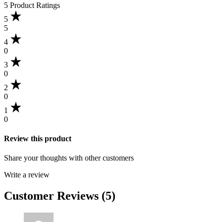
5 Product Ratings
out
of
5
5
5
based
4
on
0
5
customer
3
ratings
0
2
0
1
0
Review this product
Share your thoughts with other customers
Write a review
Customer Reviews (5)