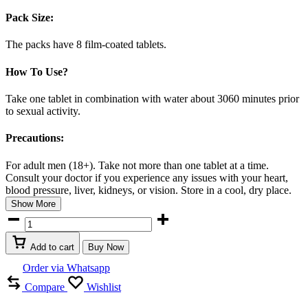
Pack Size:
The packs have 8 film-coated tablets.
How To Use?
Take one tablet in combination with water about 3060 minutes prior
to sexual activity.
Precautions:
For adult men (18+). Take not more than one tablet at a time.
Consult your doctor if you experience any issues with your heart,
blood pressure, liver, kidneys, or vision. Store in a cool, dry place.
Show More
Cialis
20mg
tablet
Add to cart
Buy Now
in
UAE
Order via Whatsapp
quantity
Compare
Wishlist