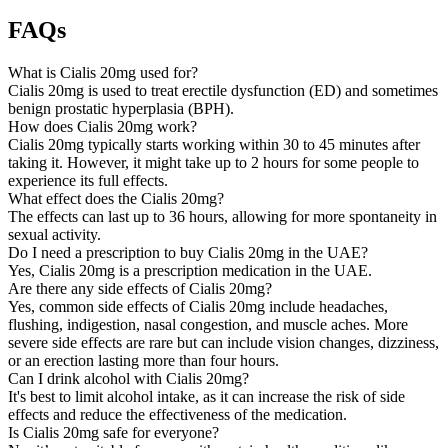
FAQs
What is Cialis 20mg used for?
Cialis 20mg is used to treat erectile dysfunction (ED) and sometimes
benign prostatic hyperplasia (BPH).
How does Cialis 20mg work?
Cialis 20mg typically starts working within 30 to 45 minutes after
taking it. However, it might take up to 2 hours for some people to
experience its full effects.
What effect does the Cialis 20mg?
The effects can last up to 36 hours, allowing for more spontaneity in
sexual activity.
Do I need a prescription to buy Cialis 20mg in the UAE?
Yes, Cialis 20mg is a prescription medication in the UAE.
Are there any side effects of Cialis 20mg?
Yes, common side effects of Cialis 20mg include headaches,
flushing, indigestion, nasal congestion, and muscle aches. More
severe side effects are rare but can include vision changes, dizziness,
or an erection lasting more than four hours.
Can I drink alcohol with Cialis 20mg?
It's best to limit alcohol intake, as it can increase the risk of side
effects and reduce the effectiveness of the medication.
Is Cialis 20mg safe for everyone?