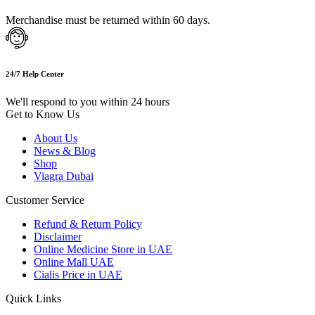
Merchandise must be returned within 60 days.
24/7 Help Center
We'll respond to you within 24 hours
Get to Know Us
About Us
News & Blog
Shop
Viagra Dubai
Customer Service
Refund & Return Policy
Disclaimer
Online Medicine Store in UAE
Online Mall UAE
Cialis Price in UAE
Quick Links