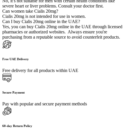
No, it’s not suitable for men with certain health conditions like
severe heart or liver problems. Consult your doctor first.
Can women take Cialis 20mg?
Cialis 20mg is not intended for use in women.
Can I buy Cialis 20mg online in the UAE?
Yes, you can buy Cialis 20mg online in the UAE through licensed
pharmacies or authorized websites. Always ensure you're
purchasing from a reputable source to avoid counterfeit products.
Free UAE Delivery
Free delivery for all products within UAE
Secure Payment
Pay with popular and secure payment methods
60-day Return Policy