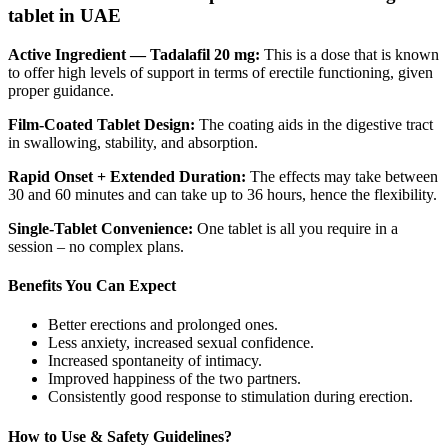
tablet in UAE
Active Ingredient — Tadalafil 20 mg:
This is a dose that is known
to offer high levels of support in terms of erectile functioning, given
proper guidance.
Film-Coated Tablet Design:
The coating aids in the digestive tract
in swallowing, stability, and absorption.
Rapid Onset + Extended Duration:
The effects may take between
30 and 60 minutes and can take up to 36 hours, hence the flexibility.
Single-Tablet Convenience:
One tablet is all you require in a
session – no complex plans.
Benefits You Can Expect
Better erections and prolonged ones.
Less anxiety, increased sexual confidence.
Increased spontaneity of intimacy.
Improved happiness of the two partners.
Consistently good response to stimulation during erection.
How to Use & Safety Guidelines?