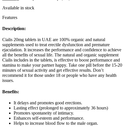
5
based
Available in stock
on
5
Features
customer
ratings
Description:
Cialis 20mg tablets in UAE are 100% organic and natural
supplements used to treat erectile dysfunction and premature
ejaculation. It increases the performance and confidence to achieve
all the benefits of sexual life. The natural and organic supplement
Cialis includes in the tablets, is effective to boost performance and
stamina to make your partner happy. Take one pill before the 15-20
minutes of sexual activity and get effective results. Don’t
recommend it for those under 18 or people who have any health
issues.
Benefits:
It delays and promotes good erections.
Lasting effect (prolonged to approximately 36 hours)
Promotes spontaneity of intimacy.
Enhances self-esteem and performance.
Helps to increase blood flow to the male organ.