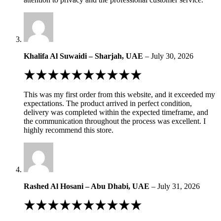
Khalifa Al Suwaidi – Sharjah, UAE
–
July 30, 2026
Rated
5
out
This was my first order from this website, and it exceeded my
of
expectations. The product arrived in perfect condition,
5
delivery was completed within the expected timeframe, and
the communication throughout the process was excellent. I
highly recommend this store.
Rashed Al Hosani – Abu Dhabi, UAE
–
July 31, 2026
Rated
5
out