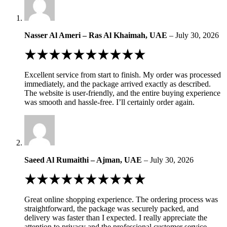
Nasser Al Ameri – Ras Al Khaimah, UAE
–
July 30, 2026
Rated
5
out
Excellent service from start to finish. My order was processed
of
immediately, and the package arrived exactly as described.
5
The website is user-friendly, and the entire buying experience
was smooth and hassle-free. I’ll certainly order again.
Saeed Al Rumaithi – Ajman, UAE
–
July 30, 2026
Rated
5
out
Great online shopping experience. The ordering process was
of
straightforward, the package was securely packed, and
5
delivery was faster than I expected. I really appreciate the
attention to privacy and the professional customer service.