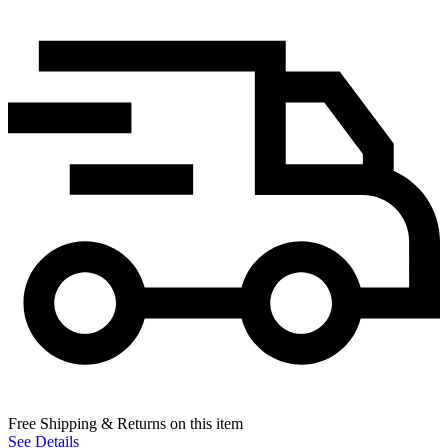
Free Shipping & Returns on this item
See Details