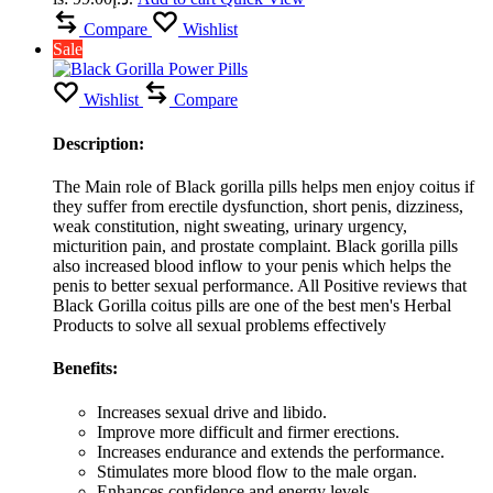
Compare
Wishlist
Sale
Wishlist
Compare
Description:
The Main role of Black gorilla pills helps men enjoy coitus if
they suffer from erectile dysfunction, short penis, dizziness,
weak constitution, night sweating, urinary urgency,
micturition pain, and prostate complaint. Black gorilla pills
also increased blood inflow to your penis which helps the
penis to better sexual performance. All Positive reviews that
Black Gorilla coitus pills are one of the best men's Herbal
Products to solve all sexual problems effectively
Benefits:
Increases sexual drive and libido.
Improve more difficult and firmer erections.
Increases endurance and extends the performance.
Stimulates more blood flow to the male organ.
Enhances confidence and energy levels.