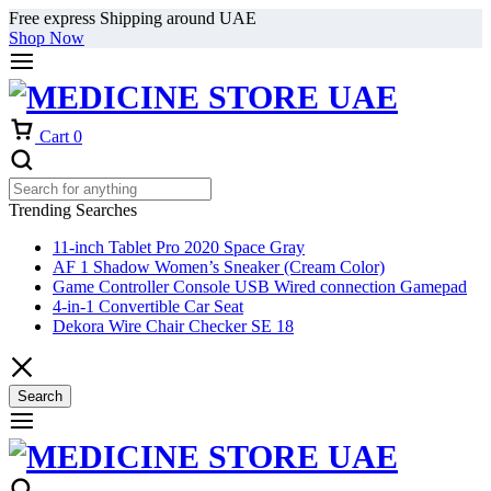
Free express Shipping around UAE
Shop Now
Cart
0
Trending Searches
11-inch Tablet Pro 2020 Space Gray
AF 1 Shadow Women’s Sneaker (Cream Color)
Game Controller Console USB Wired connection Gamepad
4-in-1 Convertible Car Seat
Dekora Wire Chair Checker SE 18
Search