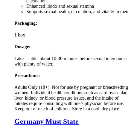
ejaculation
Enhanced libido and sexual stamina
Supports sexual health, circulation, and vitality in men
Packaging:
1 box
Dosage:
Take 1 tablet about 10-30 minutes before sexual intercourse
with plenty of water.
Precautions:
Adults Only (18+). Not for use by pregnant or breastfeeding
women. Individual health conditions such as cardiovascular,
liver, kidney, or blood pressure issues, and the intake of
nitrates require consulting with one’s physician before use.
Keep out of reach of children. Store in a cool, dry place.
Germany Must State