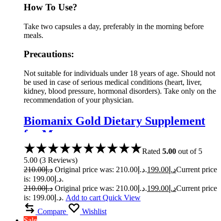
How To Use?
Take two capsules a day, preferably in the morning before
meals.
Precautions:
Not suitable for individuals under 18 years of age. Should not
be used in case of serious medical conditions (heart, liver,
kidney, blood pressure, hormonal disorders). Take only on the
recommendation of your physician.
Biomanix Gold Dietary Supplement
for Men
Rated
5.00
out of 5
5.00
(
3
Reviews
)
210.00
د.إ
Original price was: د.إ210.00.
199.00
د.إ
Current price
is: د.إ199.00.
210.00
د.إ
Original price was: د.إ210.00.
199.00
د.إ
Current price
is: د.إ199.00.
Add to cart
Quick View
Compare
Wishlist
Sale