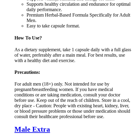
Supports healthy circulation and endurance for optimal
daily performance.
Premium Herbal-Based Formula Specifically for Adult
Men.
Easy to take capsule format.
How To Use?
As a dietary supplement, take 1 capsule daily with a full glass
of water, preferably after a main meal. For best results, use
with a healthy diet and exercise.
Precautions:
For adult men (18+) only. Not intended for use by
pregnant/breastfeeding women. If you have medical
conditions or are taking medication, consult your doctor
before use. Keep out of the reach of children. Store in a cool,
dry place - Caution: People with existing heart, kidney, liver,
or blood pressure problems or those under medication should
consult their healthcare professional before use.
Male Extra