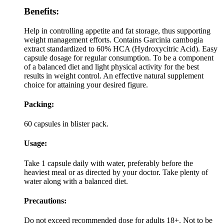
Benefits:
Help in controlling appetite and fat storage, thus supporting
weight management efforts. Contains Garcinia cambogia
extract standardized to 60% HCA (Hydroxycitric Acid). Easy
capsule dosage for regular consumption. To be a component
of a balanced diet and light physical activity for the best
results in weight control. An effective natural supplement
choice for attaining your desired figure.
Packing:
60 capsules in blister pack.
Usage:
Take 1 capsule daily with water, preferably before the
heaviest meal or as directed by your doctor. Take plenty of
water along with a balanced diet.
Precautions:
Do not exceed recommended dose for adults 18+. Not to be