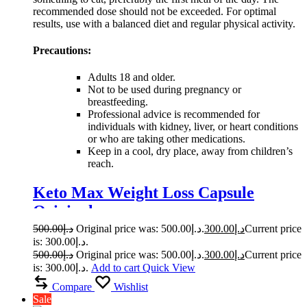
recommended dose should not be exceeded. For optimal
results, use with a balanced diet and regular physical activity.
Precautions:
Adults 18 and older.
Not to be used during pregnancy or
breastfeeding.
Professional advice is recommended for
individuals with kidney, liver, or heart conditions
or who are taking other medications.
Keep in a cool, dry place, away from children’s
reach.
Keto Max Weight Loss Capsule
Original
500.00
د.إ
Original price was: د.إ500.00.
300.00
د.إ
Current price
is: د.إ300.00.
500.00
د.إ
Original price was: د.إ500.00.
300.00
د.إ
Current price
is: د.إ300.00.
Add to cart
Quick View
Compare
Wishlist
Sale