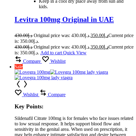
Keep in a cool dry place away from sun and
kids.
Levitra 100mg Original in UAE
430.00
د.إ
Original price was: د.إ430.00.
350.00
د.إ
Current price
is: د.إ350.00.
430.00
د.إ
Original price was: د.إ430.00.
350.00
د.إ
Current price
is: د.إ350.00.
Add to cart
Quick View
Compare
Wishlist
Sale
Wishlist
Compare
Key Points:
Sildenafil Citrate 100mg is for females who face issues related
to low sexual response. It helps support blood flow and
sensitivity in the genital area. When used on prescription, it
may help enhance intimate satisfaction and desire between