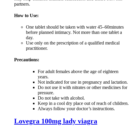
partners.
How to Use:
One tablet should be taken with water 45–60minutes
before planned intimacy. Not more than one tablet a
day.
Use only on the prescription of a qualified medical
practitioner.
Precautions:
For adult females above the age of eighteen
years.
Not indicated for use in pregnancy and lactation.
Do not use it with nitrates or other medicines for
pressure.
Do not take with alcohol.
Keep in a cool dry place out of reach of children.
Always follow your doctor’s instructions.
Lovegra 100mg lady viagra