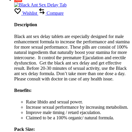
Wishlist
Compare
Description
Black ant sex delay tablets are especially designed for male
enhancement formula to increase the performance and stamina
for more sexual performance. These pills are consist of 100%
natural ingredients that naturally boost your stamina for more
intercourse. It control the premature Ejaculation and erectile
dysfunction. Get the black ant sex delay and get effective
result. Before 20-30 minutes of sexual activity, use the Black
ant sex delay formula. Don’t take more than one dose a day.
Please consult with doctor in case of any health issue.
Benefits:
Raise libido and sexual power.
Increase sexual performance by increasing metabolism.
Improve male timing / retard ejaculation.
Claimed to be a 100% organic/ natural formula.
Pack Size: