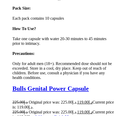
Pack Size:
Each pack contains 10 capsules
How To Use?
Take one capsule with water 20-30 minutes to 45 minutes
prior to intimacy.
Precautions:
Only for adult men (18+). Recommended dose should not be
exceeded. Store in a cool, dry place. Keep out of reach of
children. Before use, consult a physician if you have any
health conditions.
Bulls Genital Power Capsule
225.00
د.إ
Original price was: د.إ225.00.
119.00
د.إ
Current price
is: د.إ119.00.
225.00
د.إ
Original price was: د.إ225.00.
119.00
د.إ
Current price