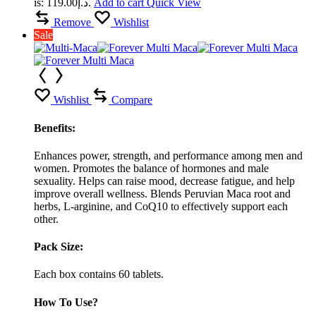
is: د.إ119.00.
Add to cart
Quick View
Remove
Wishlist
Sale
Wishlist
Compare
Benefits:
Enhances power, strength, and performance among men and
women. Promotes the balance of hormones and male
sexuality. Helps can raise mood, decrease fatigue, and help
improve overall wellness. Blends Peruvian Maca root and
herbs, L-arginine, and CoQ10 to effectively support each
other.
Pack Size:
Each box contains 60 tablets.
How To Use?