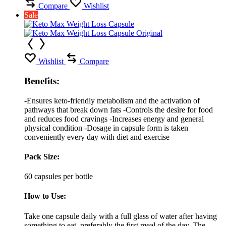
Compare
Wishlist
Sale
Wishlist
Compare
Benefits:
-Ensures keto-friendly metabolism and the activation of
pathways that break down fats -Controls the desire for food
and reduces food cravings -Increases energy and general
physical condition -Dosage in capsule form is taken
conveniently every day with diet and exercise
Pack Size:
60 capsules per bottle
How to Use:
Take one capsule daily with a full glass of water after having
something to eat, preferably the first meal of the day. The