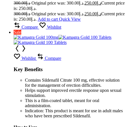
300.00
د.إ
Original price was: د.إ300.00.
250.00
د.إ
Current price
is: د.إ250.00.
300.00
د.إ
Original price was: د.إ300.00.
250.00
د.إ
Current price
is: د.إ250.00.
Add to cart
Quick View
Compare
Wishlist
Sale
Wishlist
Compare
Key Benefits
Contains Sildenafil Citrate 100 mg, effective solution
for the management of erection difficulties.
Helps support improved erectile response upon sexual
stimulation.
This is a film-coated tablet, meant for oral
administration.
Indication: This product is meant for use in adult males
who have been prescribed Sildenafil.