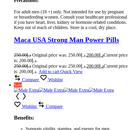
Precautions:
For adult men (18 +) only. Not intended for use by pregnant
or breastfeeding women. Consult your healthcare professional
if you have heart, liver, kidney or hormone-related conditions.
Keep out of reach of children. Store in a cool, dry place.
Maca USA Strong Man Power Pills
250.00
د.إ
Original price was: د.إ250.00.
200.00
د.إ
Current price
is: د.إ200.00.
250.00
د.إ
Original price was: د.إ250.00.
200.00
د.إ
Current price
is: د.إ200.00.
Add to cart
Quick View
Compare
Wishlist
Sale
Wishlist
Compare
Benefits:
Supports vitality, stamina, and energy for men.