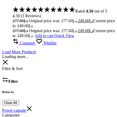
Rated
4.50
out of 5
4.50
(
3
Reviews
)
277.00
د.إ
Original price was: د.إ277.00.
249.00
د.إ
Current price
is: د.إ249.00.
277.00
د.إ
Original price was: د.إ277.00.
249.00
د.إ
Current price
is: د.إ249.00.
Add to cart
Quick View
Compare
Wishlist
Load More Products
Loading more...
Filter & Sort
Filter
Refine by
Clear All
Power capsule
Categories