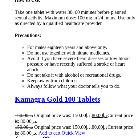
How to Use:
Take one tablet with water 30–60 minutes before planned
sexual activity. Maximum dose: 100 mg in 24 hours. Use only
as directed by a qualified healthcare provider.
Precautions:
For males eighteen years and above only.
Do not use together with nitrate medicines.
Avoid if you have severe heart diseases or low blood
pressure or have recently suffered a stroke or heart
attack.
Do not take it with alcohol or recreational drugs,
Keep away from children.
Always follow what your doctor tells you to do.
Kamagra Gold 100 Tablets
150.00
د.إ
Original price was: د.إ150.00.
80.00
د.إ
Current price
is: د.إ80.00.
150.00
د.إ
Original price was: د.إ150.00.
80.00
د.إ
Current price
is: د.إ80.00.
Add to cart
Quick View