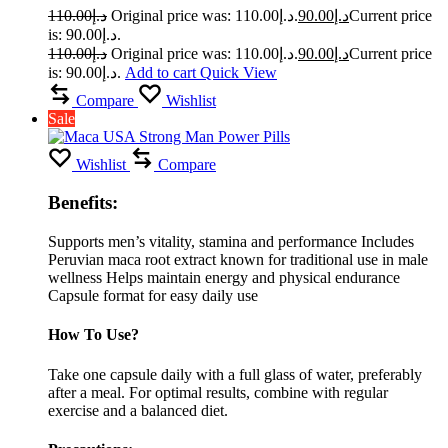
110.00
د.إ
Original price was: د.إ110.00.
90.00
د.إ
Current price
is: د.إ90.00.
110.00
د.إ
Original price was: د.إ110.00.
90.00
د.إ
Current price
is: د.إ90.00.
Add to cart
Quick View
Compare
Wishlist
Sale
Wishlist
Compare
Benefits:
Supports men’s vitality, stamina and performance Includes
Peruvian maca root extract known for traditional use in male
wellness Helps maintain energy and physical endurance
Capsule format for easy daily use
How To Use?
Take one capsule daily with a full glass of water, preferably
after a meal. For optimal results, combine with regular
exercise and a balanced diet.