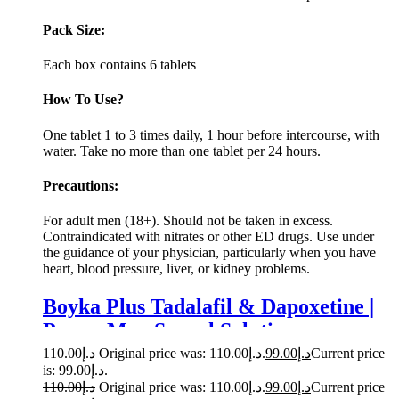
Pack Size:
Each box contains 6 tablets
How To Use?
One tablet 1 to 3 times daily, 1 hour before intercourse, with
water. Take no more than one tablet per 24 hours.
Precautions:
For adult men (18+). Should not be taken in excess.
Contraindicated with nitrates or other ED drugs. Use under
the guidance of your physician, particularly when you have
heart, blood pressure, liver, or kidney problems.
Boyka Plus Tadalafil & Dapoxetine |
Power Men Sexual Solution
110.00
د.إ
Original price was: د.إ110.00.
99.00
د.إ
Current price
is: د.إ99.00.
110.00
د.إ
Original price was: د.إ110.00.
99.00
د.إ
Current price