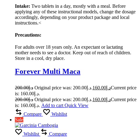
Intake:
Two tablets in a day, mostly with a meal. Before
applying any of these instructional models, change the dosage
accordingly, depending on your product package and local
instructions.<
Precautions:
For adults over 18 years only. An expectant or lactating
mother needs to see a doctor. Keep out of reach of children.
Store in a cool, dry place.
Forever Multi Maca
200.00
د.إ
Original price was: د.إ200.00.
160.00
د.إ
Current price
is: د.إ160.00.
200.00
د.إ
Original price was: د.إ200.00.
160.00
د.إ
Current price
is: د.إ160.00.
Add to cart
Quick View
Compare
Wishlist
Sale
Wishlist
Compare