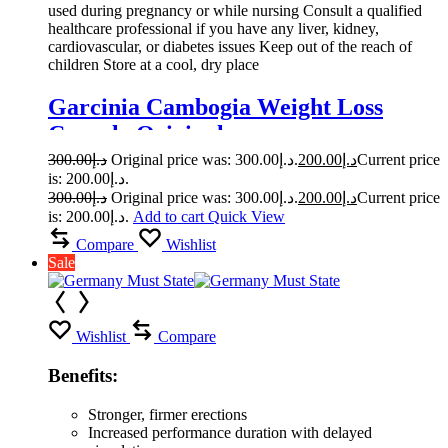
used during pregnancy or while nursing Consult a qualified
healthcare professional if you have any liver, kidney,
cardiovascular, or diabetes issues Keep out of the reach of
children Store at a cool, dry place
Garcinia Cambogia Weight Loss
Capsule Original
300.00
د.إ
Original price was: د.إ300.00.
200.00
د.إ
Current price
is: د.إ200.00.
300.00
د.إ
Original price was: د.إ300.00.
200.00
د.إ
Current price
is: د.إ200.00.
Add to cart
Quick View
Compare
Wishlist
Sale
Wishlist
Compare
Benefits:
Stronger, firmer erections
Increased performance duration with delayed