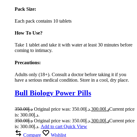
Pack Size:
Each pack contains 10 tablets
How To Use?
Take 1 tablet and take it with water at least 30 minutes before
coming to intimacy.
Precautions:
Adults only (18+). Consult a doctor before taking it if you
have a serious medical condition. Store in a cool, dry place.
Bull Biology Power Pills
350.00
د.إ
Original price was: د.إ350.00.
300.00
د.إ
Current price
is: د.إ300.00.
350.00
د.إ
Original price was: د.إ350.00.
300.00
د.إ
Current price
is: د.إ300.00.
Add to cart
Quick View
Compare
Wishlist