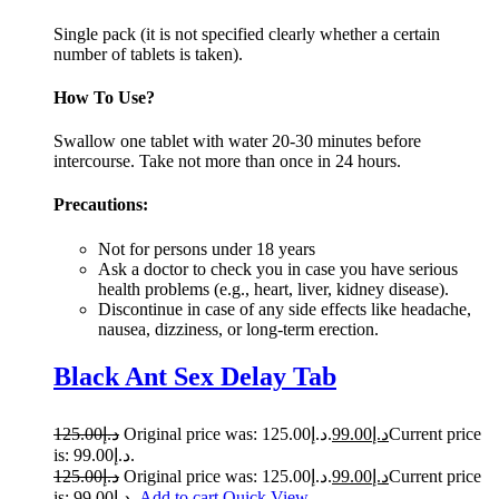
Single pack (it is not specified clearly whether a certain
number of tablets is taken).
How To Use?
Swallow one tablet with water 20-30 minutes before
intercourse. Take not more than once in 24 ho­­­­urs.
Precautions:
Not for persons under 18 years
Ask a doctor to check you in case you have serious
health problems (e.g., heart, liver, kidney disease).
Discontinue in case of any side effects like headache,
nausea, dizziness, or long-term erection.
Black Ant Sex Delay Tab
125.00
د.إ
Original price was: د.إ125.00.
99.00
د.إ
Current price
is: د.إ99.00.
125.00
د.إ
Original price was: د.إ125.00.
99.00
د.إ
Current price
is: د.إ99.00.
Add to cart
Quick View