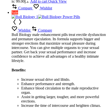
is: د.إ99.00.
Add to cart
Quick View
Compare
Wishlist
Sale
Wishlist
Compare
Bull Biology male enhancement pills treat erectile dysfunction
and premature ejaculation. Its formula supports bigger and
stronger erections that maximize sexual pleasure during
intercourse. You can give multiple orgasms to your sexual
partner. Get back your sexual performance and increase
confidence to achieve all advantages of a healthy intimate
lifestyle.
Benefits:
Increase sexual drive and libido.
Enhance performance and strength.
Enhance blood circulation to the male reproductive
organ.
Assist in getting larger, tougher, and more powerful
erections.
Increase the time of intercourse and heighten climax.