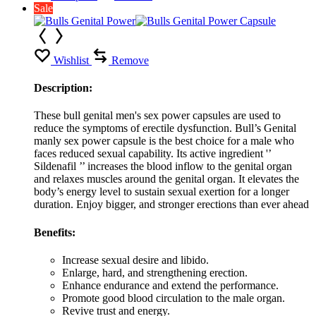
Sale
Wishlist
Remove
Description:
These bull genital men's sex power capsules are used to
reduce the symptoms of erectile dysfunction. Bull’s Genital
manly sex power capsule is the best choice for a male who
faces reduced sexual capability. Its active ingredient '’
Sildenafil ’’ increases the blood inflow to the genital organ
and relaxes muscles around the genital organ. It elevates the
body’s energy level to sustain sexual exertion for a longer
duration. Enjoy bigger, and stronger erections than ever ahead
Benefits:
Increase sexual desire and libido.
Enlarge, hard, and strengthening erection.
Enhance endurance and extend the performance.
Promote good blood circulation to the male organ.
Revive trust and energy.