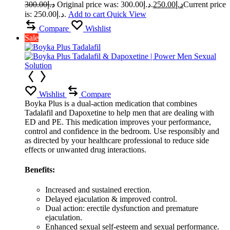
300.00
د.إ
Original price was: د.إ300.00.
250.00
د.إ
Current price
is: د.إ250.00.
Add to cart
Quick View
Compare
Wishlist
Sale
Wishlist
Compare
Boyka Plus is a dual-action medication that combines
Tadalafil and Dapoxetine to help men that are dealing with
ED and PE. This medication improves your performance,
control and confidence in the bedroom. Use responsibly and
as directed by your healthcare professional to reduce side
effects or unwanted drug interactions.
Benefits:
Increased and sustained erection.
Delayed ejaculation & improved control.
Dual action: erectile dysfunction and premature
ejaculation.
Enhanced sexual self-esteem and sexual performance.