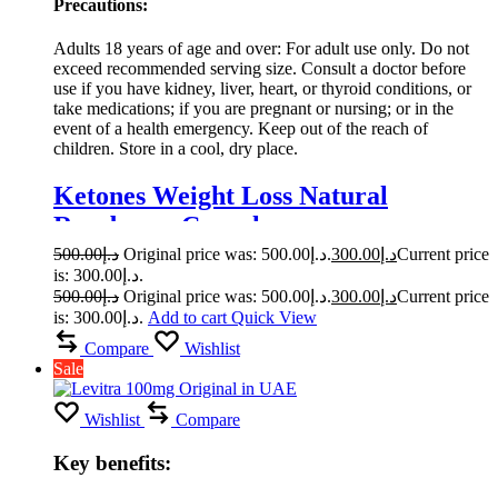
Precautions:
Adults 18 years of age and over: For adult use only. Do not
exceed recommended serving size. Consult a doctor before
use if you have kidney, liver, heart, or thyroid conditions, or
take medications; if you are pregnant or nursing; or in the
event of a health emergency. Keep out of the reach of
children. Store in a cool, dry place.
Ketones Weight Loss Natural
Raspberry Capsule
500.00
د.إ
Original price was: د.إ500.00.
300.00
د.إ
Current price
is: د.إ300.00.
500.00
د.إ
Original price was: د.إ500.00.
300.00
د.إ
Current price
is: د.إ300.00.
Add to cart
Quick View
Compare
Wishlist
Sale
Wishlist
Compare
Key benefits: