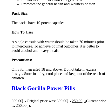
Promotes the general health and wellness of men.
Pack Size:
The packs have 10 potent capsules.
How To Use?
A single capsule with water should be taken 30 minutes prior
to intercourse. To achieve optimal outcomes, it is better to
avoid alcohol and heavy meals.
Precautions:
Only for men aged 18 and above. Do not take in excess
dosage. Store in a dry, cool place and keep out of the reach of
children.
Black Gorilla Power Pills
300.00
د.إ
Original price was: د.إ300.00.
250.00
د.إ
Current price
is: د.إ250.00.