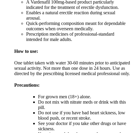
A Vardenafil 100mg-based product particularly
indicated for the treatment of erectile dysfunction.
Enables a natural erectile reaction during sexual
arousal.
Quick-performing composition meant for dependable
outcomes when overseen medically.
Prescription medicines of professional-standard
intended for male adults.
How to use:
One tablet taken with water 30-60 minutes prior to anticipated
sexual activity. Not more than one dose in 24 hours. Use as
directed by the prescribing licensed medical professional only.
Precautions:
For grown men (18+) alone.
Do not mix with nitrate meds or drink with this
pill.
Do not use if you have bad heart sickness, low
blood push, or recent stroke.
See your doctor if you take other drugs or have
sickness.