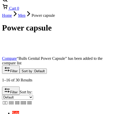
Cart
0
Home
Men
Power capsule
Power capsule
Compare
“Bulls Genital Power Capsule” has been added to the
compare list
Filter
Sort by :
Default
1–16 of 30 Results
Sort by:
Filter
Sale