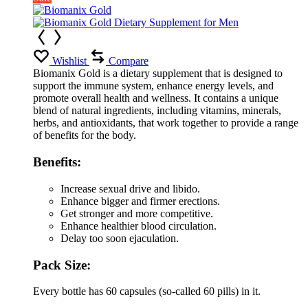
Wishlist
Compare
Biomanix Gold is a dietary supplement that is designed to
support the immune system, enhance energy levels, and
promote overall health and wellness. It contains a unique
blend of natural ingredients, including vitamins, minerals,
herbs, and antioxidants, that work together to provide a range
of benefits for the body.
Benefits:
Increase sexual drive and libido.
Enhance bigger and firmer erections.
Get stronger and more competitive.
Enhance healthier blood circulation.
Delay too soon ejaculation.
Pack Size:
Every bottle has 60 capsules (so-called 60 pills) in it.