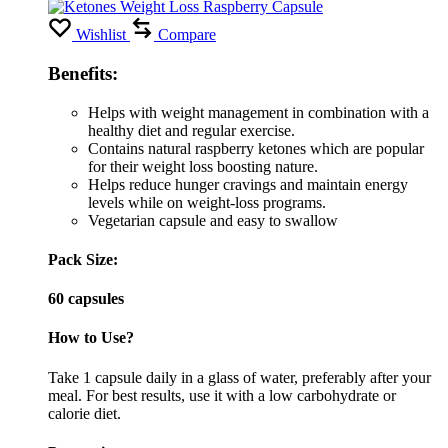
Wishlist
Compare
Benefits:
Helps with weight management in combination with a
healthy diet and regular exercise.
Contains natural raspberry ketones which are popular
for their weight loss boosting nature.
Helps reduce hunger cravings and maintain energy
levels while on weight-loss programs.
Vegetarian capsule and easy to swallow
Pack Size:
60 capsules
How to Use?
Take 1 capsule daily in a glass of water, preferably after your
meal. For best results, use it with a low carbohydrate or
calorie diet.