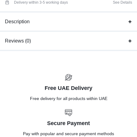
Delivery within 3-5 working days
See Details
Description
Reviews (0)
Free UAE Delivery
Free delivery for all products within UAE
Secure Payment
Pay with popular and secure payment methods