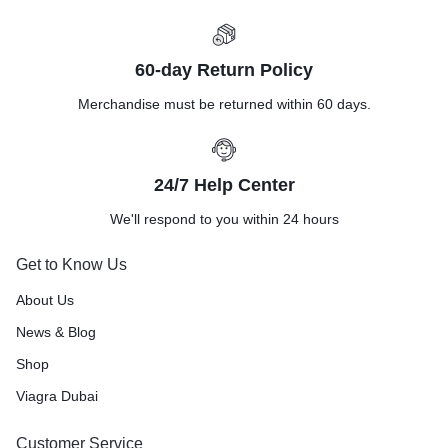
60-day Return Policy
Merchandise must be returned within 60 days.
24/7 Help Center
We'll respond to you within 24 hours
Get to Know Us
About Us
News & Blog
Shop
Viagra Dubai
Customer Service