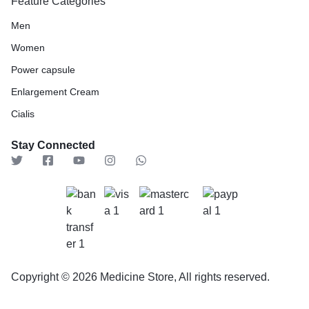
Feature Categories
Men
Women
Power capsule
Enlargement Cream
Cialis
Stay Connected
Copyright © 2026 Medicine Store, All rights reserved.