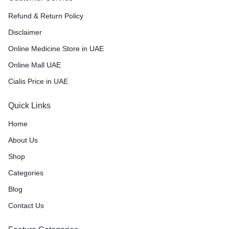
Refund & Return Policy
Disclaimer
Online Medicine Store in UAE
Online Mall UAE
Cialis Price in UAE
Quick Links
Home
About Us
Shop
Categories
Blog
Contact Us