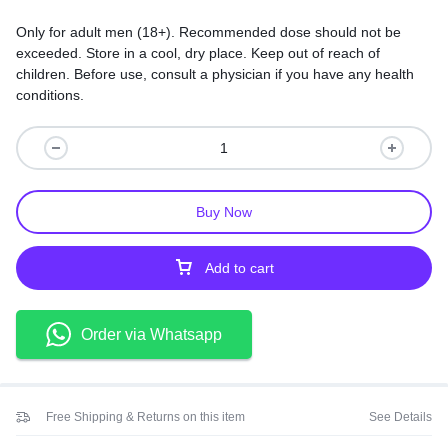
Only for adult men (18+). Recommended dose should not be
exceeded. Store in a cool, dry place. Keep out of reach of
children. Before use, consult a physician if you have any health
conditions.
Buy Now
Add to cart
Order via Whatsapp
Free Shipping & Returns on this item
See Details