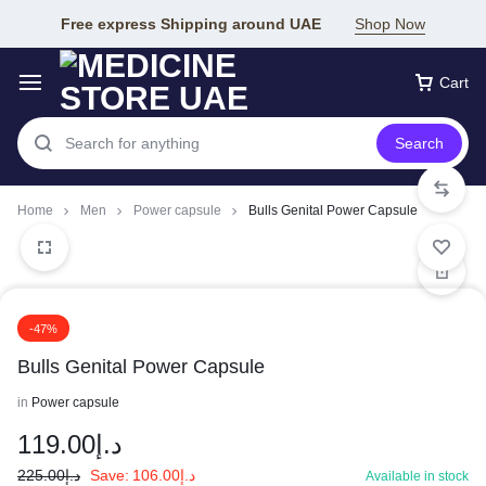
Free express Shipping around UAE
Shop Now
Cart
Search
Home
Men
Power capsule
Bulls Genital Power Capsule
-47%
Bulls Genital Power Capsule
in
Power capsule
119.00
د.إ
225.00
د.إ
Save:
106.00
د.إ
Available in stock