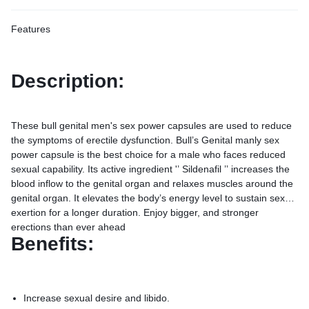
Features
Description:
These bull genital men's sex power capsules are used to reduce
the symptoms of erectile dysfunction. Bull’s Genital manly sex
power capsule is the best choice for a male who faces reduced
sexual capability. Its active ingredient '’ Sildenafil ’’ increases the
blood inflow to the genital organ and relaxes muscles around the
genital organ. It elevates the body’s energy level to sustain sexual
exertion for a longer duration. Enjoy bigger, and stronger
erections than ever ahead
Benefits:
Increase sexual desire and libido.