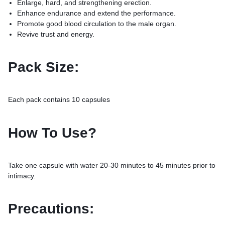
Enlarge, hard, and strengthening erection.
Enhance endurance and extend the performance.
Promote good blood circulation to the male organ.
Revive trust and energy.
Pack Size:
Each pack contains 10 capsules
How To Use?
Take one capsule with water 20-30 minutes to 45 minutes prior to
intimacy.
Precautions: