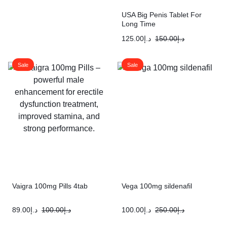
USA Big Penis Tablet For
Long Time
125.00
د.إ
150.00
د.إ
Sale
Sale
Vaigra 100mg Pills 4tab
Vega 100mg sildenafil
89.00
د.إ
100.00
د.إ
100.00
د.إ
250.00
د.إ