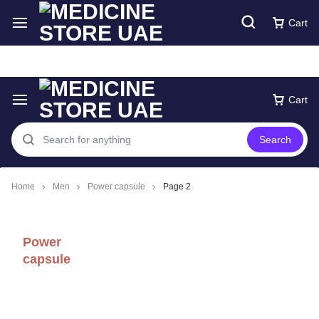
Free express Shipping around UAE
Shop Now
Cart
Cart
Search
Home
Men
Power capsule
Page 2
Power
capsule