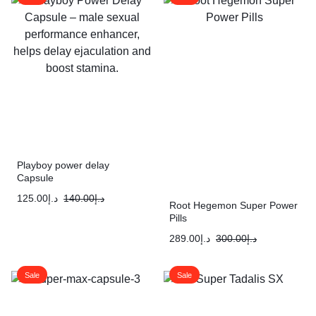
Playboy power delay
Capsule
125.00
د.إ
140.00
د.إ
Root Hegemon Super Power
Pills
289.00
د.إ
300.00
د.إ
Sale
Sale