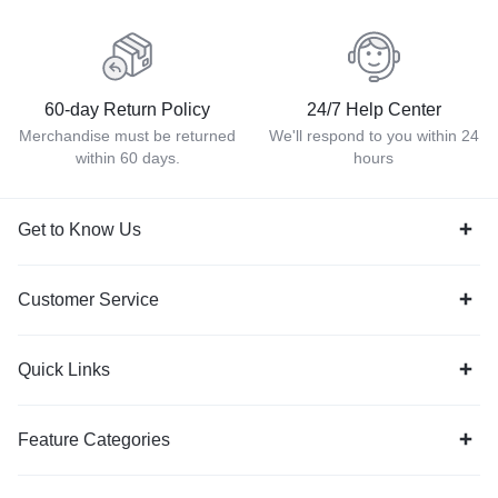
60-day Return Policy
24/7 Help Center
Merchandise must be returned
We'll respond to you within 24
within 60 days.
hours
Get to Know Us
Customer Service
Quick Links
Feature Categories