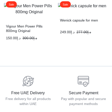
Sale
Sale
Wenick capsule for men
Vigour Men Power Pills
800mg Original
249.00
د.إ
277.00
د.إ
150.00
د.إ
300.00
د.إ
Free UAE Delivery
Secure Payment
Free delivery for all products
Pay with popular and secure
within UAE
payment methods