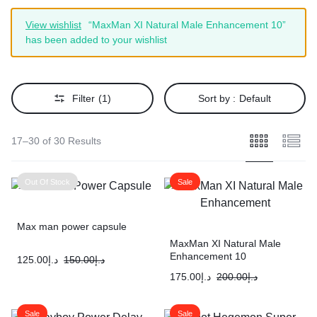
View wishlist
“MaxMan XI Natural Male Enhancement 10”
has been added to your wishlist
Filter
(1)
Sort by :
Default
17–30 of 30 Results
Out Of Stock
Sale
Max man power capsule
MaxMan XI Natural Male
Enhancement 10
125.00
د.إ
150.00
د.إ
175.00
د.إ
200.00
د.إ
Sale
Sale