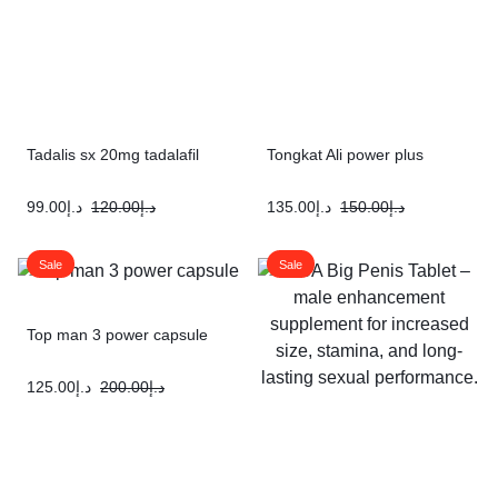
Tadalis sx 20mg tadalafil
Tongkat Ali power plus
99.00
د.إ
120.00
د.إ
135.00
د.إ
150.00
د.إ
Sale
Sale
Top man 3 power capsule
125.00
د.إ
200.00
د.إ