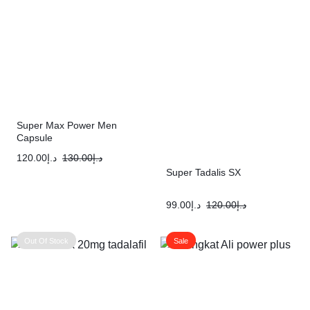
Super Max Power Men
Capsule
120.00
د.إ
130.00
د.إ
Super Tadalis SX
99.00
د.إ
120.00
د.إ
Out Of Stock
Sale