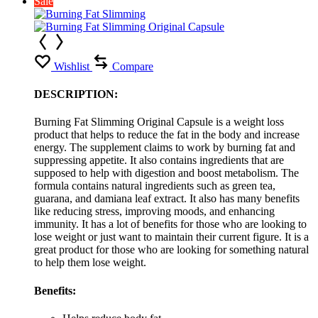
Sale
Wishlist
Compare
DESCRIPTION:
Burning Fat Slimming Original Capsule is a weight loss
product that helps to reduce the fat in the body and increase
energy. The supplement claims to work by burning fat and
suppressing appetite. It also contains ingredients that are
supposed to help with digestion and boost metabolism. The
formula contains natural ingredients such as green tea,
guarana, and damiana leaf extract. It also has many benefits
like reducing stress, improving moods, and enhancing
immunity. It has a lot of benefits for those who are looking to
lose weight or just want to maintain their current figure. It is a
great product for those who are looking for something natural
to help them lose weight.
Benefits: