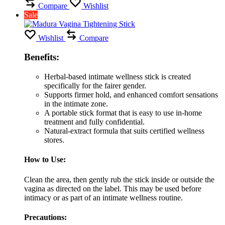
Compare
Wishlist
Sale
Wishlist
Compare
Benefits:
Herbal-based intimate wellness stick is created
specifically for the fairer gender.
Supports firmer hold, and enhanced comfort sensations
in the intimate zone.
A portable stick format that is easy to use in-home
treatment and fully confidential.
Natural-extract formula that suits certified wellness
stores.
How to Use:
Clean the area, then gently rub the stick inside or outside the
vagina as directed on the label. This may be used before
intimacy or as part of an intimate wellness routine.
Precautions: