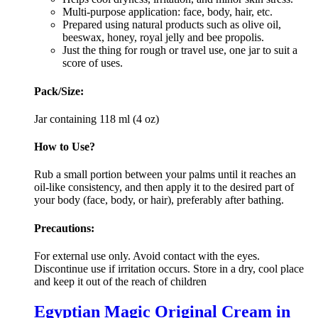
Multi-purpose application: face, body, hair, etc.
Prepared using natural products such as olive oil,
beeswax, honey, royal jelly and bee propolis.
Just the thing for rough or travel use, one jar to suit a
score of uses.
Pack/Size:
Jar containing 118 ml (4 oz)
How to Use?
Rub a small portion between your palms until it reaches an
oil-like consistency, and then apply it to the desired part of
your body (face, body, or hair), preferably after bathing.
Precautions:
For external use only. Avoid contact with the eyes.
Discontinue use if irritation occurs. Store in a dry, cool place
and keep it out of the reach of children
Egyptian Magic Original Cream in