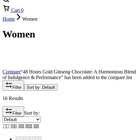
Cart
0
Home
Women
Women
Compare
“48 Hours Gold Ginseng Chocolate: A Harmonious Blend
of Indulgence & Performance” has been added to the compare list
Filter
Sort by :
Default
16 Results
Sort by:
Filter
Out Of Stock