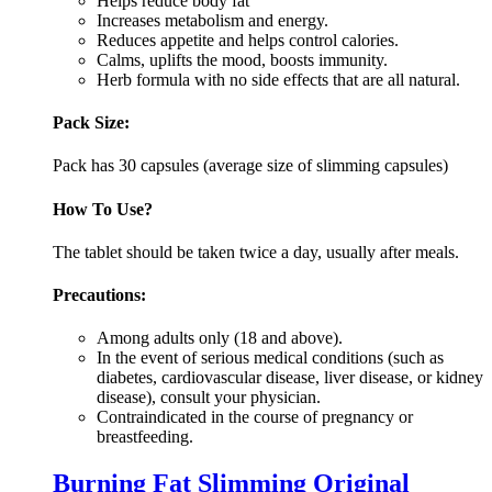
Helps reduce body fat
Increases metabolism and energy.
Reduces appetite and helps control calories.
Calms, uplifts the mood, boosts immunity.
Herb formula with no side effects that are all natural.
Pack Size:
Pack has 30 capsules (average size of slimming capsules)
How To Use?
The tablet should be taken twice a day, usually after meals.
Precautions:
Among adults only (18 and above).
In the event of serious medical conditions (such as
diabetes, cardiovascular disease, liver disease, or kidney
disease), consult your physician.
Contraindicated in the course of pregnancy or
breastfeeding.
Burning Fat Slimming Original