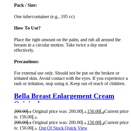
Pack / Size:
One tube/container (e.g., 195 cc)
How To Use?
Place the right amount on the palm, and rub all around the
breasts in a circular motion. Take twice a day most
effectively.
Precautions:
For external use only. Should not be put on the broken or
irritated skin. Avoid contact with the eyes. If you experience a
rash or irritation, stop using it. Keep out of reach of children.
Bella Breast Enlargement Cream
Original
200.00
د.إ
Original price was: د.إ200.00.
150.00
د.إ
Current price
is: د.إ150.00.
200.00
د.إ
Original price was: د.إ200.00.
150.00
د.إ
Current price
is: د.إ150.00.
Out Of Stock
Quick View