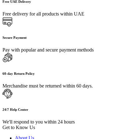
Free UAE Delivery
Free delivery for all products within UAE
Secure Payment
Pay with popular and secure payment methods
60-day Return Policy
Merchandise must be returned within 60 days.
24/7 Help Center
We'll respond to you within 24 hours
Get to Know Us
About Us