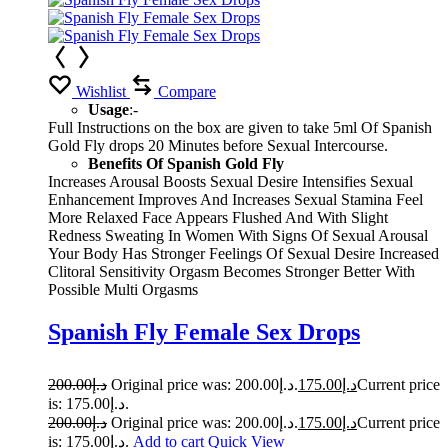
Wishlist
Compare
Usage
:-
Full Instructions on the box are given to take 5ml Of Spanish
Gold Fly drops 20 Minutes before Sexual Intercourse.
Benefits Of Spanish Gold Fly
Increases Arousal Boosts Sexual Desire Intensifies Sexual
Enhancement Improves And Increases Sexual Stamina Feel
More Relaxed Face Appears Flushed And With Slight
Redness Sweating In Women With Signs Of Sexual Arousal
Your Body Has Stronger Feelings Of Sexual Desire Increased
Clitoral Sensitivity Orgasm Becomes Stronger Better With
Possible Multi Orgasms
Spanish Fly Female Sex Drops
200.00
د.إ
Original price was: د.إ200.00.
175.00
د.إ
Current price
is: د.إ175.00.
200.00
د.إ
Original price was: د.إ200.00.
175.00
د.إ
Current price
is: د.إ175.00.
Add to cart
Quick View