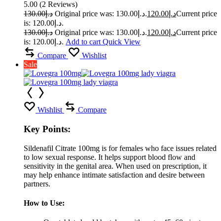
5.00
(
2
Reviews
)
130.00
د.إ
Original price was: د.إ130.00.
120.00
د.إ
Current price
is: د.إ120.00.
130.00
د.إ
Original price was: د.إ130.00.
120.00
د.إ
Current price
is: د.إ120.00.
Add to cart
Quick View
Compare
Wishlist
Sale
Wishlist
Compare
Key Points:
Sildenafil Citrate 100mg is for females who face issues related
to low sexual response. It helps support blood flow and
sensitivity in the genital area. When used on prescription, it
may help enhance intimate satisfaction and desire between
partners.
How to Use: