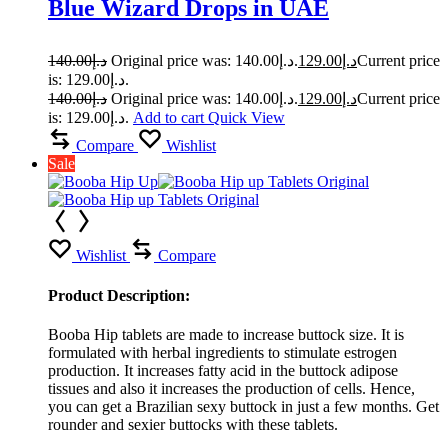
Blue Wizard Drops in UAE
140.00
د.إ
Original price was: د.إ140.00.
129.00
د.إ
Current price
is: د.إ129.00.
140.00
د.إ
Original price was: د.إ140.00.
129.00
د.إ
Current price
is: د.إ129.00.
Add to cart
Quick View
Compare
Wishlist
Sale
Wishlist
Compare
Product Description:
Booba Hip tablets are made to increase buttock size. It is
formulated with herbal ingredients to stimulate estrogen
production. It increases fatty acid in the buttock adipose
tissues and also it increases the production of cells. Hence,
you can get a Brazilian sexy buttock in just a few months. Get
rounder and sexier buttocks with these tablets.