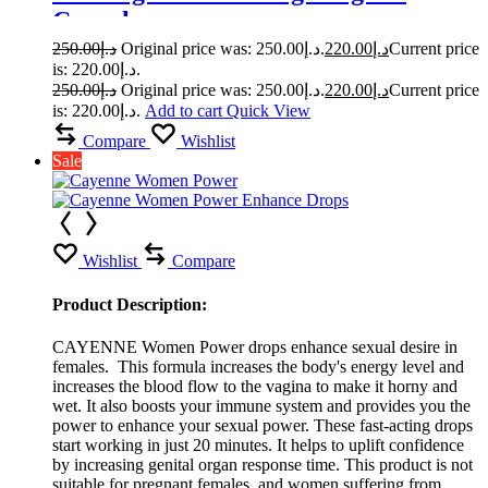
Capsule
250.00
د.إ
Original price was: د.إ250.00.
220.00
د.إ
Current price
is: د.إ220.00.
250.00
د.إ
Original price was: د.إ250.00.
220.00
د.إ
Current price
is: د.إ220.00.
Add to cart
Quick View
Compare
Wishlist
Sale
Wishlist
Compare
Product Description:
CAYENNE Women Power drops enhance sexual desire in
females. This formula increases the body's energy level and
increases the blood flow to the vagina to make it horny and
wet. It also boosts your immune system and provides you the
power to enhance your sexual power. These fast-acting drops
start working in just 20 minutes. It helps to uplift confidence
by increasing genital organ response time. This product is not
suitable for pregnant females, and women suffering from