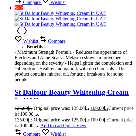
Compare
Wishlist
Sale
Wishlist
Compare
Benefits
:-
- Maximum Strength Formula - Reduces the appearance of
Freckles and Acne Scars - Melasma shows improvement
depending on the severity - Helps lighten the complexion and
soften skin - Healthy and natural, with no chemicals - This
product contains mineral oil, for acne breakouts for some
people.
St Dalfour Beauty Whitening Cream
In UAE
125.00
د.إ
Original price was: د.إ125.00.
100.00
د.إ
Current price
is: د.إ100.00.
125.00
د.إ
Original price was: د.إ125.00.
100.00
د.إ
Current price
is: د.إ100.00.
Add to cart
Quick View
Compare
Wishlist