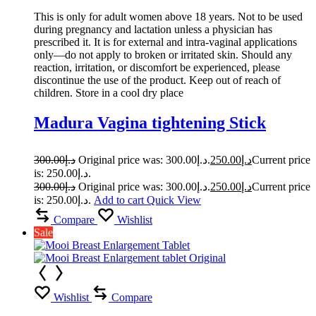
This is only for adult women above 18 years. Not to be used
during pregnancy and lactation unless a physician has
prescribed it. It is for external and intra-vaginal applications
only—do not apply to broken or irritated skin. Should any
reaction, irritation, or discomfort be experienced, please
discontinue the use of the product. Keep out of reach of
children. Store in a cool dry place
Madura Vagina tightening Stick
300.00
د.إ
Original price was: د.إ300.00.
250.00
د.إ
Current price
is: د.إ250.00.
300.00
د.إ
Original price was: د.إ300.00.
250.00
د.إ
Current price
is: د.إ250.00.
Add to cart
Quick View
Compare
Wishlist
Sale
Wishlist
Compare