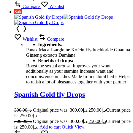
Compare
Wishlist
Sale
Wishlist
Compare
Ingredients
:
Panax Maca L-arginine Kofein Hydrochloride Guarana
Ginseng extracts Damiana
Benefits of drops:
Boost the sexual arousal Improves your want
additionally as your stamina Increase want and
concupiscence in ladies Made from natural herbs Helps
to relish a lot of pleasances together with your partner
Spanish Gold fly Drops
300.00
د.إ
Original price was: د.إ300.00.
250.00
د.إ
Current price
is: د.إ250.00.
300.00
د.إ
Original price was: د.إ300.00.
250.00
د.إ
Current price
is: د.إ250.00.
Add to cart
Quick View