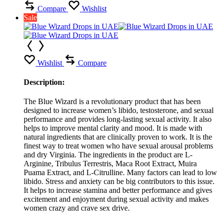
Compare
Wishlist
Sale
Wishlist
Compare
Description:
The Blue Wizard is a revolutionary product that has been
designed to increase women’s libido, testosterone, and sexual
performance and provides long-lasting sexual activity. It also
helps to improve mental clarity and mood. It is made with
natural ingredients that are clinically proven to work. It is the
finest way to treat women who have sexual arousal problems
and dry Virginia. The ingredients in the product are L-
Arginine, Tribulus Terrestris, Maca Root Extract, Muira
Puama Extract, and L-Citrulline. Many factors can lead to low
libido. Stress and anxiety can be big contributors to this issue.
It helps to increase stamina and better performance and gives
excitement and enjoyment during sexual activity and makes
women crazy and crave sex drive.