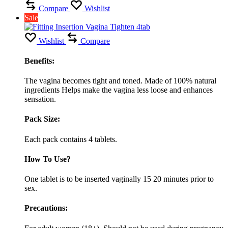
Compare
Wishlist
Sale
Wishlist
Compare
Benefits:
The vagina becomes tight and toned. Made of 100% natural
ingredients Helps make the vagina less loose and enhances
sensation.
Pack Size:
Each pack contains 4 tablets.
How To Use?
One tablet is to be inserted vaginally 15 20 minutes prior to
sex.
Precautions: