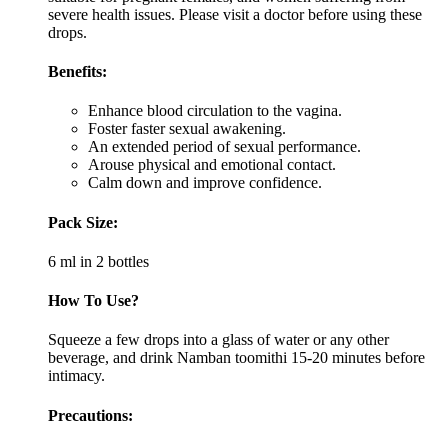
severe health issues. Please visit a doctor before using these
drops.
Benefits:
Enhance blood circulation to the vagina.
Foster faster sexual awakening.
An extended period of sexual performance.
Arouse physical and emotional contact.
Calm down and improve confidence.
Pack Size:
6 ml in 2 bottles
How To Use?
Squeeze a few drops into a glass of water or any other
beverage, and drink Namban toomithi 15-20 minutes before
intimacy.
Precautions: