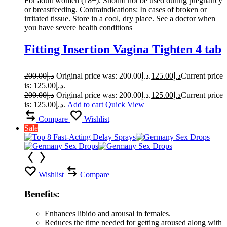
For adult women (18+). Should not be used during pregnancy
or breastfeeding. Contraindications: In cases of broken or
irritated tissue. Store in a cool, dry place. See a doctor when
you have severe health conditions
Fitting Insertion Vagina Tighten 4 tab
200.00
د.إ
Original price was: د.إ200.00.
125.00
د.إ
Current price
is: د.إ125.00.
200.00
د.إ
Original price was: د.إ200.00.
125.00
د.إ
Current price
is: د.إ125.00.
Add to cart
Quick View
Compare
Wishlist
Sale
Wishlist
Compare
Benefits:
Enhances libido and arousal in females.
Reduces the time needed for getting aroused along with