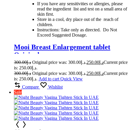
If you have any sensitivities or allergies, please
read the ingredient list and test on a small area of
skin first.
Store in a cool, dry place out of the reach of
children.
Instructions: Take only as directed. Do Not
Exceed Suggested Dosage.
Mooi Breast Enlargement tablet
Original
300.00
د.إ
Original price was: د.إ300.00.
250.00
د.إ
Current price
is: د.إ250.00.
300.00
د.إ
Original price was: د.إ300.00.
250.00
د.إ
Current price
is: د.إ250.00.
Add to cart
Quick View
Compare
Wishlist
Sale