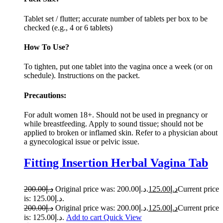
Tablet set / flutter; accurate number of tablets per box to be
checked (e.g., 4 or 6 tablets)
How To Use?
To tighten, put one tablet into the vagina once a week (or on
schedule). Instructions on the packet.
Precautions:
For adult women 18+. Should not be used in pregnancy or
while breastfeeding. Apply to sound tissue; should not be
applied to broken or inflamed skin. Refer to a physician about
a gynecological issue or pelvic issue.
Fitting Insertion Herbal Vagina Tab
200.00
د.إ
Original price was: د.إ200.00.
125.00
د.إ
Current price
is: د.إ125.00.
200.00
د.إ
Original price was: د.إ200.00.
125.00
د.إ
Current price
is: د.إ125.00.
Add to cart
Quick View