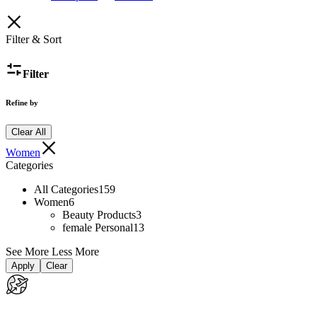
Filter & Sort
Filter
Refine by
Clear All
Women
Categories
All Categories
159
Women
6
Beauty Products
3
female Personal
13
See More
Less More
Apply
Clear