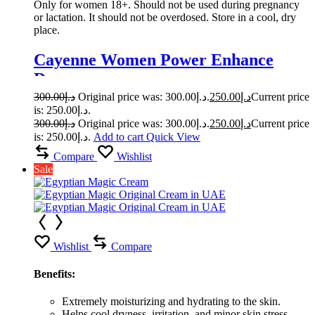
Only for women 18+. Should not be used during pregnancy
or lactation. It should not be overdosed. Store in a cool, dry
place.
Cayenne Women Power Enhance
Drops
300.00
د.إ
Original price was: د.إ300.00.
250.00
د.إ
Current price
is: د.إ250.00.
300.00
د.إ
Original price was: د.إ300.00.
250.00
د.إ
Current price
is: د.إ250.00.
Add to cart
Quick View
Compare
Wishlist
Sale
Wishlist
Compare
Benefits:
Extremely moisturizing and hydrating to the skin.
Helps cool dryness, irritation, and minor skin stress.