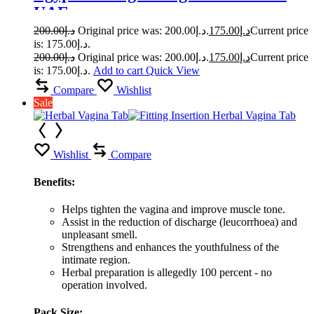
UAE
200.00
د.إ
Original price was: د.إ200.00.
175.00
د.إ
Current price
is: د.إ175.00.
200.00
د.إ
Original price was: د.إ200.00.
175.00
د.إ
Current price
is: د.إ175.00.
Add to cart
Quick View
Compare
Wishlist
Sale
Wishlist
Compare
Benefits:
Helps tighten the vagina and improve muscle tone.
Assist in the reduction of discharge (leucorrhoea) and
unpleasant smell.
Strengthens and enhances the youthfulness of the
intimate region.
Herbal preparation is allegedly 100 percent - no
operation involved.
Pack Size: