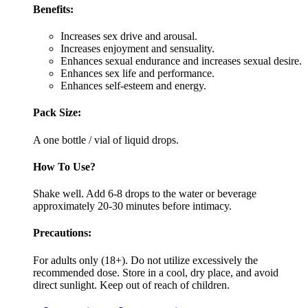
Benefits:
Increases sex drive and arousal.
Increases enjoyment and sensuality.
Enhances sexual endurance and increases sexual desire.
Enhances sex life and performance.
Enhances self-esteem and energy.
Pack Size:
A one bottle / vial of liquid drops.
How To Use?
Shake well. Add 6-8 drops to the water or beverage
approximately 20-30 minutes before intimacy.
Precautions:
For adults only (18+). Do not utilize excessively the
recommended dose. Store in a cool, dry place, and avoid
direct sunlight. Keep out of reach of children.