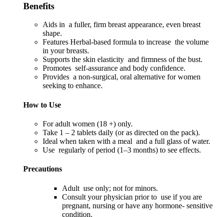
Benefits
Aids in a fuller, firm breast appearance, even breast
shape.
Features Herbal-based formula to increase the volume
in your breasts.
Supports the skin elasticity and firmness of the bust.
Promotes self-assurance and body confidence.
Provides a non-surgical, oral alternative for women
seeking to enhance.
How to Use
For adult women (18 +) only.
Take 1 – 2 tablets daily (or as directed on the pack).
Ideal when taken with a meal and a full glass of water.
Use regularly of period (1–3 months) to see effects.
Precautions
Adult use only; not for minors.
Consult your physician prior to use if you are
pregnant, nursing or have any hormone- sensitive
condition.