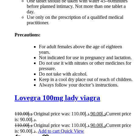
One tablet should be taken with water 45–60minutes
before planned intimacy. Not more than one tablet a
day.
Use only on the prescription of a qualified medical
practitioner.
Precautions:
For adult females above the age of eighteen
years.
Not indicated for use in pregnancy and lactation.
Do not use it with nitrates or other medicines for
pressure.
Do not take with alcohol.
Keep in a cool dry place out of reach of children.
Always follow your doctor’s instructions.
Lovegra 100mg lady viagra
110.00
د.إ
Original price was: د.إ110.00.
90.00
د.إ
Current price
is: د.إ90.00.
110.00
د.إ
Original price was: د.إ110.00.
90.00
د.إ
Current price
is: د.إ90.00.
Add to cart
Quick View