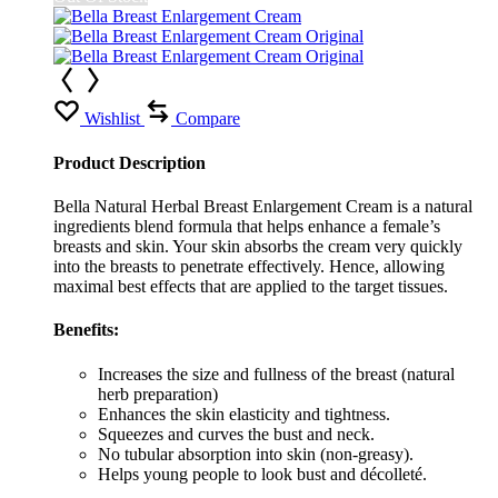
Wishlist
Compare
Product Description
Bella Natural Herbal Breast Enlargement Cream is a natural
ingredients blend formula that helps enhance a female’s
breasts and skin. Your skin absorbs the cream very quickly
into the breasts to penetrate effectively. Hence, allowing
maximal best effects that are applied to the target tissues.
Benefits:
Increases the size and fullness of the breast (natural
herb preparation)
Enhances the skin elasticity and tightness.
Squeezes and curves the bust and neck.
No tubular absorption into skin (non-greasy).
Helps young people to look bust and décolleté.