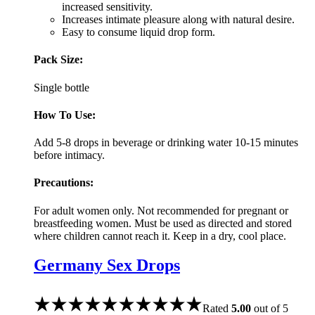
increased sensitivity.
Increases intimate pleasure along with natural desire.
Easy to consume liquid drop form.
Pack Size:
Single bottle
How To Use:
Add 5-8 drops in beverage or drinking water 10-15 minutes
before intimacy.
Precautions:
For adult women only. Not recommended for pregnant or
breastfeeding women. Must be used as directed and stored
where children cannot reach it. Keep in a dry, cool place.
Germany Sex Drops
Rated
5.00
out of 5