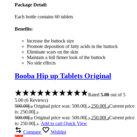
Package Detail:
Each bottle contains 60 tablets
Benefits:
Increase the buttock size
Promote deposition of fatty acids in the buttock
Eliminate scars on the skin
Maintain a full firmer look of the buttock
No side effects
Booba Hip up Tablets Original
Rated
5.00
out of 5
5.00
(
6
Reviews
)
500.00
د.إ
Original price was: د.إ500.00.
250.00
د.إ
Current price
is: د.إ250.00.
500.00
د.إ
Original price was: د.إ500.00.
250.00
د.إ
Current price
is: د.إ250.00.
Add to cart
Quick View
Compare
Wishlist