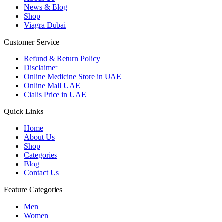
News & Blog
Shop
Viagra Dubai
Customer Service
Refund & Return Policy
Disclaimer
Online Medicine Store in UAE
Online Mall UAE
Cialis Price in UAE
Quick Links
Home
About Us
Shop
Categories
Blog
Contact Us
Feature Categories
Men
Women