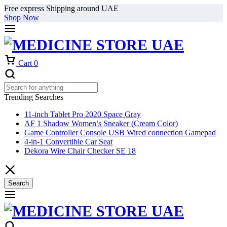
Free express Shipping around UAE
Shop Now
Cart
0
Trending Searches
11-inch Tablet Pro 2020 Space Gray
AF 1 Shadow Women’s Sneaker (Cream Color)
Game Controller Console USB Wired connection Gamepad
4-in-1 Convertible Car Seat
Dekora Wire Chair Checker SE 18
Search