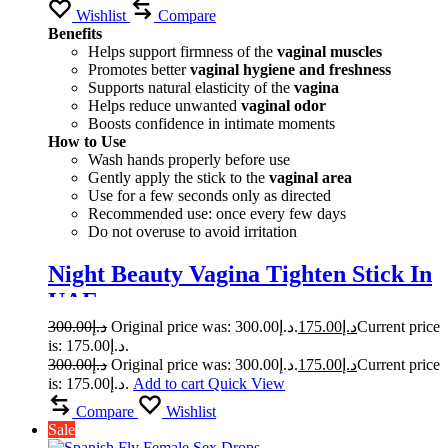
Wishlist
Compare
Benefits
Helps support firmness of the
vaginal muscles
Promotes better
vaginal hygiene and freshness
Supports natural elasticity of the
vagina
Helps reduce unwanted
vaginal odor
Boosts confidence in intimate moments
How to Use
Wash hands properly before use
Gently apply the stick to the
vaginal area
Use for a few seconds only as directed
Recommended use: once every few days
Do not overuse to avoid irritation
Night Beauty Vagina Tighten Stick In
UAE
300.00
د.إ
Original price was: د.إ300.00.
175.00
د.إ
Current price
is: د.إ175.00.
300.00
د.إ
Original price was: د.إ300.00.
175.00
د.إ
Current price
is: د.إ175.00.
Add to cart
Quick View
Compare
Wishlist
Sale