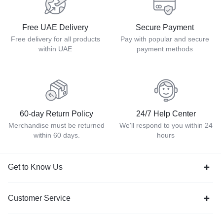
Free UAE Delivery
Secure Payment
Free delivery for all products
Pay with popular and secure
within UAE
payment methods
60-day Return Policy
24/7 Help Center
Merchandise must be returned
We'll respond to you within 24
within 60 days.
hours
Get to Know Us
Customer Service