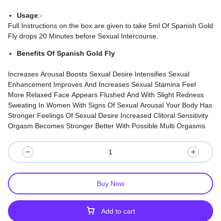
Usage
:-
Full Instructions on the box are given to take 5ml Of Spanish Gold
Fly drops 20 Minutes before Sexual Intercourse.
Benefits Of Spanish Gold Fly
Increases Arousal Boosts Sexual Desire Intensifies Sexual
Enhancement Improves And Increases Sexual Stamina Feel
More Relaxed Face Appears Flushed And With Slight Redness
Sweating In Women With Signs Of Sexual Arousal Your Body Has
Stronger Feelings Of Sexual Desire Increased Clitoral Sensitivity
Orgasm Becomes Stronger Better With Possible Multi Orgasms
Buy Now
Add to cart