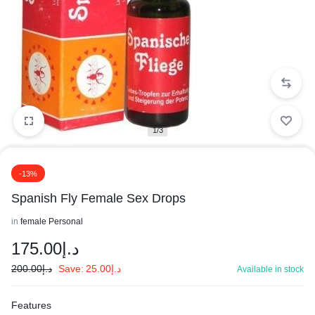
1/3
-13%
Spanish Fly Female Sex Drops
in
female Personal
175.00
د.إ
200.00
د.إ
Save:
25.00
د.إ
Available in stock
Features