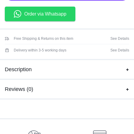
Order via Whatsapp
Free Shipping & Returns on this item
See Details
Delivery within 3-5 working days
See Details
Description
Reviews (0)