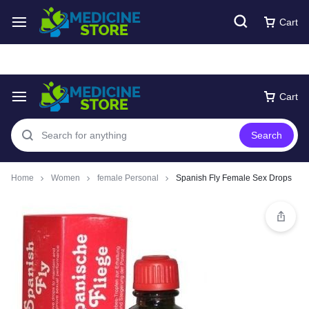
Free express Shipping around UAE
Shop Now
Cart
Cart
Search
Home
Women
female Personal
Spanish Fly Female Sex Drops