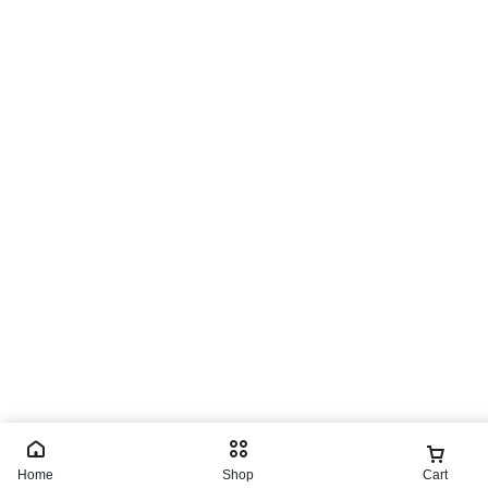
Home
Shop
Cart