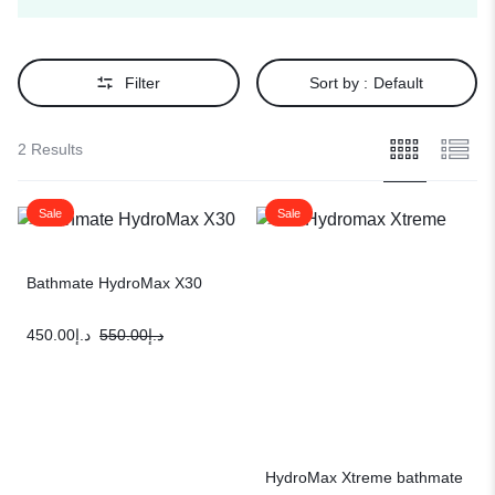
Filter
Sort by :
Default
2 Results
Sale
Sale
Bathmate HydroMax X30
450.00
د.إ
550.00
د.إ
HydroMax Xtreme bathmate