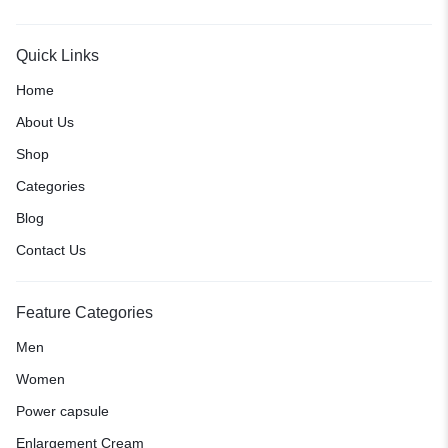
Quick Links
Home
About Us
Shop
Categories
Blog
Contact Us
Feature Categories
Men
Women
Power capsule
Enlargement Cream