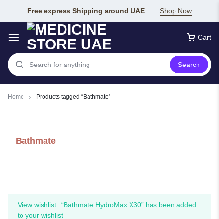
Free express Shipping around UAE
Shop Now
Cart
Search
Home
Products tagged “Bathmate”
Bathmate
View wishlist
“Bathmate HydroMax X30” has been added
to your wishlist