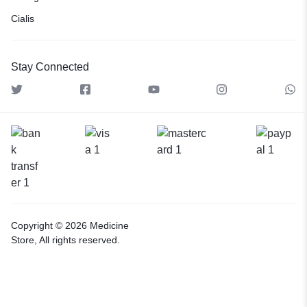
Cialis
Stay Connected
Copyright © 2026 Medicine
Store, All rights reserved.