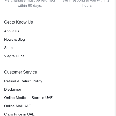
Merchandise must be returned
We'll respond to you within 24
within 60 days.
hours
Get to Know Us
About Us
News & Blog
Shop
Viagra Dubai
Customer Service
Refund & Return Policy
Disclaimer
Online Medicine Store in UAE
Online Mall UAE
Cialis Price in UAE