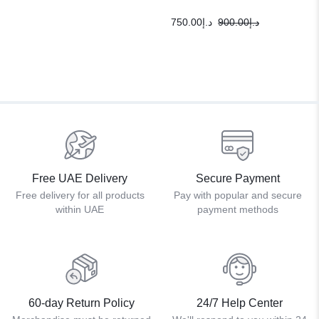
750.00
د.إ
900.00
د.إ
Free UAE Delivery
Secure Payment
Free delivery for all products
Pay with popular and secure
within UAE
payment methods
60-day Return Policy
24/7 Help Center