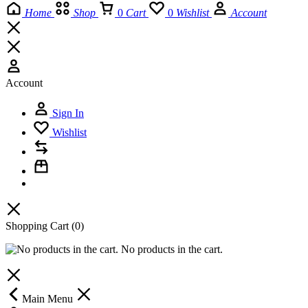
Home
Shop
0
Cart
0
Wishlist
Account
Account
Sign In
Wishlist
Shopping Cart
(0)
No products in the cart.
Main Menu