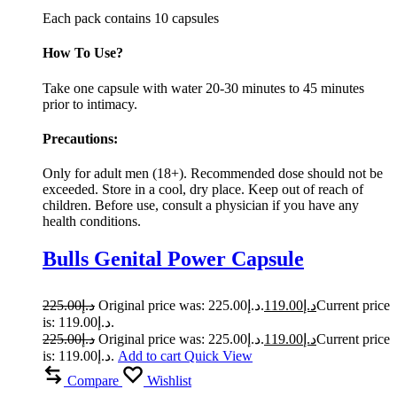
Each pack contains 10 capsules
How To Use?
Take one capsule with water 20-30 minutes to 45 minutes
prior to intimacy.
Precautions:
Only for adult men (18+). Recommended dose should not be
exceeded. Store in a cool, dry place. Keep out of reach of
children. Before use, consult a physician if you have any
health conditions.
Bulls Genital Power Capsule
225.00
د.إ
Original price was: د.إ225.00.
119.00
د.إ
Current price
is: د.إ119.00.
225.00
د.إ
Original price was: د.إ225.00.
119.00
د.إ
Current price
is: د.إ119.00.
Add to cart
Quick View
Compare
Wishlist