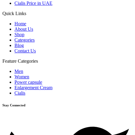
Cialis Price in UAE
Quick Links
Home
About Us
Shop
Categories
Blog
Contact Us
Feature Categories
Men
Women
Power capsule
Enlargement Cream
Cialis
Stay Connected