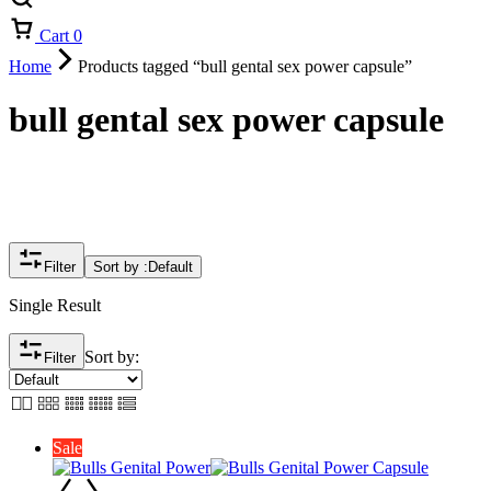
Cart
0
Home
Products tagged “bull gental sex power capsule”
bull gental sex power capsule
Filter
Sort by :
Default
Single Result
Sort by:
Filter
Sale