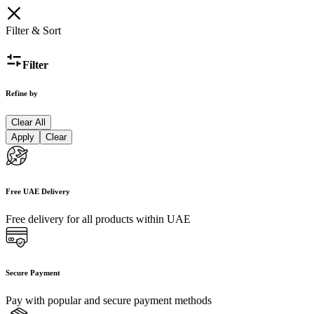
Filter & Sort
Filter
Refine by
Clear All
Apply
Clear
Free UAE Delivery
Free delivery for all products within UAE
Secure Payment
Pay with popular and secure payment methods