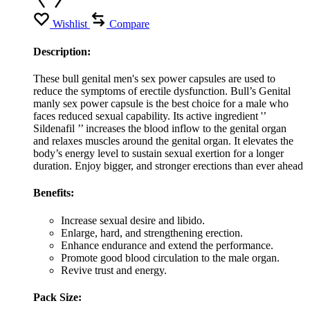
Wishlist
Compare
Description:
These bull genital men's sex power capsules are used to
reduce the symptoms of erectile dysfunction. Bull’s Genital
manly sex power capsule is the best choice for a male who
faces reduced sexual capability. Its active ingredient '’
Sildenafil ’’ increases the blood inflow to the genital organ
and relaxes muscles around the genital organ. It elevates the
body’s energy level to sustain sexual exertion for a longer
duration. Enjoy bigger, and stronger erections than ever ahead
Benefits:
Increase sexual desire and libido.
Enlarge, hard, and strengthening erection.
Enhance endurance and extend the performance.
Promote good blood circulation to the male organ.
Revive trust and energy.
Pack Size: