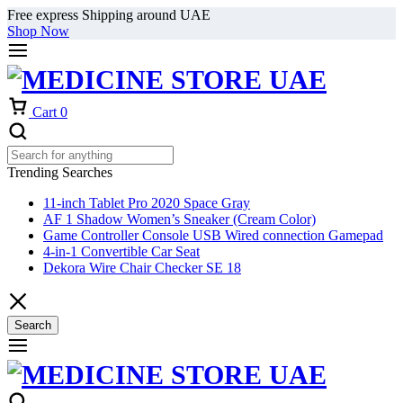
Free express Shipping around UAE
Shop Now
Cart
0
Trending Searches
11-inch Tablet Pro 2020 Space Gray
AF 1 Shadow Women’s Sneaker (Cream Color)
Game Controller Console USB Wired connection Gamepad
4-in-1 Convertible Car Seat
Dekora Wire Chair Checker SE 18
Search