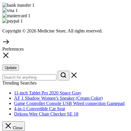
Copyright © 2026 Medicine Store, All rights reserved.
Preferences
Update
Trending Searches
11-inch Tablet Pro 2020 Space Gray
AF 1 Shadow Women’s Sneaker (Cream Color)
Game Controller Console USB Wired connection Gamepad
4-in-1 Convertible Car Seat
Dekora Wire Chair Checker SE 18
Close