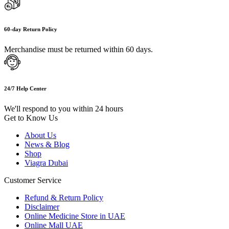
60-day Return Policy
Merchandise must be returned within 60 days.
24/7 Help Center
We'll respond to you within 24 hours
Get to Know Us
About Us
News & Blog
Shop
Viagra Dubai
Customer Service
Refund & Return Policy
Disclaimer
Online Medicine Store in UAE
Online Mall UAE