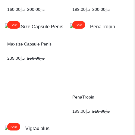
160.00
د.إ
200.00
د.إ
199.00
د.إ
200.00
د.إ
Sale
Sale
Maxsize Capsule Penis
235.00
د.إ
250.00
د.إ
PenaTropin
199.00
د.إ
210.00
د.إ
Sale