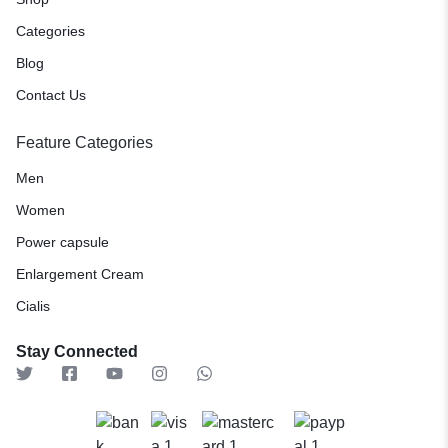
Categories
Blog
Contact Us
Feature Categories
Men
Women
Power capsule
Enlargement Cream
Cialis
Stay Connected