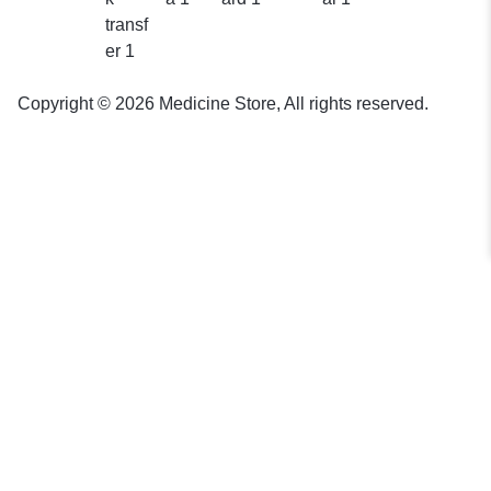
Copyright © 2026 Medicine Store, All rights reserved.