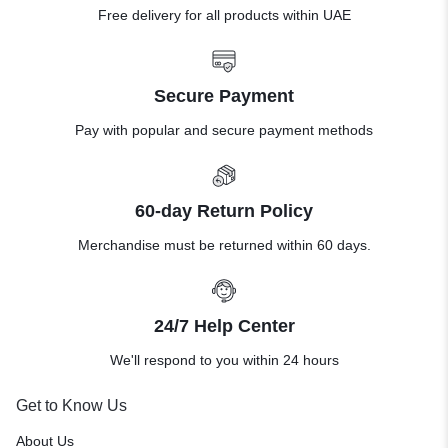
Free delivery for all products within UAE
Secure Payment
Pay with popular and secure payment methods
60-day Return Policy
Merchandise must be returned within 60 days.
24/7 Help Center
We'll respond to you within 24 hours
Get to Know Us
About Us