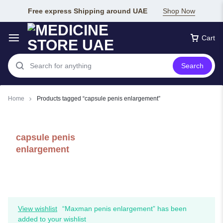
Free express Shipping around UAE
Shop Now
Cart
Search
Home
Products tagged “capsule penis enlargement”
capsule penis
enlargement
View wishlist
“Maxman penis enlargement” has been
added to your wishlist