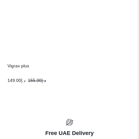
Vigrax plus
149.00
د.إ
155.00
د.إ
Free UAE Delivery