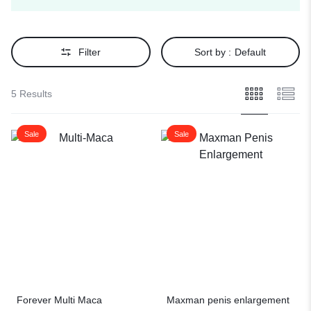
Filter
Sort by :
Default
5 Results
Sale
Sale
Forever Multi Maca
Maxman penis enlargement