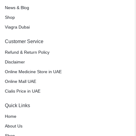
News & Blog
Shop
Viagra Dubai
Customer Service
Refund & Return Policy
Disclaimer
Online Medicine Store in UAE
Online Mall UAE
Cialis Price in UAE
Quick Links
Home
About Us
Shop