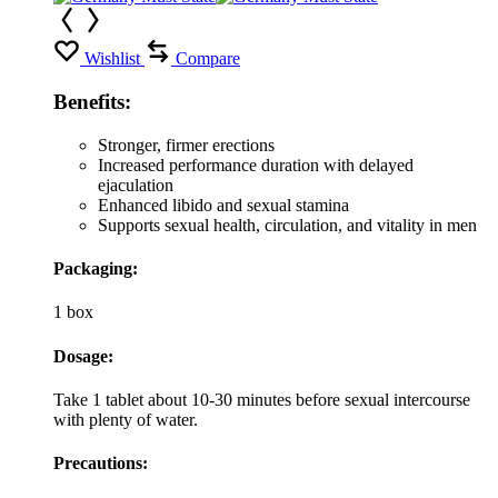
Wishlist
Compare
Benefits:
Stronger, firmer erections
Increased performance duration with delayed
ejaculation
Enhanced libido and sexual stamina
Supports sexual health, circulation, and vitality in men
Packaging:
1 box
Dosage:
Take 1 tablet about 10-30 minutes before sexual intercourse
with plenty of water.
Precautions: