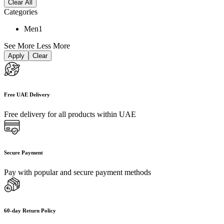
Clear All
Categories
Men
1
See More
Less More
Apply
Clear
Free UAE Delivery
Free delivery for all products within UAE
Secure Payment
Pay with popular and secure payment methods
60-day Return Policy