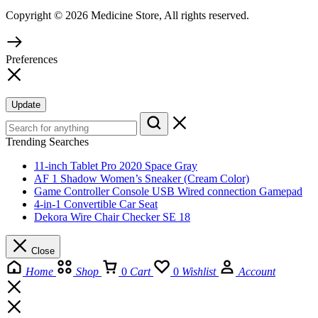
Copyright © 2026 Medicine Store, All rights reserved.
Preferences
Update
Trending Searches
11-inch Tablet Pro 2020 Space Gray
AF 1 Shadow Women’s Sneaker (Cream Color)
Game Controller Console USB Wired connection Gamepad
4-in-1 Convertible Car Seat
Dekora Wire Chair Checker SE 18
Close
Home
Shop
0
Cart
0
Wishlist
Account