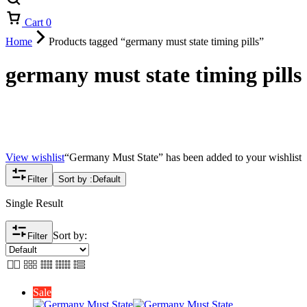
Cart
0
Home
Products tagged “germany must state timing pills”
germany must state timing pills
View wishlist
“Germany Must State” has been added to your wishlist
Filter
Sort by :
Default
Single Result
Sort by:
Filter
Sale