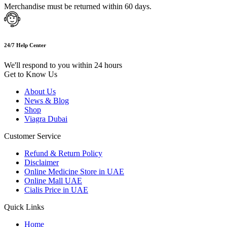
Merchandise must be returned within 60 days.
24/7 Help Center
We'll respond to you within 24 hours
Get to Know Us
About Us
News & Blog
Shop
Viagra Dubai
Customer Service
Refund & Return Policy
Disclaimer
Online Medicine Store in UAE
Online Mall UAE
Cialis Price in UAE
Quick Links
Home