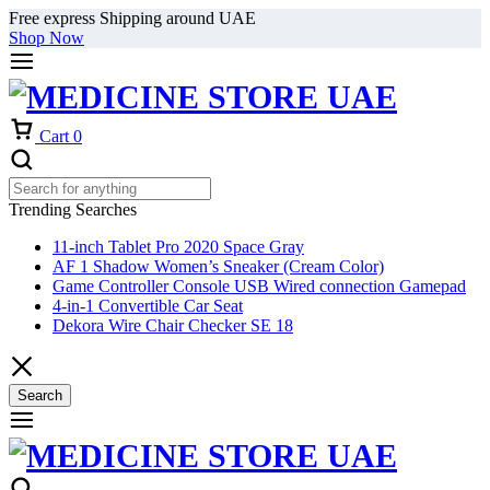
Free express Shipping around UAE
Shop Now
Cart
0
Trending Searches
11-inch Tablet Pro 2020 Space Gray
AF 1 Shadow Women’s Sneaker (Cream Color)
Game Controller Console USB Wired connection Gamepad
4-in-1 Convertible Car Seat
Dekora Wire Chair Checker SE 18
Search