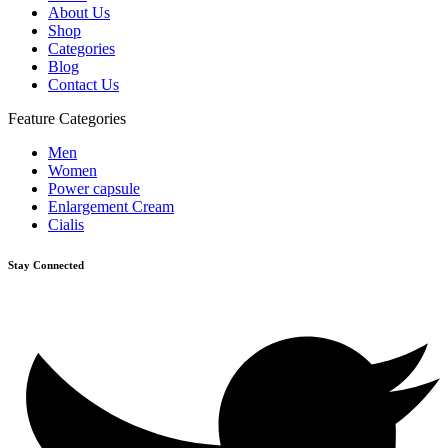
About Us
Shop
Categories
Blog
Contact Us
Feature Categories
Men
Women
Power capsule
Enlargement Cream
Cialis
Stay Connected