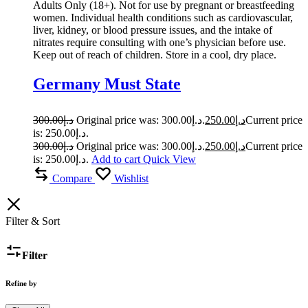
Adults Only (18+). Not for use by pregnant or breastfeeding
women. Individual health conditions such as cardiovascular,
liver, kidney, or blood pressure issues, and the intake of
nitrates require consulting with one’s physician before use.
Keep out of reach of children. Store in a cool, dry place.
Germany Must State
300.00
د.إ
Original price was: د.إ300.00.
250.00
د.إ
Current price
is: د.إ250.00.
300.00
د.إ
Original price was: د.إ300.00.
250.00
د.إ
Current price
is: د.إ250.00.
Add to cart
Quick View
Compare
Wishlist
Filter & Sort
Filter
Refine by