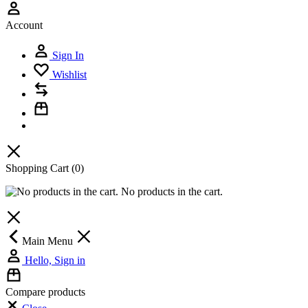
Account
Sign In
Wishlist
Shopping Cart
(0)
No products in the cart.
Main Menu
Hello, Sign in
Compare products