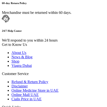
60-day Return Policy
Merchandise must be returned within 60 days.
24/7 Help Center
We'll respond to you within 24 hours
Get to Know Us
About Us
News & Blog
Shop
Viagra Dubai
Customer Service
Refund & Return Policy
Disclaimer
Online Medicine Store in UAE
Online Mall UAE
Cialis Price in UAE