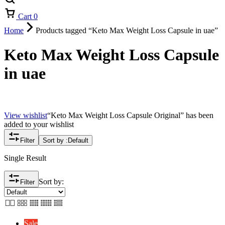
Cart
0
Home
Products tagged “Keto Max Weight Loss Capsule in uae”
Keto Max Weight Loss Capsule
in uae
View wishlist
“Keto Max Weight Loss Capsule Original” has been
added to your wishlist
Filter
Sort by :
Default
Single Result
Sort by:
Filter
Sale