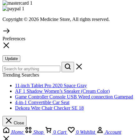
Copyright © 2026 Medicine Store, All rights reserved.
Preferences
Update
Trending Searches
11-inch Tablet Pro 2020 Space Gray
AF 1 Shadow Women’s Sneaker (Cream Color)
Game Controller Console USB Wired connection Gamepad
4-in-1 Convertible Car Seat
Dekora Wire Chair Checker SE 18
Close
Home
Shop
0
Cart
0
Wishlist
Account