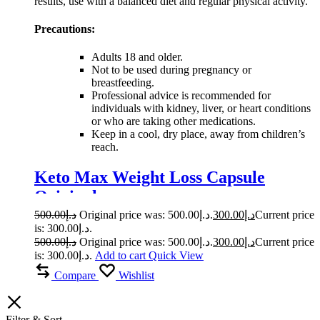
results, use with a balanced diet and regular physical activity.
Precautions:
Adults 18 and older.
Not to be used during pregnancy or
breastfeeding.
Professional advice is recommended for
individuals with kidney, liver, or heart conditions
or who are taking other medications.
Keep in a cool, dry place, away from children’s
reach.
Keto Max Weight Loss Capsule
Original
500.00
د.إ
Original price was: د.إ500.00.
300.00
د.إ
Current price
is: د.إ300.00.
500.00
د.إ
Original price was: د.إ500.00.
300.00
د.إ
Current price
is: د.إ300.00.
Add to cart
Quick View
Compare
Wishlist
Filter & Sort