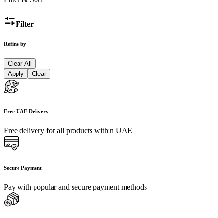
Filter
Refine by
Clear All
Apply
Clear
Free UAE Delivery
Free delivery for all products within UAE
Secure Payment
Pay with popular and secure payment methods