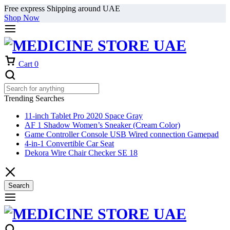
Free express Shipping around UAE
Shop Now
Cart
0
Trending Searches
11-inch Tablet Pro 2020 Space Gray
AF 1 Shadow Women’s Sneaker (Cream Color)
Game Controller Console USB Wired connection Gamepad
4-in-1 Convertible Car Seat
Dekora Wire Chair Checker SE 18
Search