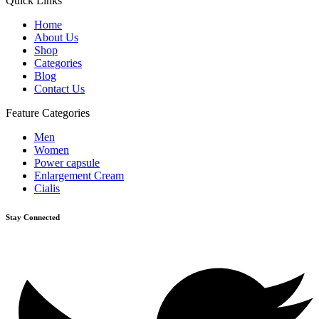
Quick Links
Home
About Us
Shop
Categories
Blog
Contact Us
Feature Categories
Men
Women
Power capsule
Enlargement Cream
Cialis
Stay Connected