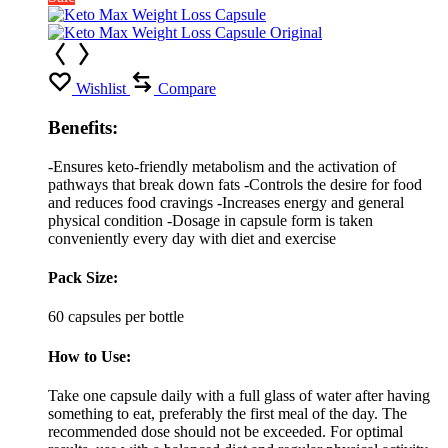
Wishlist
Compare
Benefits:
-Ensures keto-friendly metabolism and the activation of
pathways that break down fats -Controls the desire for food
and reduces food cravings -Increases energy and general
physical condition -Dosage in capsule form is taken
conveniently every day with diet and exercise
Pack Size:
60 capsules per bottle
How to Use:
Take one capsule daily with a full glass of water after having
something to eat, preferably the first meal of the day. The
recommended dose should not be exceeded. For optimal