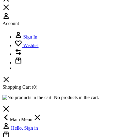
Account
Sign In
Wishlist
Shopping Cart
(0)
No products in the cart.
Main Menu
Hello, Sign in