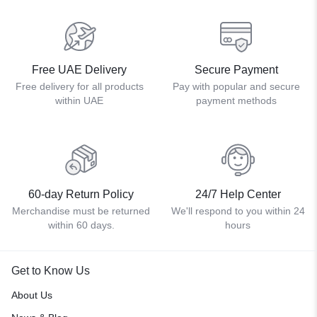
Free UAE Delivery
Secure Payment
Free delivery for all products
Pay with popular and secure
within UAE
payment methods
60-day Return Policy
24/7 Help Center
Merchandise must be returned
We'll respond to you within 24
within 60 days.
hours
Get to Know Us
About Us