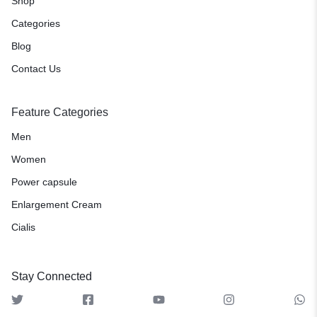
Shop
Categories
Blog
Contact Us
Feature Categories
Men
Women
Power capsule
Enlargement Cream
Cialis
Stay Connected