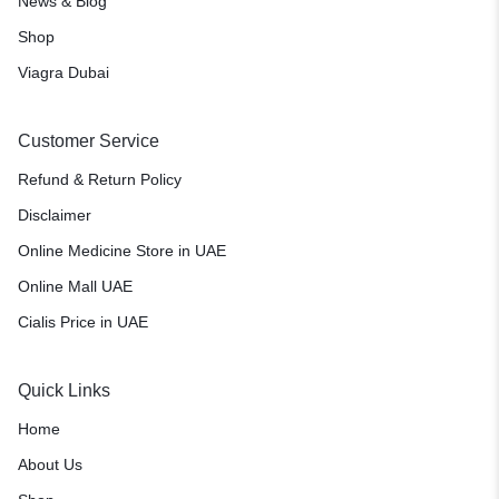
News & Blog
Shop
Viagra Dubai
Customer Service
Refund & Return Policy
Disclaimer
Online Medicine Store in UAE
Online Mall UAE
Cialis Price in UAE
Quick Links
Home
About Us