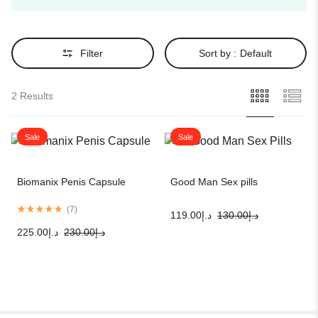
Filter
Sort by :
Default
2 Results
Sale
Sale
Biomanix Penis Capsule
Good Man Sex pills
(
7
)
119.00
د.إ
130.00
د.إ
225.00
د.إ
230.00
د.إ