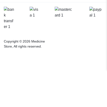
Copyright © 2026 Medicine
Store, All rights reserved.