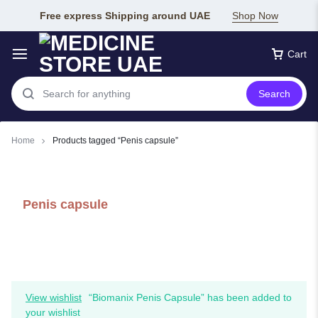
Free express Shipping around UAE
Shop Now
Cart
Search
Home
Products tagged “Penis capsule”
Penis capsule
View wishlist
“Biomanix Penis Capsule” has been added to
your wishlist