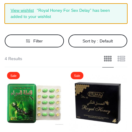
View wishlist
“Royal Honey For Sex Delay” has been
added to your wishlist
Filter
Sort by :
Default
4 Results
Sale
Sale