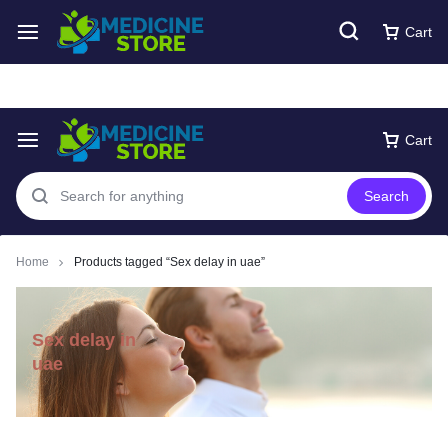
Free express Shipping around UAE
Shop Now
Cart
Cart
Search
Home
Products tagged “Sex delay in uae”
Sex delay in
uae