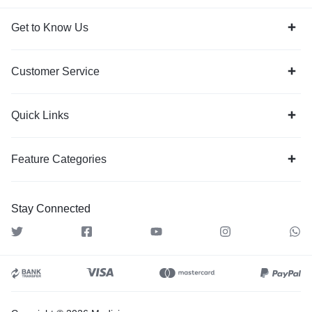
Get to Know Us
Customer Service
Quick Links
Feature Categories
Stay Connected