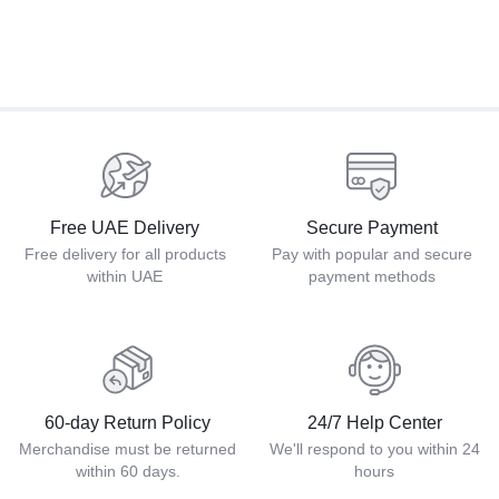
Free UAE Delivery
Secure Payment
Free delivery for all products
Pay with popular and secure
within UAE
payment methods
60-day Return Policy
24/7 Help Center
Merchandise must be returned
We'll respond to you within 24
within 60 days.
hours