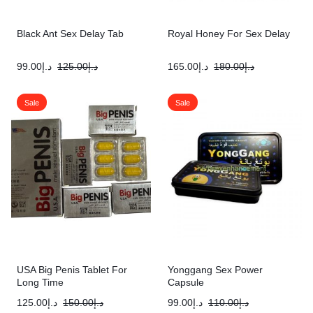
Black Ant Sex Delay Tab
Royal Honey For Sex Delay
99.00
د.إ
125.00
د.إ
165.00
د.إ
180.00
د.إ
Sale
Sale
USA Big Penis Tablet For
Yonggang Sex Power
Long Time
Capsule
125.00
د.إ
150.00
د.إ
99.00
د.إ
110.00
د.إ