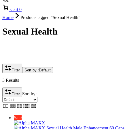
Cart
0
Home
Products tagged “Sexual Health”
Sexual Health
Filter
Sort by :
Default
3 Results
Sort by:
Filter
Sale