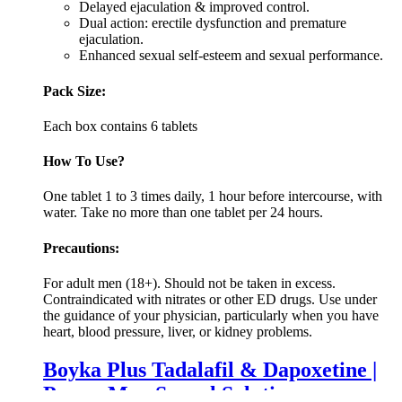
Delayed ejaculation & improved control.
Dual action: erectile dysfunction and premature
ejaculation.
Enhanced sexual self-esteem and sexual performance.
Pack Size:
Each box contains 6 tablets
How To Use?
One tablet 1 to 3 times daily, 1 hour before intercourse, with
water. Take no more than one tablet per 24 hours.
Precautions:
For adult men (18+). Should not be taken in excess.
Contraindicated with nitrates or other ED drugs. Use under
the guidance of your physician, particularly when you have
heart, blood pressure, liver, or kidney problems.
Boyka Plus Tadalafil & Dapoxetine |
Power Men Sexual Solution