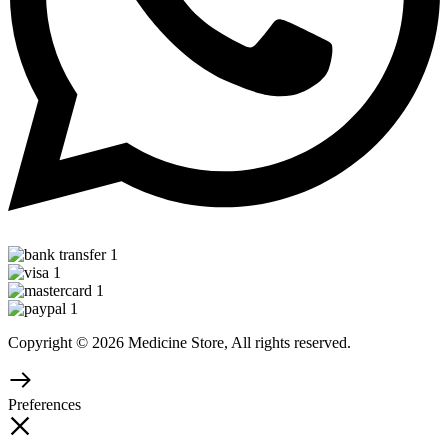
Copyright © 2026 Medicine Store, All rights reserved.
Preferences