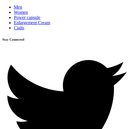
Men
Women
Power capsule
Enlargement Cream
Cialis
Stay Connected