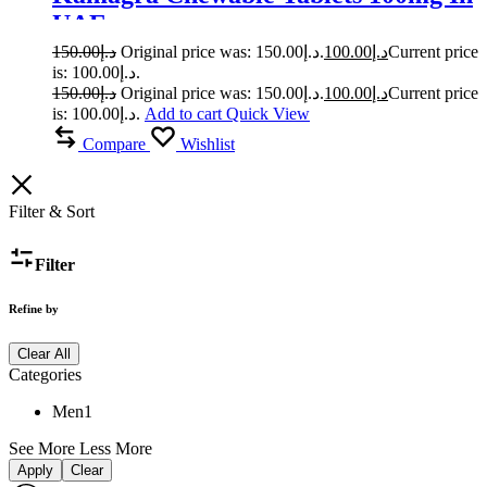
UAE
150.00
د.إ
Original price was: د.إ150.00.
100.00
د.إ
Current price
is: د.إ100.00.
150.00
د.إ
Original price was: د.إ150.00.
100.00
د.إ
Current price
is: د.إ100.00.
Add to cart
Quick View
Compare
Wishlist
Filter & Sort
Filter
Refine by
Clear All
Categories
Men
1
See More
Less More
Apply
Clear