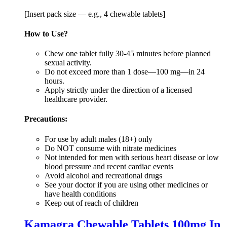
[Insert pack size — e.g., 4 chewable tablets]
How to Use?
Chew one tablet fully 30-45 minutes before planned
sexual activity.
Do not exceed more than 1 dose—100 mg—in 24
hours.
Apply strictly under the direction of a licensed
healthcare provider.
Precautions:
For use by adult males (18+) only
Do NOT consume with nitrate medicines
Not intended for men with serious heart disease or low
blood pressure and recent cardiac events
Avoid alcohol and recreational drugs
See your doctor if you are using other medicines or
have health conditions
Keep out of reach of children
Kamagra Chewable Tablets 100mg In