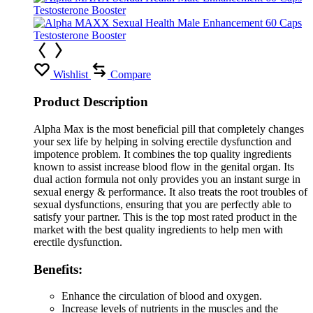
Wishlist
Compare
Product Description
Alpha Max is the most beneficial pill that completely changes
your sex life by helping in solving erectile dysfunction and
impotence problem. It combines the top quality ingredients
known to assist increase blood flow in the genital organ. Its
dual action formula not only provides you an instant surge in
sexual energy & performance. It also treats the root troubles of
sexual dysfunctions, ensuring that you are perfectly able to
satisfy your partner. This is the top most rated product in the
market with the best quality ingredients to help men with
erectile dysfunction.
Benefits:
Enhance the circulation of blood and oxygen.
Increase levels of nutrients in the muscles and the