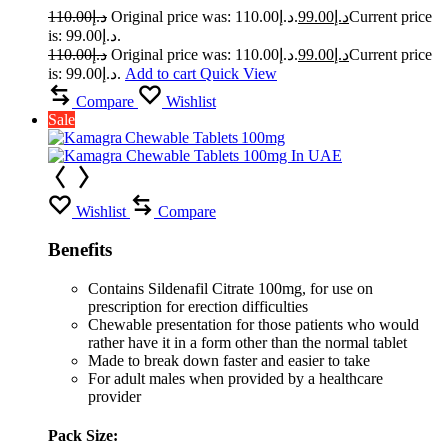
110.00
د.إ
Original price was: د.إ110.00.
99.00
د.إ
Current price
is: د.إ99.00.
110.00
د.إ
Original price was: د.إ110.00.
99.00
د.إ
Current price
is: د.إ99.00.
Add to cart
Quick View
Compare
Wishlist
Sale
Wishlist
Compare
Benefits
Contains Sildenafil Citrate 100mg, for use on
prescription for erection difficulties
Chewable presentation for those patients who would
rather have it in a form other than the normal tablet
Made to break down faster and easier to take
For adult males when provided by a healthcare
provider
Pack Size: