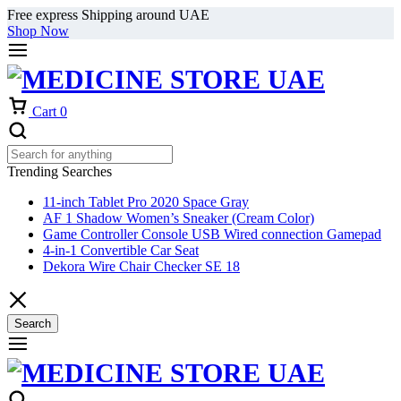
Free express Shipping around UAE
Shop Now
Cart
0
Trending Searches
11-inch Tablet Pro 2020 Space Gray
AF 1 Shadow Women’s Sneaker (Cream Color)
Game Controller Console USB Wired connection Gamepad
4-in-1 Convertible Car Seat
Dekora Wire Chair Checker SE 18
Search