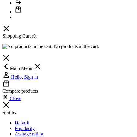
Shopping Cart
(0)
No products in the cart.
Main Menu
Hello, Sign in
Compare products
Close
Sort by
Default
Popularity
Average rating