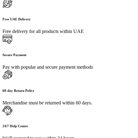
Free UAE Delivery
Free delivery for all products within UAE
Secure Payment
Pay with popular and secure payment methods
60-day Return Policy
Merchandise must be returned within 60 days.
24/7 Help Center