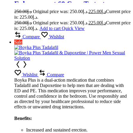
Enhancement 60 Caps Testosterone
Booster
250.00
د.إ
Original price was: د.إ250.00.
225.00
د.إ
Current price
is: د.إ225.00.
250.00
د.إ
Original price was: د.إ250.00.
225.00
د.إ
Current price
is: د.إ225.00.
Add to cart
Quick View
Compare
Wishlist
Sale
Wishlist
Compare
Boyka Plus is a dual-action medication that combines
Tadalafil and Dapoxetine to help men that are dealing with
ED and PE. This medication improves your performance,
control and confidence in the bedroom. Use responsibly and
as directed by your healthcare professional to reduce side
effects or unwanted drug interactions.
Benefits:
Increased and sustained erection.