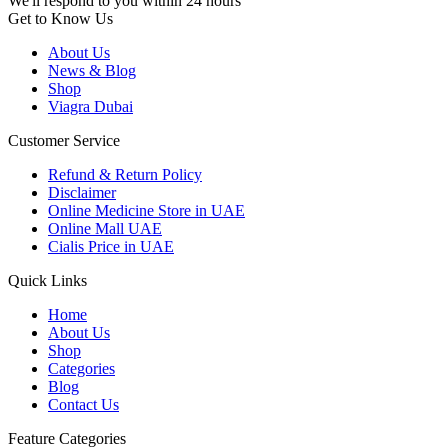
We'll respond to you within 24 hours
Get to Know Us
About Us
News & Blog
Shop
Viagra Dubai
Customer Service
Refund & Return Policy
Disclaimer
Online Medicine Store in UAE
Online Mall UAE
Cialis Price in UAE
Quick Links
Home
About Us
Shop
Categories
Blog
Contact Us
Feature Categories