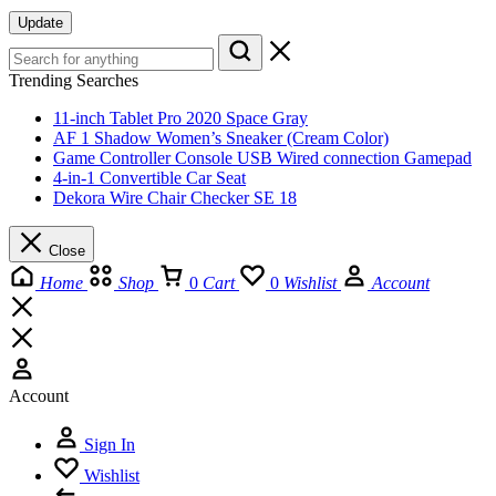
Update
Trending Searches
11-inch Tablet Pro 2020 Space Gray
AF 1 Shadow Women’s Sneaker (Cream Color)
Game Controller Console USB Wired connection Gamepad
4-in-1 Convertible Car Seat
Dekora Wire Chair Checker SE 18
Close
Home
Shop
0
Cart
0
Wishlist
Account
Account
Sign In
Wishlist