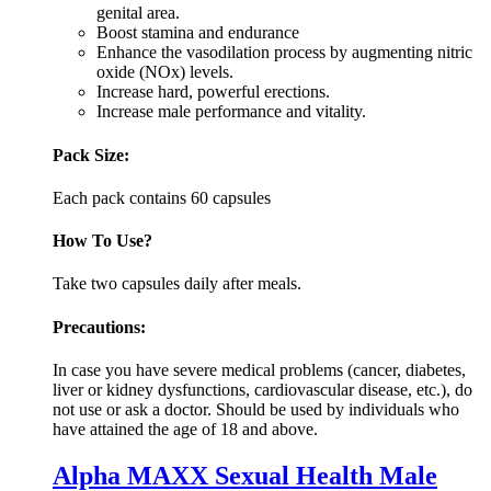
genital area.
Boost stamina and endurance
Enhance the vasodilation process by augmenting nitric
oxide (NOx) levels.
Increase hard, powerful erections.
Increase male performance and vitality.
Pack Size:
Each pack contains 60 capsules
How To Use?
Take two capsules daily after meals.
Precautions:
In case you have severe medical problems (cancer, diabetes,
liver or kidney dysfunctions, cardiovascular disease, etc.), do
not use or ask a doctor. Should be used by individuals who
have attained the age of 18 and above.
Alpha MAXX Sexual Health Male