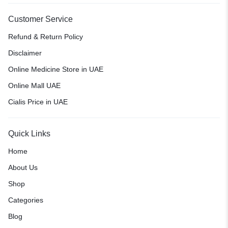
Customer Service
Refund & Return Policy
Disclaimer
Online Medicine Store in UAE
Online Mall UAE
Cialis Price in UAE
Quick Links
Home
About Us
Shop
Categories
Blog