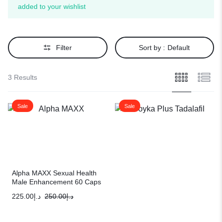
added to your wishlist
Filter
Sort by :
Default
3 Results
Sale
Sale
Alpha MAXX Sexual Health
Male Enhancement 60 Caps
Testosterone Booster
225.00
د.إ
250.00
د.إ