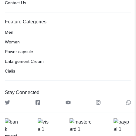
Contact Us
Feature Categories
Men
Women
Power capsule
Enlargement Cream
Cialis
Stay Connected