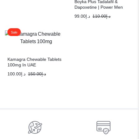
Boyka Plus Tadalafil &
Dapoxetine | Power Men
Sexual Solution
99.00
د.إ
110.00
د.إ
Sale
Kamagra Chewable Tablets
100mg In UAE
100.00
د.إ
150.00
د.إ