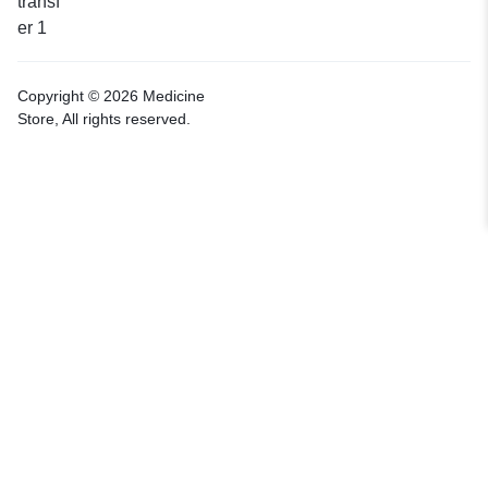
Copyright © 2026 Medicine
Store, All rights reserved.