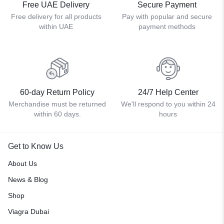
Free UAE Delivery
Secure Payment
Free delivery for all products
Pay with popular and secure
within UAE
payment methods
60-day Return Policy
24/7 Help Center
Merchandise must be returned
We'll respond to you within 24
within 60 days.
hours
Get to Know Us
About Us
News & Blog
Shop
Viagra Dubai