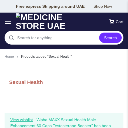
Free express Shipping around UAE
Shop Now
Cart
Search
Home
Products tagged “Sexual Health”
Sexual Health
View wishlist
“Alpha MAXX Sexual Health Male
Enhancement 60 Caps Testosterone Booster” has been