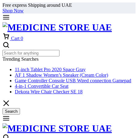
Free express Shipping around UAE
Shop Now
Cart
0
Trending Searches
11-inch Tablet Pro 2020 Space Gray
AF 1 Shadow Women’s Sneaker (Cream Color)
Game Controller Console USB Wired connection Gamepad
4-in-1 Convertible Car Seat
Dekora Wire Chair Checker SE 18
Search