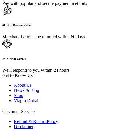
Pay with popular and secure payment methods
60-day Return Policy
Merchandise must be returned within 60 days.
24/7 Help Center
We'll respond to you within 24 hours
Get to Know Us
About Us
News & Blog
Shop
Viagra Dubai
Customer Service
Refund & Return Policy
Disclaimer