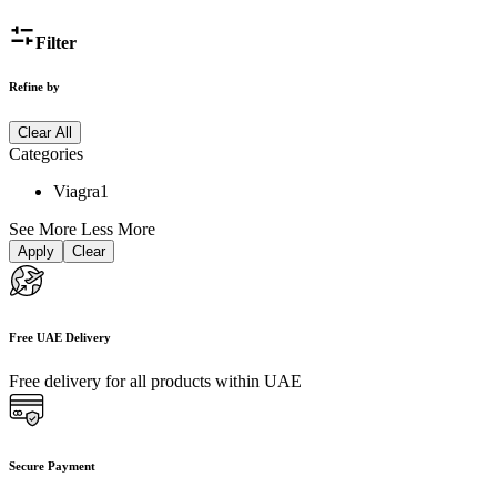
Filter
Refine by
Clear All
Categories
Viagra
1
See More
Less More
Apply
Clear
Free UAE Delivery
Free delivery for all products within UAE
Secure Payment