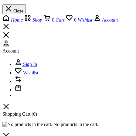
Close
Home
Shop
0
Cart
0
Wishlist
Account
Account
Sign In
Wishlist
Shopping Cart
(0)
No products in the cart.