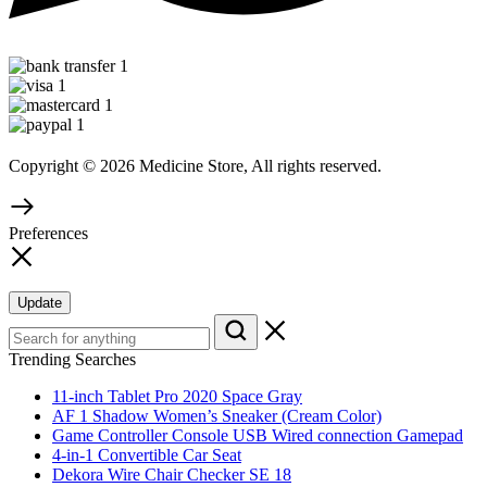
Copyright © 2026 Medicine Store, All rights reserved.
Preferences
Update
Trending Searches
11-inch Tablet Pro 2020 Space Gray
AF 1 Shadow Women’s Sneaker (Cream Color)
Game Controller Console USB Wired connection Gamepad
4-in-1 Convertible Car Seat
Dekora Wire Chair Checker SE 18