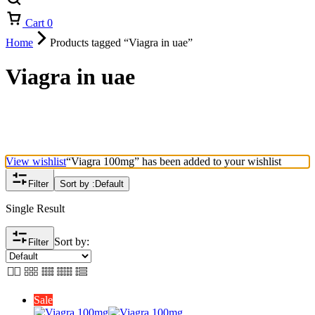
Cart
0
Home
Products tagged “Viagra in uae”
Viagra in uae
View wishlist
“Viagra 100mg” has been added to your wishlist
Filter
Sort by :
Default
Single Result
Sort by:
Filter
Sale