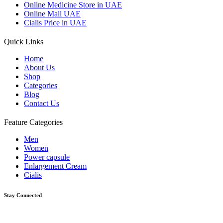
Online Medicine Store in UAE
Online Mall UAE
Cialis Price in UAE
Quick Links
Home
About Us
Shop
Categories
Blog
Contact Us
Feature Categories
Men
Women
Power capsule
Enlargement Cream
Cialis
Stay Connected