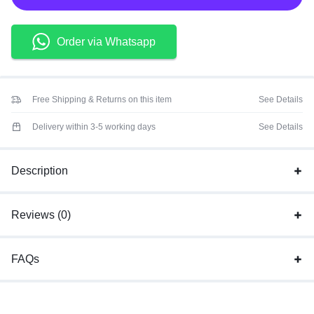
Order via Whatsapp
Free Shipping & Returns on this item
See Details
Delivery within 3-5 working days
See Details
Description
Reviews (0)
FAQs