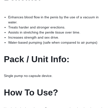
Enhances blood flow in the penis by the use of a vacuum in
water.
Treats harder and stronger erections.
Assists in stretching the penile tissue over time.
Increases strength and sex drive.
Water-based pumping (safe when compared to air pumps)
Pack / Unit Info:
Single pump no-capsule device.
How To Use?