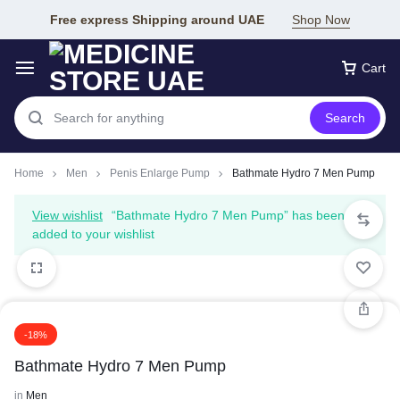
Free express Shipping around UAE
Shop Now
Cart
Search
Home
Men
Penis Enlarge Pump
Bathmate Hydro 7 Men Pump
View wishlist
“Bathmate Hydro 7 Men Pump” has been
added to your wishlist
-18%
Bathmate Hydro 7 Men Pump
in
Men