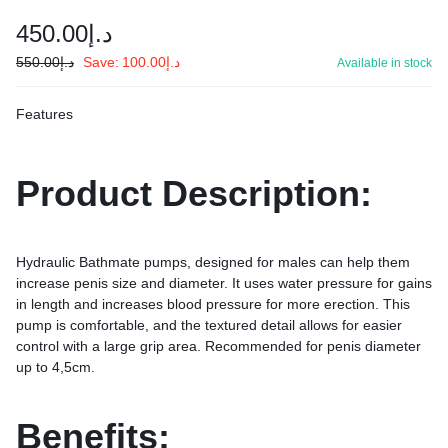
450.00
د.إ
550.00
د.إ
Save:
100.00
د.إ
Available in stock
Features
Product Description:
Hydraulic Bathmate pumps, designed for males can help them
increase penis size and diameter. It uses water pressure for gains
in length and increases blood pressure for more erection. This
pump is comfortable, and the textured detail allows for easier
control with a large grip area. Recommended for penis diameter
up to 4,5cm.
Benefits: