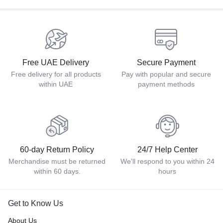
Free UAE Delivery
Secure Payment
Free delivery for all products
Pay with popular and secure
within UAE
payment methods
60-day Return Policy
24/7 Help Center
Merchandise must be returned
We'll respond to you within 24
within 60 days.
hours
Get to Know Us
About Us