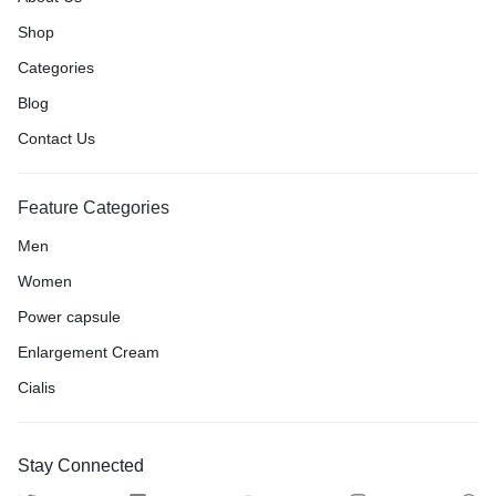
Shop
Categories
Blog
Contact Us
Feature Categories
Men
Women
Power capsule
Enlargement Cream
Cialis
Stay Connected