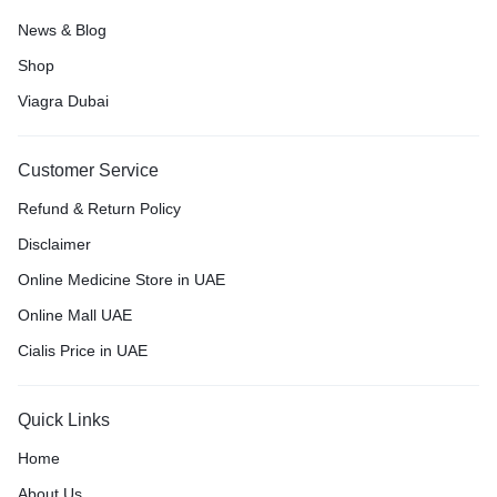
News & Blog
Shop
Viagra Dubai
Customer Service
Refund & Return Policy
Disclaimer
Online Medicine Store in UAE
Online Mall UAE
Cialis Price in UAE
Quick Links
Home
About Us