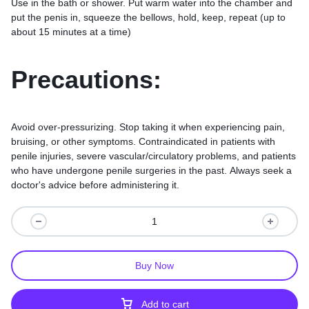
Use in the bath or shower. Put warm water into the chamber and
put the penis in, squeeze the bellows, hold, keep, repeat (up to
about 15 minutes at a time)
Precautions:
Avoid over-pressurizing. Stop taking it when experiencing pain,
bruising, or other symptoms. Contraindicated in patients with
penile injuries, severe vascular/circulatory problems, and patients
who have undergone penile surgeries in the past. Always seek a
doctor's advice before administering it.
Buy Now
Add to cart