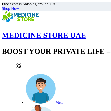
Free express Shipping around UAE
Shop Now
MEDICINE STORE UAE
BOOST YOUR PRIVATE LIFE 
Men