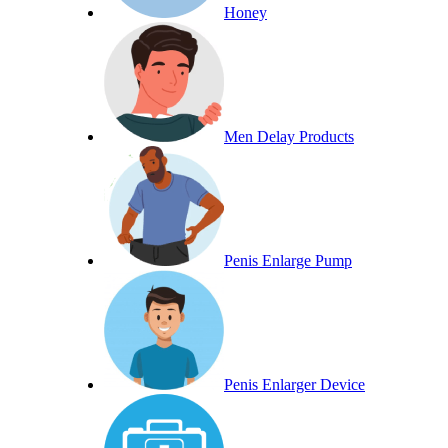
Honey
Men Delay Products
Penis Enlarge Pump
Penis Enlarger Device