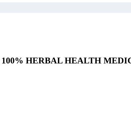
– 100% HERBAL HEALTH MEDI