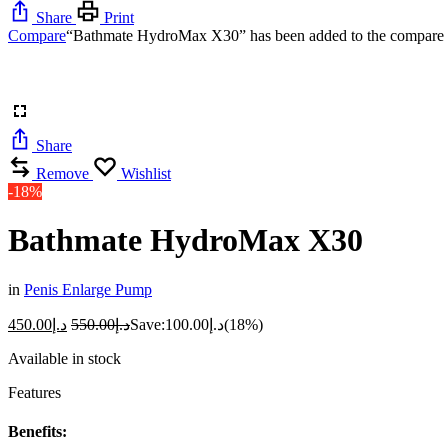
Share
Print
Compare
“Bathmate HydroMax X30” has been added to the compare l
Share
Remove
Wishlist
-18%
Bathmate HydroMax X30
in
Penis Enlarge Pump
450.00
د.إ
550.00
د.إ
Save:
100.00
د.إ
(18%)
Available in stock
Features
Benefits: