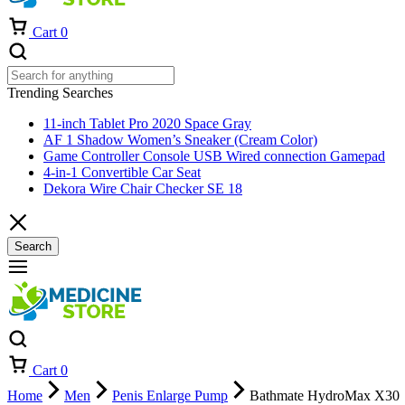
Cart
0
Trending Searches
11-inch Tablet Pro 2020 Space Gray
AF 1 Shadow Women’s Sneaker (Cream Color)
Game Controller Console USB Wired connection Gamepad
4-in-1 Convertible Car Seat
Dekora Wire Chair Checker SE 18
Search
Cart
0
Home
Men
Penis Enlarge Pump
Bathmate HydroMax X30