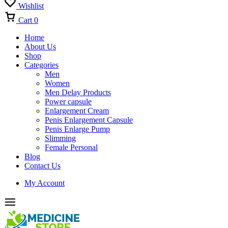
Wishlist
Cart
0
Home
About Us
Shop
Categories
Men
Women
Men Delay Products
Power capsule
Enlargement Cream
Penis Enlargement Capsule
Penis Enlarge Pump
Slimming
Female Personal
Blog
Contact Us
My Account