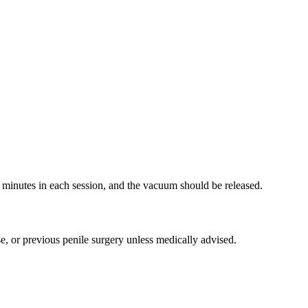
5 minutes in each session, and the vacuum should be released.
se, or previous penile surgery unless medically advised.