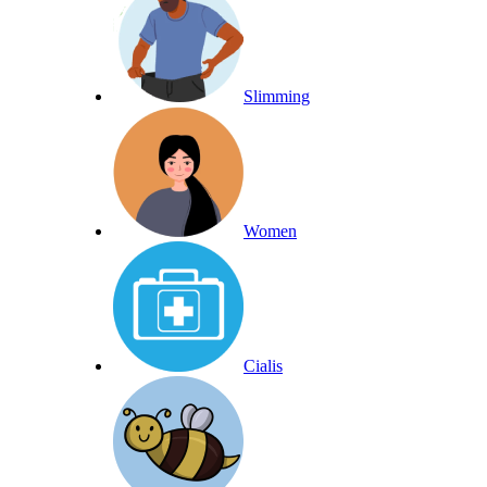
Slimming
Women
Cialis