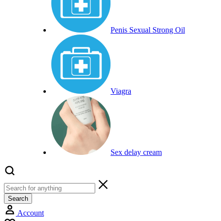
Penis Sexual Strong Oil
Viagra
Sex delay cream
Search
Account