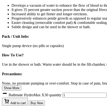
Develops a vacuum of water to enhance the flow of blood to th
It gives 35 percent greater suction power than the original Her
Increased ability to get firmer and longer erections.
Progressively enhances penile growth as opposed to regular us
Easier cleaning (removable comfort pad) & comfortable sealin
Subtle design and can be used in the shower or bath.
Pack / Unit Info:
Single pump device (no pills or capsules)
How To Use?
Use in the shower or bath. Warm water should be in the fill-chamber, 
Precautions:
None, no prostrate pumping or over-comfort. Stop in case of pain, brui
Show More
Bathmate HydroMax X30 quantity
Add to cart
Buy Now