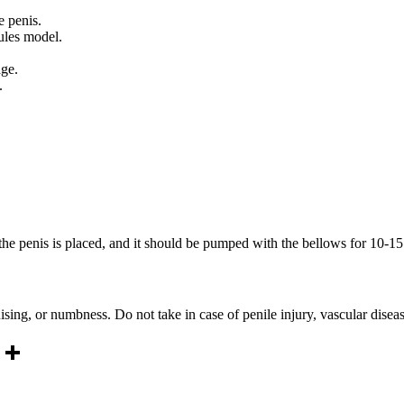
e penis.
cules model.
age.
g.
the penis is placed, and it should be pumped with the bellows for 10-1
sing, or numbness. Do not take in case of penile injury, vascular disea