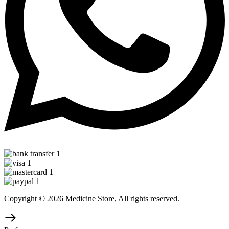
Copyright © 2026 Medicine Store, All rights reserved.