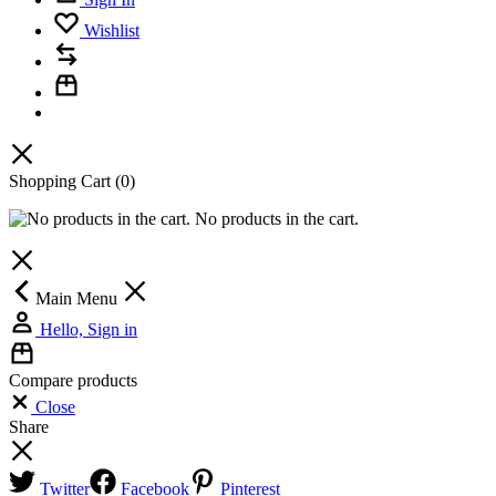
Wishlist
Shopping Cart
(0)
No products in the cart.
Main Menu
Hello, Sign in
Compare products
Close
Share
Twitter
Facebook
Pinterest