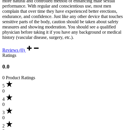
more natural and controlled method of enhancing male sexual
performance. With regular and conscientious use, most men
complain that over time they have experienced better erections,
endurance, and confidence. Just like any other device that touches
sensitive parts of the body, caution should be taken about safety
measures and showing moderation. You should see a qualified
physician before taking it if you have any background or medical
history (vascular disease, surgery, etc.).
Reviews (0)
Ratings
0.0
0 Product Ratings
5
0
4
0
3
0
2