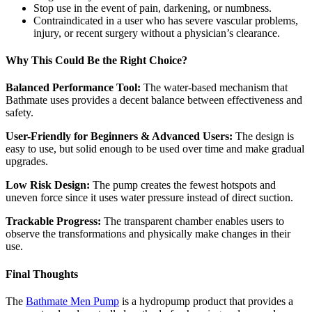
Stop use in the event of pain, darkening, or numbness.
Contraindicated in a user who has severe vascular problems,
injury, or recent surgery without a physician’s clearance.
Why This Could Be the Right Choice?
Balanced Performance Tool:
The water-based mechanism that
Bathmate uses provides a decent balance between effectiveness and
safety.
User-Friendly for Beginners & Advanced Users:
The design is
easy to use, but solid enough to be used over time and make gradual
upgrades.
Low Risk Design:
The pump creates the fewest hotspots and
uneven force since it uses water pressure instead of direct suction.
Trackable Progress:
The transparent chamber enables users to
observe the transformations and physically make changes in their
use.
Final Thoughts
The
Bathmate Men Pump
is a hydropump product that provides a