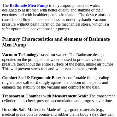
The
Bathmate Men Pump
is a hydropump made of water,
designed to assist men with better quality and stamina of their
erections and with healthier penile circulation. The device aims to
cause blood flow in the erectile tissues under hydraulic vacuum
pressure without being harsh on the mechanical stress, which is a
safer option than conventional air pumps.
Primary Characteristics and elements of Bathmate
Men Pump
Vacuum Technology based on water:
The Bathmate design
operates on the principle that water is used to produce vacuum
pressure throughout the entire surface of the penis, unlike air pumps.
This will prevent stress foci and will assist in even growth.
Comfort Seal & Ergonomic Base:
A comfortable fitting sealing
ring is made soft to fit snugly against the bottom of the penis and
enhance the stability of the vacuum and comfort to the user.
Transparent Chamber with Measurement Scale:
The transparent
cylinder helps check pressure accumulation and progress over time.
Durable, Safe Materials:
Made of high-grade materials (e.g.,
medical-grade polycarbonate and rubber that is body-safe), they can