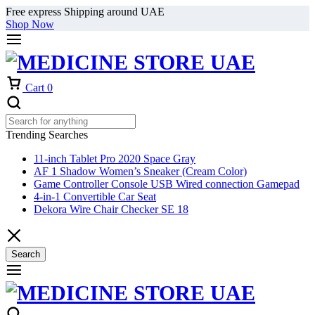
Free express Shipping around UAE
Shop Now
Cart
0
Trending Searches
11-inch Tablet Pro 2020 Space Gray
AF 1 Shadow Women’s Sneaker (Cream Color)
Game Controller Console USB Wired connection Gamepad
4-in-1 Convertible Car Seat
Dekora Wire Chair Checker SE 18
Search