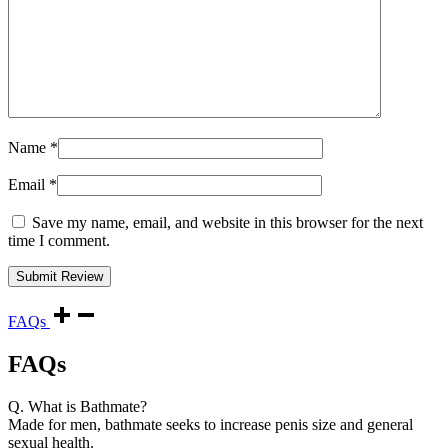
Name
*
Email
*
Save my name, email, and website in this browser for the next
time I comment.
FAQs
FAQs
Q. What is Bathmate?
Made for men, bathmate seeks to increase penis size and general
sexual health.