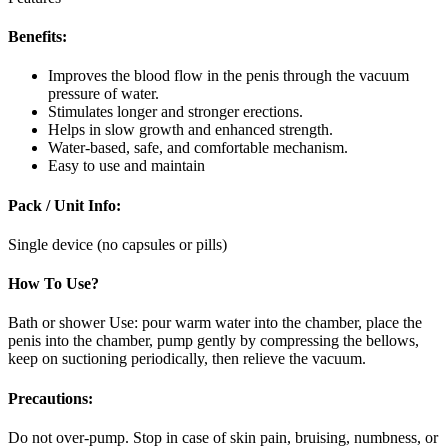
Benefits:
Improves the blood flow in the penis through the vacuum
pressure of water.
Stimulates longer and stronger erections.
Helps in slow growth and enhanced strength.
Water-based, safe, and comfortable mechanism.
Easy to use and maintain
Pack / Unit Info:
Single device (no capsules or pills)
How To Use?
Bath or shower Use: pour warm water into the chamber, place the
penis into the chamber, pump gently by compressing the bellows,
keep on suctioning periodically, then relieve the vacuum.
Precautions:
Do not over-pump. Stop in case of skin pain, bruising, numbness, or