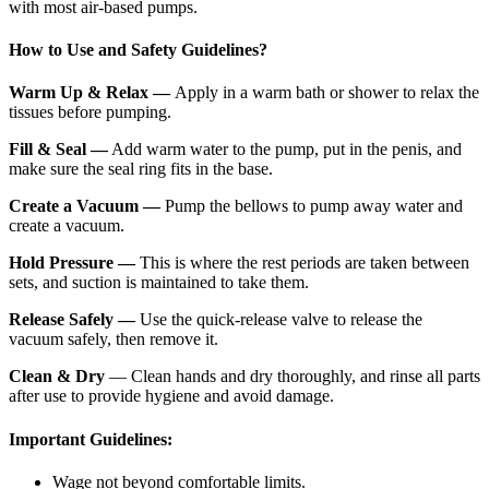
with most air-based pumps.
How to Use and Safety Guidelines?
Warm Up & Relax —
Apply in a warm bath or shower to relax the
tissues before pumping.
Fill & Seal —
Add warm water to the pump, put in the penis, and
make sure the seal ring fits in the base.
Create a Vacuum —
Pump the bellows to pump away water and
create a vacuum.
Hold Pressure —
This is where the rest periods are taken between
sets, and suction is maintained to take them.
Release Safely —
Use the quick-release valve to release the
vacuum safely, then remove it.
Clean & Dry
— Clean hands and dry thoroughly, and rinse all parts
after use to provide hygiene and avoid damage.
Important Guidelines:
Wage not beyond comfortable limits.