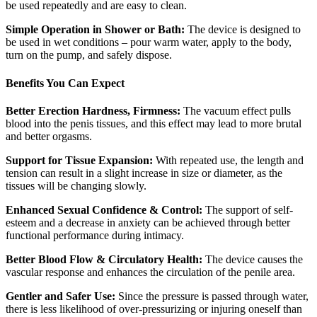
be used repeatedly and are easy to clean.
Simple Operation in Shower or Bath:
The device is designed to
be used in wet conditions – pour warm water, apply to the body,
turn on the pump, and safely dispose.
Benefits You Can Expect
Better Erection Hardness, Firmness:
The vacuum effect pulls
blood into the penis tissues, and this effect may lead to more brutal
and better orgasms.
Support for Tissue Expansion:
With repeated use, the length and
tension can result in a slight increase in size or diameter, as the
tissues will be changing slowly.
Enhanced Sexual Confidence & Control:
The support of self-
esteem and a decrease in anxiety can be achieved through better
functional performance during intimacy.
Better Blood Flow & Circulatory Health:
The device causes the
vascular response and enhances the circulation of the penile area.
Gentler and Safer Use:
Since the pressure is passed through water,
there is less likelihood of over-pressurizing or injuring oneself than