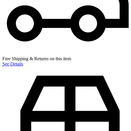
Free Shipping & Returns on this item
See Details