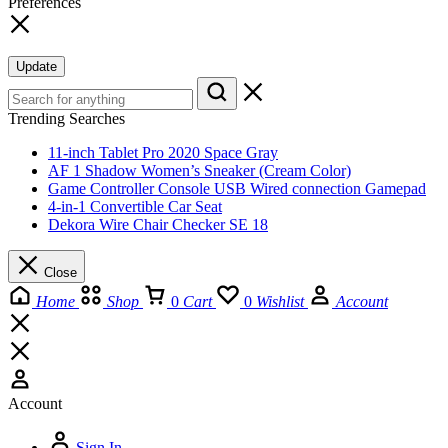
Preferences
Update
Trending Searches
11-inch Tablet Pro 2020 Space Gray
AF 1 Shadow Women’s Sneaker (Cream Color)
Game Controller Console USB Wired connection Gamepad
4-in-1 Convertible Car Seat
Dekora Wire Chair Checker SE 18
Close
Home
Shop
0
Cart
0
Wishlist
Account
Account
Sign In