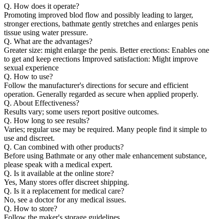
Q. How does it operate?
Promoting improved blod flow and possibly leading to larger,
stronger erections, bathmate gently stretches and enlarges penis
tissue using water pressure.
Q. What are the advantages?
Greater size: might enlarge the penis. Better erections: Enables one
to get and keep erections Improved satisfaction: Might improve
sexual experience
Q. How to use?
Follow the manufacturer's directions for secure and efficient
operation. Generally regarded as secure when applied properly.
Q. About Effectiveness?
Results vary; some users report positive outcomes.
Q. How long to see results?
Varies; regular use may be required. Many people find it simple to
use and discreet.
Q. Can combined with other products?
Before using Bathmate or any other male enhancement substance,
please speak with a medical expert.
Q. Is it available at the online store?
Yes, Many stores offer discreet shipping.
Q. Is it a replacement for medical care?
No, see a doctor for any medical issues.
Q. How to store?
Follow the maker's storage guidelines.