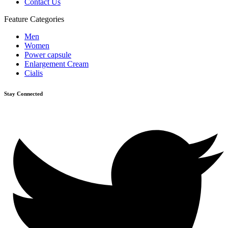
Contact Us
Feature Categories
Men
Women
Power capsule
Enlargement Cream
Cialis
Stay Connected