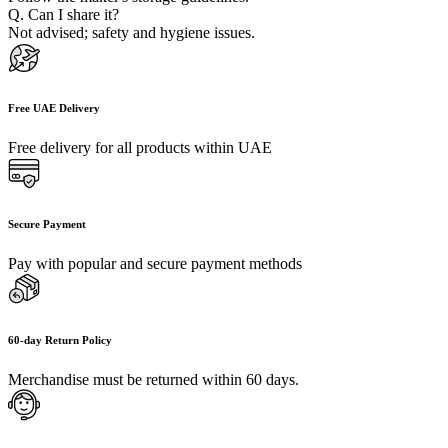
Q. Can I share it?
Not advised; safety and hygiene issues.
Free UAE Delivery
Free delivery for all products within UAE
Secure Payment
Pay with popular and secure payment methods
60-day Return Policy
Merchandise must be returned within 60 days.