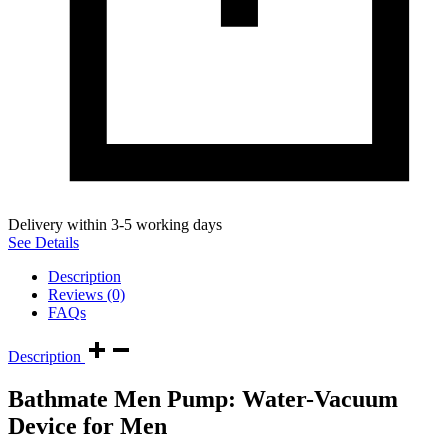
Delivery within 3-5 working days
See Details
Description
Reviews (0)
FAQs
Description
Bathmate Men Pump: Water-Vacuum
Device for Men