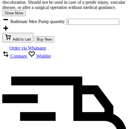
discoloration. Should not be used in case of a penile injury, vascular
disease, or after a surgical operation without medical guidance.
Show More
Bathmate Men Pump quantity
Add to cart
Buy Now
Order via Whatsapp
Compare
Wishlist