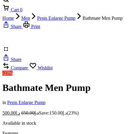
Cart
0
Home
Men
Penis Enlarge Pump
Bathmate Men Pump
Share
Print
Share
Compare
Wishlist
-23%
Bathmate Men Pump
in
Penis Enlarge Pump
500.00
د.إ
650.00
د.إ
Save:
150.00
د.إ
(23%)
Available in stock
Features