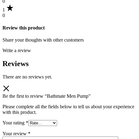
0
1
0
Review this product
Share your thoughts with other customers
Write a review
Reviews
There are no reviews yet.
Be the first to review “Bathmate Men Pump”
Please complete all the fields below to tell us about your experience
with this product.
Your rating
*
Your review
*