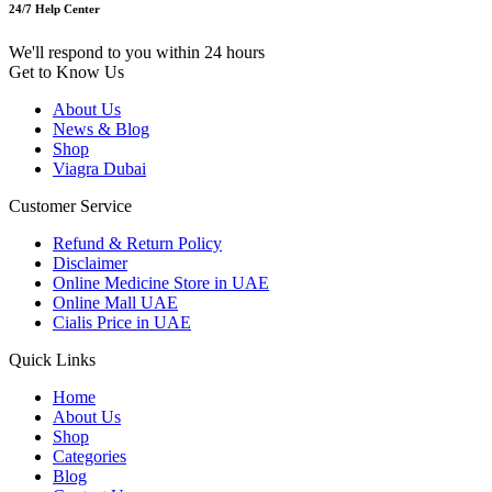
24/7 Help Center
We'll respond to you within 24 hours
Get to Know Us
About Us
News & Blog
Shop
Viagra Dubai
Customer Service
Refund & Return Policy
Disclaimer
Online Medicine Store in UAE
Online Mall UAE
Cialis Price in UAE
Quick Links
Home
About Us
Shop
Categories
Blog