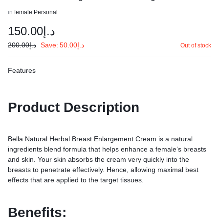
in
female Personal
150.00
د.إ
200.00
د.إ
Save:
50.00
د.إ
Out of stock
Features
Product Description
Bella Natural Herbal Breast Enlargement Cream is a natural
ingredients blend formula that helps enhance a female’s breasts
and skin. Your skin absorbs the cream very quickly into the
breasts to penetrate effectively. Hence, allowing maximal best
effects that are applied to the target tissues.
Benefits: