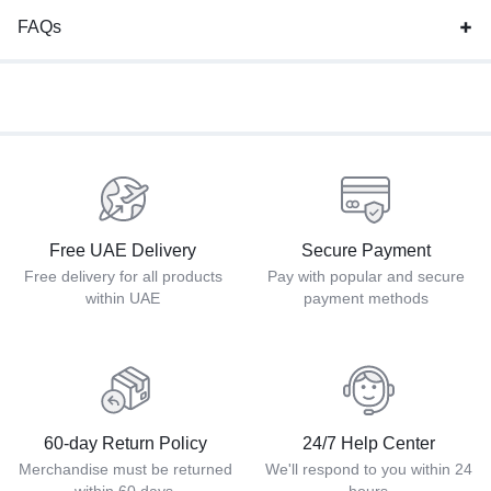
FAQs
Free UAE Delivery
Secure Payment
Free delivery for all products
Pay with popular and secure
within UAE
payment methods
60-day Return Policy
24/7 Help Center
Merchandise must be returned
We'll respond to you within 24
within 60 days.
hours