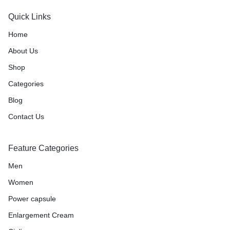
Quick Links
Home
About Us
Shop
Categories
Blog
Contact Us
Feature Categories
Men
Women
Power capsule
Enlargement Cream