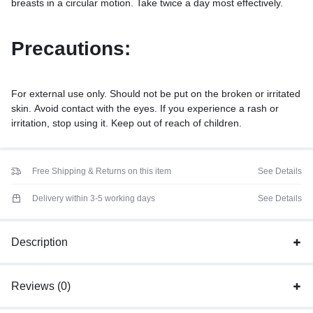
breasts in a circular motion. Take twice a day most effectively.
Precautions:
For external use only. Should not be put on the broken or irritated
skin. Avoid contact with the eyes. If you experience a rash or
irritation, stop using it. Keep out of reach of children.
Free Shipping & Returns on this item
See Details
Delivery within 3-5 working days
See Details
Description
Reviews (0)