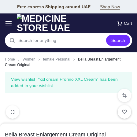
Free express Shipping around UAE
Shop Now
Cart
Search
Home
Women
female Personal
Bella Breast Enlargement
Cream Original
View wishlist
“xxl cream Prorino XXL Cream” has been
added to your wishlist
Bella Breast Enlargement Cream Original