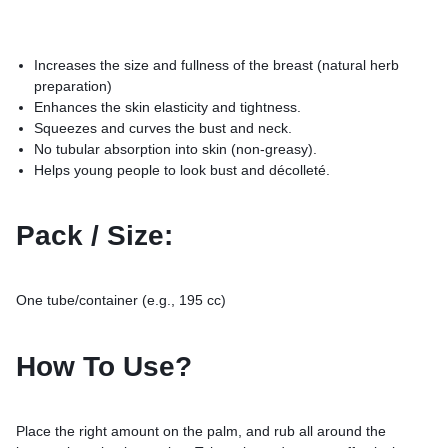
Increases the size and fullness of the breast (natural herb
preparation)
Enhances the skin elasticity and tightness.
Squeezes and curves the bust and neck.
No tubular absorption into skin (non-greasy).
Helps young people to look bust and décolleté.
Pack / Size:
One tube/container (e.g., 195 cc)
How To Use?
Place the right amount on the palm, and rub all around the