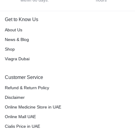
Get to Know Us
About Us
News & Blog
Shop
Viagra Dubai
Customer Service
Refund & Return Policy
Disclaimer
Online Medicine Store in UAE
Online Mall UAE
Cialis Price in UAE